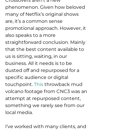
Crossovers aren’t a new 
phenomenon. Given how beloved 
many of Netflix’s original shows 
are, it’s a common sense 
promotional approach. However, it 
also speaks to a more 
straightforward conclusion. Mainly 
that the best content available to 
us is sitting, waiting, in our 
business. All it needs is to be 
dusted off and repurposed for a 
specific audience or digital 
touchpoint. 
This
 throwback mud 
volcano footage from CNC3 was an 
attempt at repurposed content, 
something we rarely see from our 
local media. 
I’ve worked with many clients, and 