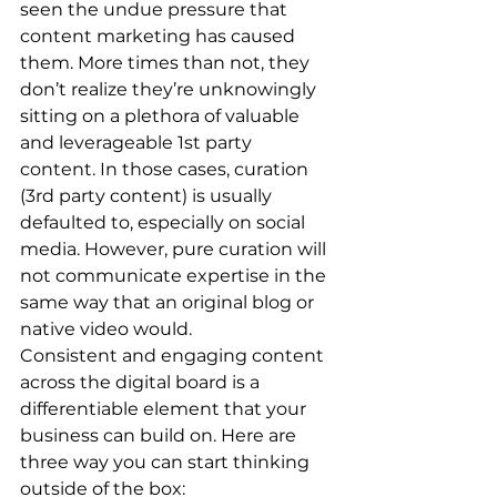
seen the undue pressure that 
content marketing has caused 
them. More times than not, they 
don’t realize they’re unknowingly 
sitting on a plethora of valuable 
and leverageable 1st party 
content. In those cases, curation 
(3rd party content) is usually 
defaulted to, especially on social 
media. However, pure curation will 
not communicate expertise in the 
same way that an original blog or 
native video would. 
Consistent and engaging content 
across the digital board is a 
differentiable element that your 
business can build on. Here are 
three way you can start thinking 
outside of the box: