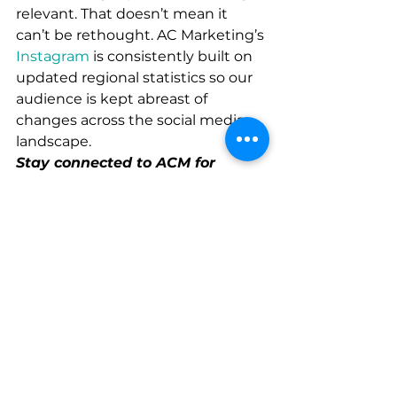
relevant. That doesn’t mean it 
can’t be rethought. AC Marketing’s 
Instagram
 is consistently built on 
updated regional statistics so our 
audience is kept abreast of 
changes across the social media 
landscape. 
Stay connected to ACM for 
exclusive industry insights and 
upcoming events by joining our 
mailing list 
here
.
#Facebook
#Instagram
Creative
Strategy