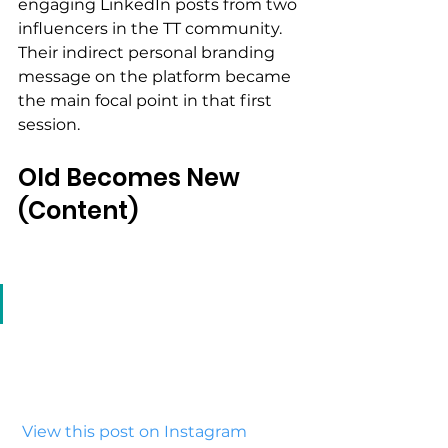
engaging LinkedIn posts from two 
influencers in the TT community. 
Their indirect personal branding 
message on the platform became 
the main focal point in that first 
session.
Old Becomes New 
(Content)
 View this post on Instagram