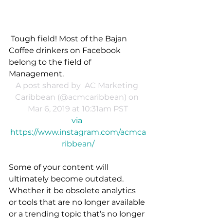
Tough field! Most of the Bajan 
Coffee drinkers on Facebook 
belong to the field of 
Management.
A post shared by 
 AC Marketing 
Caribbean
 (@acmcaribbean) on 
Mar 6, 2019 at 10:31am PST
via 
https://www.instagram.com/acmca
ribbean/
Some of your content will 
ultimately become outdated. 
Whether it be obsolete analytics 
or tools that are no longer available 
or a trending topic that’s no longer 