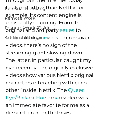
throughout the internet today. 
Look no further than Netflix, for 
Personal Branding
example. Its content engine is 
Remote Work
constantly churning. From its 
Remote Work (Paid)
original and 3rd party 
series 
to 
Artificial Intelligence
contributing 
memes 
to crossover 
videos, there’s no sign of the 
streaming giant slowing down. 
The latter, in particular, caught my 
eye recently. The digitally exclusive 
videos show various Netflix original 
characters interacting with each 
other ‘inside’ Netflix. The 
Queer 
Eye/BoJack Horseman
 video was 
an immediate favorite for me as a 
diehard fan of both shows. 