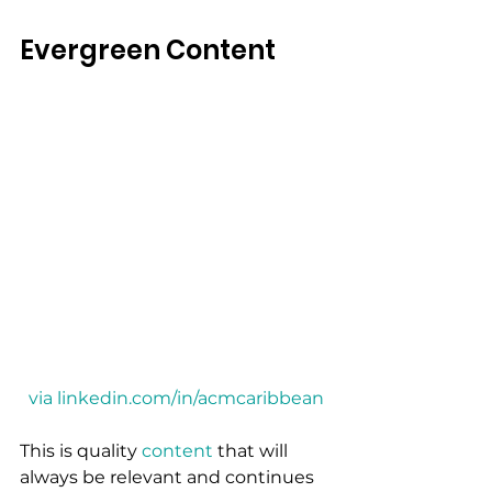
Evergreen Content
via linkedin.com/in/acmcaribbean
This is quality 
content
 that will 
always be relevant and continues 