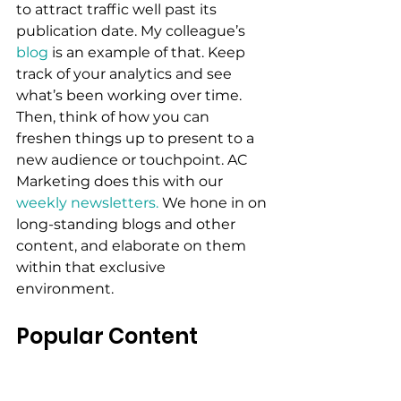
to attract traffic well past its 
publication date. My colleague’s 
blog 
is an example of that. Keep 
track of your analytics and see 
what’s been working over time. 
Then, think of how you can 
freshen things up to present to a 
new audience or touchpoint. AC 
Marketing does this with our 
weekly newsletters.
 We hone in on 
long-standing blogs and other 
content, and elaborate on them 
within that exclusive 
environment.
Popular Content