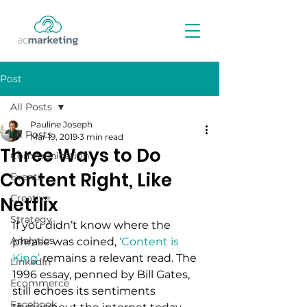
Post
All Posts
Pauline Joseph
All Posts
Mar 19, 2019
3 min read
Three Ways to Do
Communication
Content Right, Like
Events
Creative
Netflix
Strategy
If you didn’t know where the 
Analytics
phrase was coined, 
‘Content is 
King’
 remains a relevant read. The 
LinkedIn
1996 essay, penned by Bill Gates, 
Ecommerce
still echoes its sentiments 
Facebook