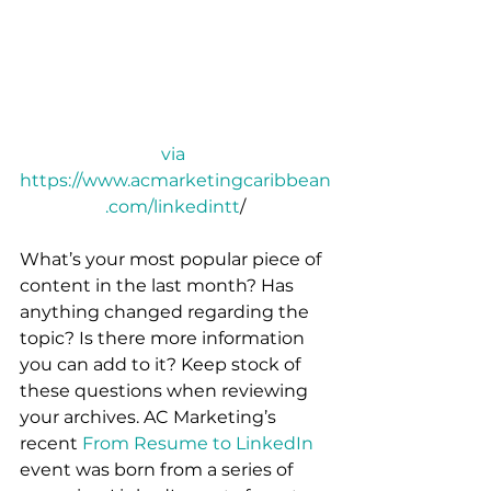
via 
https://www.acmarketingcaribbean
.com/linkedintt
/
What’s your most popular piece of 
content in the last month? Has 
anything changed regarding the 
topic? Is there more information 
you can add to it? Keep stock of 
these questions when reviewing 
your archives. AC Marketing’s 
recent 
From Resume to 
LinkedIn
event was born from a series of 