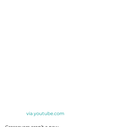
via youtube.com