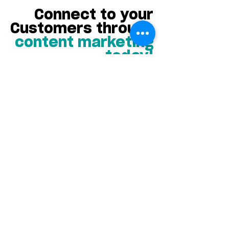
Connect to your
Customers through
content marketing
today!
If you need to create content
for your business, but don’t
know where to start, AC
Marketing has the start and
finish line fully mapped out.