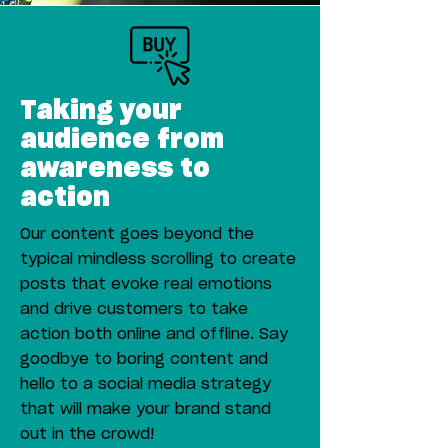
Taking your
audience from
awareness to
action
Our content goes beyond the
typical mindless scrolling to create
posts that evoke real emotions
and drive customers to take
action both online and offline. Say
goodbye to boring content and
hello to a social media strategy
that will make your brand stand
out in the crowd!