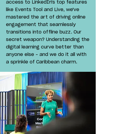
access to LinkedIn's top features
like Events Tool and Live, we've
mastered the art of driving online
engagement that seamlessly
transitions into offline buzz. Our
secret weapon? Understanding the
digital learning curve better than
anyone else – and we do it all with
a sprinkle of Caribbean charm.