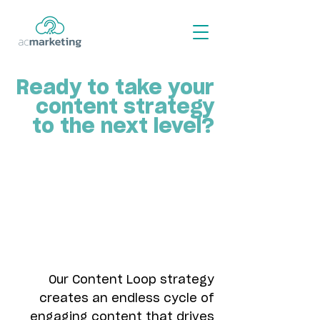
Ready to take your
content strategy
to the next level?
Our Content Loop strategy
creates an endless cycle of
engaging content that drives