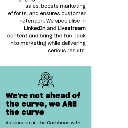
sales, boosts marketing
efforts, and ensures customer
retention. We specialise in
LinkedIn
and
Livestream
content and bring the fun back
into marketing while delivering
serious results.
We're not ahead of
the curve, we ARE
the curve
As pioneers in the Caribbean with