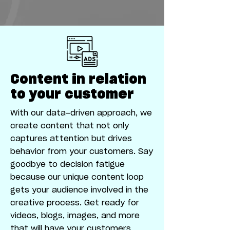
Content in relation
to your customer
With our data-driven approach, we
create content that not only
captures attention but drives
behavior from your customers. Say
goodbye to decision fatigue
because our unique content loop
gets your audience involved in the
creative process. Get ready for
videos, blogs, images, and more
that will have your customers