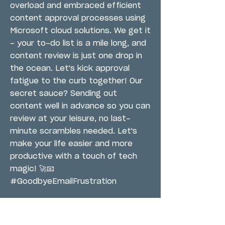
overload and embraced efficient
content approval processes using
Microsoft cloud solutions. We get it
- your to-do list is a mile long, and
content review is just one drop in
the ocean. Let's kick approval
fatigue to the curb together! Our
secret sauce? Sending out
content well in advance so you can
review at your leisure, no last-
minute scrambles needed. Let's
make your life easier and more
productive with a touch of tech
magic! 🚀📧
#GoodbyeEmailFrustration