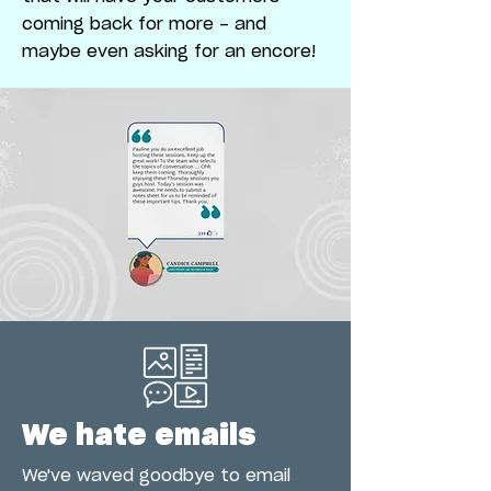
coming back for more - and
maybe even asking for an encore!
We hate emails
We've waved goodbye to email