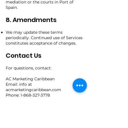
mediation or the courts in Port of
Spain.
8. Amendments
We may update these terms
periodically. Continued use of Services
constitutes acceptance of changes.
Contact Us
For questions, contact:
AC Marketing Caribbean
Email: info at
acmarketingcaribbean.com
Phone: 1-868-327-3778
Address: 134 Belmont Circular Road,
Port of Spain, Trinidad and Tobago
By using our Services, you confirm
acceptance of these Terms.