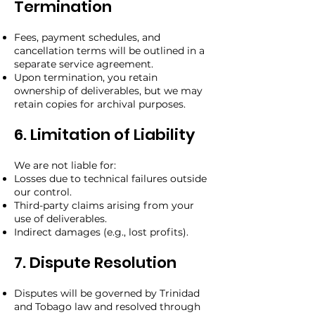
Termination
Fees, payment schedules, and
cancellation terms will be outlined in a
separate service agreement.
Upon termination, you retain
ownership of deliverables, but we may
retain copies for archival purposes.
6. Limitation of Liability
We are not liable for:
Losses due to technical failures outside
our control.
Third-party claims arising from your
use of deliverables.
Indirect damages (e.g., lost profits).
7. Dispute Resolution
Disputes will be governed by Trinidad
and Tobago law and resolved through