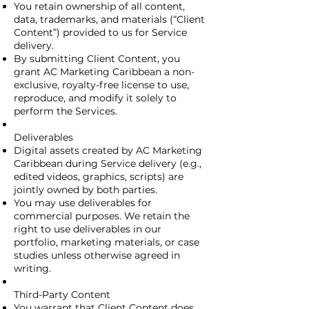
You retain ownership of all content,
data, trademarks, and materials (“Client
Content”) provided to us for Service
delivery.
By submitting Client Content, you
grant AC Marketing Caribbean a non-
exclusive, royalty-free license to use,
reproduce, and modify it solely to
perform the Services.
Deliverables
Digital assets created by AC Marketing
Caribbean during Service delivery (e.g.,
edited videos, graphics, scripts) are
jointly owned by both parties.
You may use deliverables for
commercial purposes. We retain the
right to use deliverables in our
portfolio, marketing materials, or case
studies unless otherwise agreed in
writing.
Third-Party Content
You warrant that Client Content does