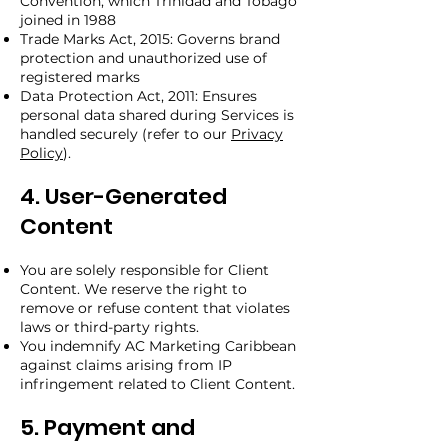
Convention, which Trinidad and Tobago
joined in 1988
Trade Marks Act, 2015: Governs brand
protection and unauthorized use of
registered marks
Data Protection Act, 2011: Ensures
personal data shared during Services is
handled securely (refer to our
Privacy
Policy
).
4. User-Generated
Content
You are solely responsible for Client
Content. We reserve the right to
remove or refuse content that violates
laws or third-party rights.
You indemnify AC Marketing Caribbean
against claims arising from IP
infringement related to Client Content.
5. Payment and