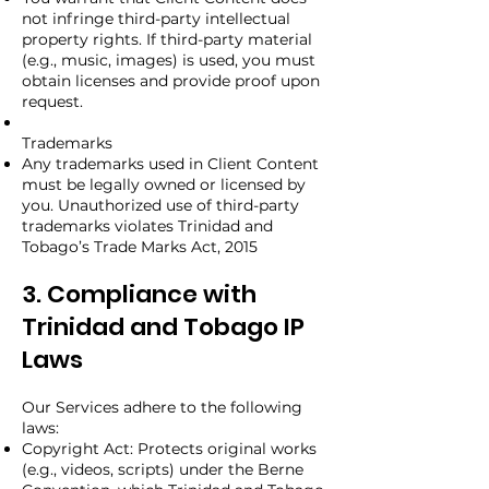
not infringe third-party intellectual
property rights. If third-party material
(e.g., music, images) is used, you must
obtain licenses and provide proof upon
request.
Trademarks
Any trademarks used in Client Content
must be legally owned or licensed by
you. Unauthorized use of third-party
trademarks violates Trinidad and
Tobago’s Trade Marks Act, 2015
3. Compliance with
Trinidad and Tobago IP
Laws
Our Services adhere to the following
laws:
Copyright Act: Protects original works
(e.g., videos, scripts) under the Berne