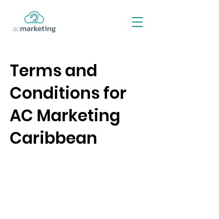
Terms and
Conditions for
AC Marketing
Caribbean