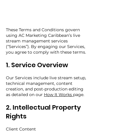
These Terms and Conditions govern
using AC Marketing Caribbean’s live
stream management services
(“Services”). By engaging our Services,
you agree to comply with these terms.
1. Service Overview
Our Services include live stream setup,
technical management, content
creation, and post-production editing
as detailed on our
How It Works
page.
2. Intellectual Property
Rights
Client Content