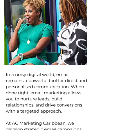
In a noisy digital world, email
remains a powerful tool for direct and
personalised communication. When
done right, email marketing allows
you to nurture leads, build
relationships, and drive conversions
with a targeted approach.
At AC Marketing Caribbean, we
develop strategic email campaigns