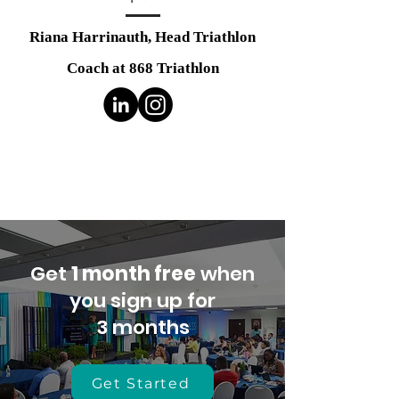
Riana Harrinauth,
Head Triathlon
Coach at 868 Triathlon
Get
1 month free
when
you sign up for
3 months
Get Started