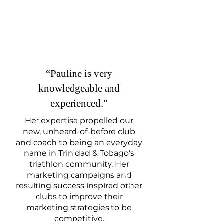
“
Pauline is very
knowledgeable and
experienced."
Her expertise propelled our
new, unheard-of-before club
and coach to being an everyday
name in Trinidad & Tobago's
triathlon community. Her
marketing campaigns and
resulting success inspired other
clubs to improve their
marketing strategies to be
competitive.