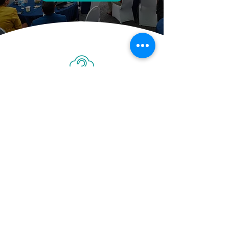
At AC Marketing, we’re all about
connecting with the customer. We
manage our clients’ brand voices as
authentically as possible, so you can
continue your content marketing
strategies from a strong and
successful springboard.
Contact Us