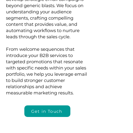
beyond generic blasts. We focus on
understanding your audience
segments, crafting compelling
content that provides value, and
automating workflows to nurture
leads through the sales cycle.
From welcome sequences that
introduce your B2B services to
targeted promotions that resonate
with specific needs within your sales
portfolio, we help you leverage email
to build stronger customer
relationships and achieve
measurable marketing results.
Get in Touch