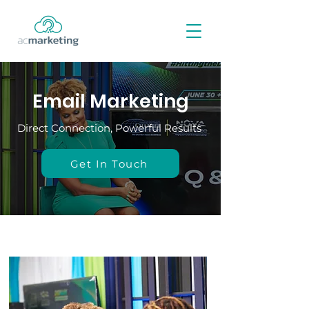
Email Marketing
Direct Connection, Powerful Results
Get In Touch