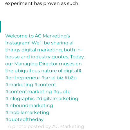
experiment has proven as such.
Welcome to AC Marketing’s 
Instagram! We’ll be sharing all 
things digital marketing, both in-
house and industry quotes. Today, 
our Managing Director muses on 
the ubiquitous nature of digital📱 
#entrepreneur #smallbiz #b2b 
#marketing #content 
#contentmarketing #quote 
#infographic #digitalmarketing 
#inboundmarketing 
#mobilemarketing 
#quoteoftheday
A photo posted by AC Marketing 