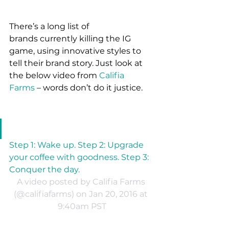
There’s a long list of 
brands currently killing the IG 
game, using innovative styles to 
tell their brand story. Just look at 
the below video from 
Califia 
Farms
 – words don’t do it justice.
Step 1: Wake up. Step 2: Upgrade 
your coffee with goodness. Step 3: 
Conquer the day.
A video posted by Califia Farms 
(@califiafarms) on Jan 20, 2016 at 
9:40am PST