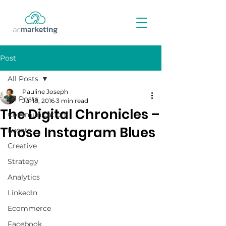
Post
All Posts
Pauline Joseph
All Posts
Jul 18, 2016
3 min read
The Digital Chronicles –
Communication
Those Instagram Blues
Events
Creative
Strategy
Analytics
LinkedIn
Ecommerce
Facebook