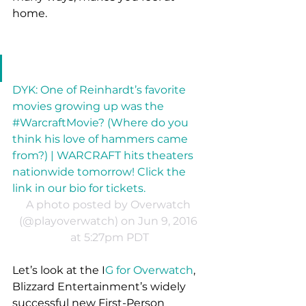
home. 
DYK: One of Reinhardt’s favorite 
movies growing up was the 
#WarcraftMovie? (Where do you 
think his love of hammers came 
from?) | WARCRAFT hits theaters 
nationwide tomorrow! Click the 
link in our bio for tickets.
A photo posted by Overwatch 
(@playoverwatch) on Jun 9, 2016 
at 5:27pm PDT
Let’s look at the I
G for Overwatch
, 
Blizzard Entertainment’s widely 
successful new First-Person 