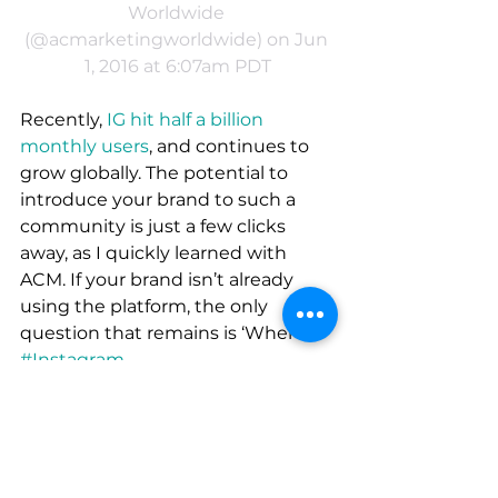
Worldwide 
(@acmarketingworldwide) on Jun 
1, 2016 at 6:07am PDT
Recently, 
IG hit half a billion 
monthly users
, and continues to 
grow globally. The potential to 
introduce your brand to such a 
community is just a few clicks 
away, as I quickly learned with 
ACM. If your brand isn’t already 
using the platform, the only 
question that remains is ‘When?’.
#Instagram
Strategy