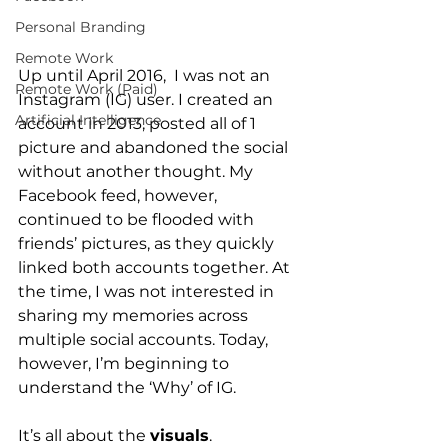
Personal Branding
Remote Work
Up until April 2016,  I was not an 
Remote Work (Paid)
Instagram (IG) user. I created an 
Artificial Intelligence
account in 2013, posted all of 1 
picture and abandoned the social 
without another thought. My 
Facebook feed, however, 
continued to be flooded with 
friends’ pictures, as they quickly 
linked both accounts together. At 
the time, I was not interested in 
sharing my memories across 
multiple social accounts. Today, 
however, I’m beginning to 
understand the ‘Why’ of IG.
It’s all about the 
visuals
.