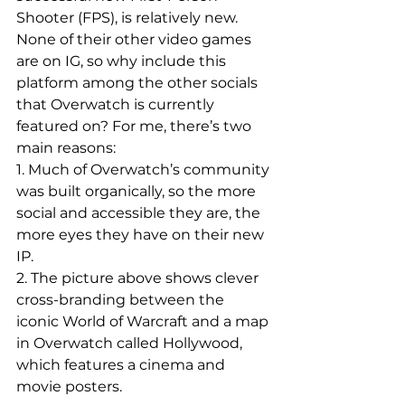
Shooter (FPS), is relatively new. 
None of their other video games 
are on IG, so why include this 
platform among the other socials 
that Overwatch is currently 
featured on? For me, there’s two 
main reasons:
1. Much of Overwatch’s community 
was built organically, so the more 
social and accessible they are, the 
more eyes they have on their new 
IP.
2. The picture above shows clever 
cross-branding between the 
iconic World of Warcraft and a map 
in Overwatch called Hollywood, 
which features a cinema and 
movie posters.