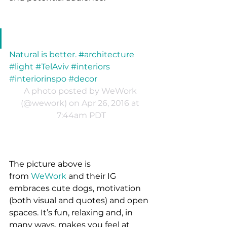
Natural is better. #architecture 
#light #TelAviv #interiors 
#interiorinspo #decor
A photo posted by WeWork 
(@wework) on Apr 26, 2016 at 
7:44am PDT
The picture above is 
from 
WeWork
 and their IG 
embraces cute dogs, motivation 
(both visual and quotes) and open 
spaces. It’s fun, relaxing and, in 
many ways, makes you feel at 