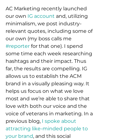
AC Marketing recently launched 
our own 
IG account
 and, utilizing 
minimalism, we post industry-
relevant quotes, including some of 
our own (my boss calls me 
#reporter
 for that one). I spend 
some time each week researching 
hashtags and their impact. Thus 
far, the results are compelling. IG 
allows us to establish the ACM 
brand in a visually pleasing way. It 
helps us focus on what we love 
most and we’re able to share that 
love with both our voice and the 
voice of veterans in marketing. In a 
previous blog, 
I spoke about 
attracting like-minded people to 
your brand
, and this social 