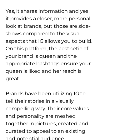
Yes, it shares information and yes, 
it provides a closer, more personal 
look at brands, but those are side-
shows compared to the visual 
aspects that IG allows you to build. 
On this platform, the aesthetic of 
your brand is queen and the 
appropriate hashtags ensure your 
queen is liked and her reach is 
great. 
Brands have been utilizing IG to 
tell their stories in a visually 
compelling way. Their core values 
and personality are meshed 
together in pictures, created and 
curated to appeal to an existing 
and potential audience. 