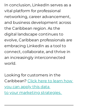
In conclusion, LinkedIn serves as a 
vital platform for professional 
networking, career advancement, 
and business development across 
the Caribbean region. As the 
digital landscape continues to 
evolve, Caribbean professionals are 
embracing LinkedIn as a tool to 
connect, collaborate, and thrive in 
an increasingly interconnected 
world.  
Looking for customers in the 
Caribbean? 
Click here to learn how 
you can apply this data 
to your marketing strategies. 