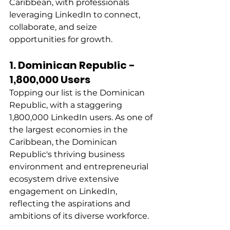
Caribbean, with professionals 
leveraging LinkedIn to connect, 
collaborate, and seize 
opportunities for growth. 
1. Dominican Republic - 
1,800,000 Users
Topping our list is the Dominican 
Republic, with a staggering 
1,800,000 LinkedIn users. As one of 
the largest economies in the 
Caribbean, the Dominican 
Republic's thriving business 
environment and entrepreneurial 
ecosystem drive extensive 
engagement on LinkedIn, 
reflecting the aspirations and 
ambitions of its diverse workforce. 