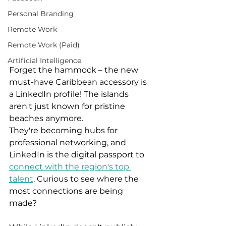
Personal Branding
Remote Work
Remote Work (Paid)
Artificial Intelligence
Forget the hammock – the new 
must-have Caribbean accessory is 
a LinkedIn profile! The islands 
aren't just known for pristine 
beaches anymore. 
They're becoming hubs for 
professional networking, and 
LinkedIn is the digital passport to 
connect with the region's top 
talent
. Curious to see where the 
most connections are being 
made?  