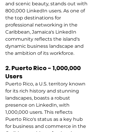
and scenic beauty, stands out with 
800,000 LinkedIn users. As one of 
the top destinations for 
professional networking in the 
Caribbean, Jamaica's LinkedIn 
community reflects the island's 
dynamic business landscape and 
the ambition of its workforce. 
2. Puerto Rico - 1,000,000 
Users
Puerto Rico, a U.S. territory known 
for its rich history and stunning 
landscapes, boasts a robust 
presence on LinkedIn, with 
1,000,000 users. This reflects 
Puerto Rico's status as a key hub 
for business and commerce in the 