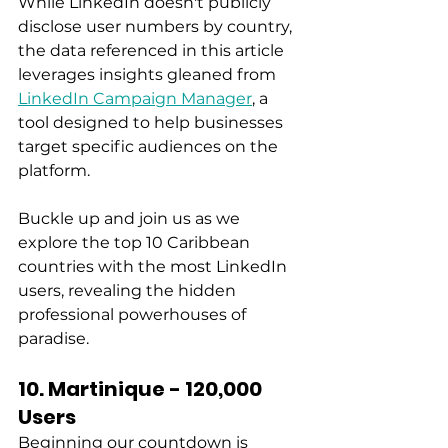
While LinkedIn doesn't publicly 
disclose user numbers by country, 
the data referenced in this article 
leverages insights gleaned from 
LinkedIn Campaign Manager
, a 
tool designed to help businesses 
target specific audiences on the 
platform. 
Buckle up and join us as we 
explore the top 10 Caribbean 
countries with the most LinkedIn 
users, revealing the hidden 
professional powerhouses of 
paradise.  
10. Martinique - 120,000 
Users
Beginning our countdown is 