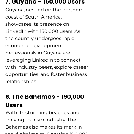
7. Guyana - 150,000 Users
Guyana, nestled on the northern 
coast of South America, 
showcases its presence on 
LinkedIn with 150,000 users. As 
the country undergoes rapid 
economic development, 
professionals in Guyana are 
leveraging LinkedIn to connect 
with industry peers, explore career 
opportunities, and foster business 
relationships. 
6. The Bahamas - 190,000 
Users
With its stunning beaches and 
thriving tourism industry, The 
Bahamas also makes its mark in 