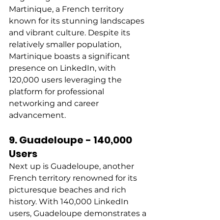
Martinique, a French territory 
known for its stunning landscapes 
and vibrant culture. Despite its 
relatively smaller population, 
Martinique boasts a significant 
presence on LinkedIn, with 
120,000 users leveraging the 
platform for professional 
networking and career 
advancement. 
9. Guadeloupe - 140,000 
Users
Next up is Guadeloupe, another 
French territory renowned for its 
picturesque beaches and rich 
history. With 140,000 LinkedIn 
users, Guadeloupe demonstrates a 