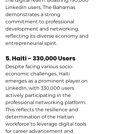
the digital realm. Boasting 190,000 
LinkedIn users, The Bahamas 
demonstrates a strong 
commitment to professional 
development and networking, 
reflecting its diverse economy and 
entrepreneurial spirit. 
5. Haiti - 330,000 Users
Despite facing various socio-
economic challenges, Haiti 
emerges as a prominent player on 
LinkedIn, with 330,000 users 
actively participating in the 
professional networking platform. 
This reflects the resilience and 
determination of the Haitian 
workforce to leverage digital tools 
for career advancement and 