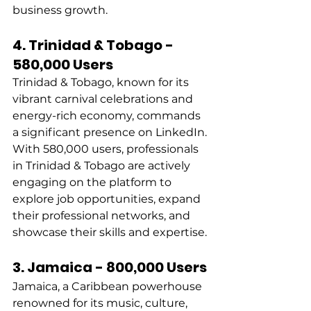
business growth. 
4. Trinidad & Tobago - 
580,000 Users
Trinidad & Tobago, known for its 
vibrant carnival celebrations and 
energy-rich economy, commands 
a significant presence on LinkedIn. 
With 580,000 users, professionals 
in Trinidad & Tobago are actively 
engaging on the platform to 
explore job opportunities, expand 
their professional networks, and 
showcase their skills and expertise. 
3. Jamaica - 800,000 Users
Jamaica, a Caribbean powerhouse 
renowned for its music, culture, 