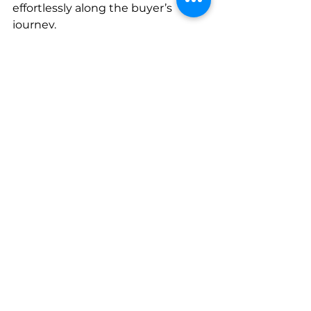
effortlessly along the buyer’s 
journey.      
- You need eye-catching and 
engaging content that converts 
clicks into cash.    
If you need to create content for 
your business, but don’t know 
where to start, 
AC Marketing 
Caribbean
 has the start and finish 
line fully mapped out. 
We’re committed to helping you 
achieve your company growth 
objectives in the Caribbean! 
Attract a bigger audience, increase 
your conversion rates, and make 
content marketing your biggest 
business superpower today.    
B2C
B2B
Linkedin
Barbados
data