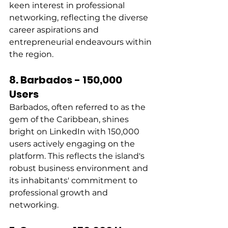
keen interest in professional 
networking, reflecting the diverse 
career aspirations and 
entrepreneurial endeavours within 
the region. 
8. Barbados - 150,000 
Users
Barbados, often referred to as the 
gem of the Caribbean, shines 
bright on LinkedIn with 150,000 
users actively engaging on the 
platform. This reflects the island's 
robust business environment and 
its inhabitants' commitment to 
professional growth and 
networking. 