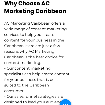
Why Choose AC 
Marketing Caribbean   
AC Marketing Caribbean offers a 
wide range of content marketing 
services to help you create 
content for your business in the 
Caribbean. Here are just a few 
reasons why AC Marketing 
Caribbean is the best choice for 
content marketing:    
- Our content marketing 
specialists can help create content 
for your business that is best 
suited to the Caribbean 
consumer.    
- Our sales funnel strategies are 
designed to lead your audience 