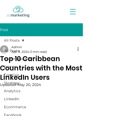
Post
All Posts
Admin
All Posts
Apr 11, 2024
3 min read
Top 10 Caribbean
Communication
Countries with the Most
Events
Creative
LinkedIn Users
Strategy
Updated:
May 20, 2024
Analytics
LinkedIn
Ecommerce
Facebook