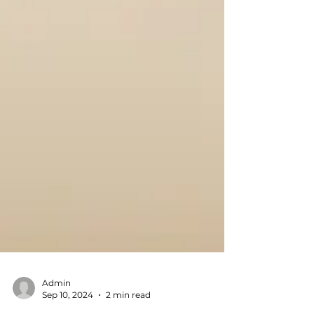
Admin