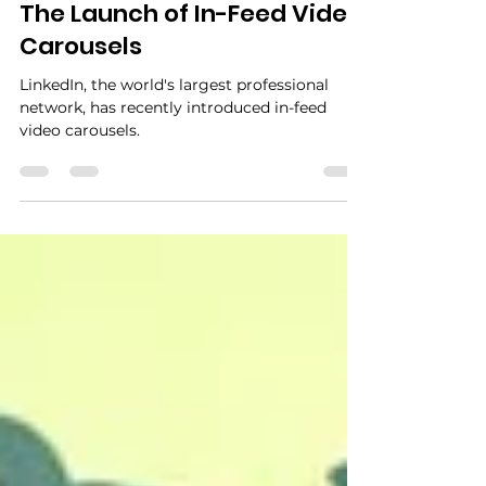
Sep 10, 2024
2 min read
The Launch of In-Feed Video
Carousels
LinkedIn, the world's largest professional
network, has recently introduced in-feed
video carousels.