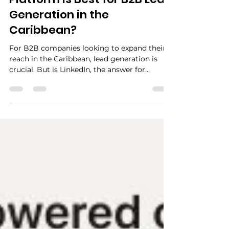
Jul 23, 2024
2 min read
Which Social Media
Platform is Best for B2B Lead
Generation in the
Caribbean?
For B2B companies looking to expand their
reach in the Caribbean, lead generation is
crucial. But is LinkedIn, the answer for
securing leads