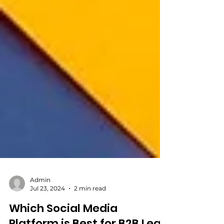
Admin