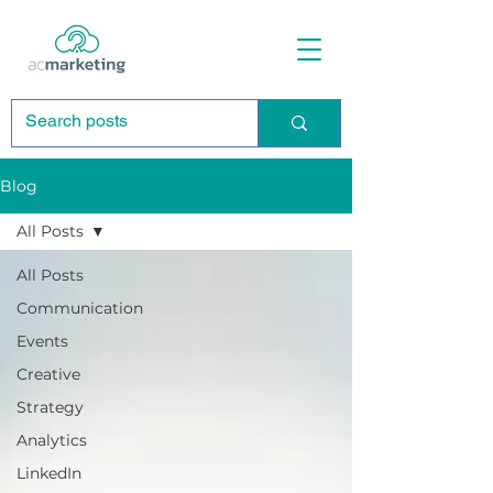
Blog
All Posts
All Posts
Communication
Events
Creative
Strategy
Analytics
LinkedIn