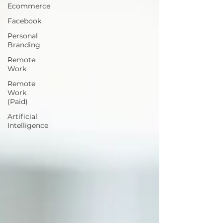
Ecommerce
Facebook
Personal
Branding
Remote
Work
Remote
Work
(Paid)
Artificial
Intelligence