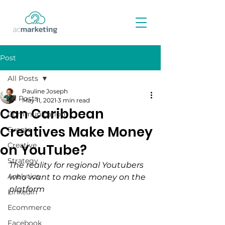
Post
All Posts
Pauline Joseph
All Posts
May 11, 2021
3 min read
Can Caribbean
Communication
Creatives Make Money
Events
Creative
on YouTube?
Strategy
The reality for regional Youtubers 
Analytics
who want to make money on the 
platform 
LinkedIn
Ecommerce
Facebook