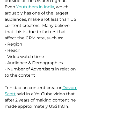
outside of the US aren't great.   
Even 
Youtubers in India
, which 
arguably has one of the largest 
audiences, make a lot less than US 
content creators.  Many believe 
that this is due to factors that 
affect the CPM rate, such as:
- Region
- Reach 
- Video watch time 
- Audience & Demographics 
- Number of Advertisers in relation 
to the content 
Trinidadian content creator 
Devon 
Scott
 said in a YouTube video that 
after 2 years of making content he 
made approximately US$119.14. 