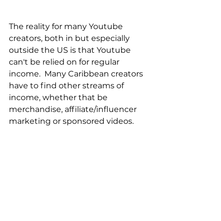
The reality for many Youtube 
creators, both in but especially 
outside the US is that Youtube 
can't be relied on for regular 
income.  Many Caribbean creators 
have to find other streams of 
income, whether that be 
merchandise, affiliate/influencer 
marketing or sponsored videos.  