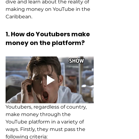
dive and learn about the reality of 
making money on YouTube in the 
Caribbean. 
1. How do Youtubers make 
money on the platform?
Youtubers, regardless of country, 
make money through the 
YouTube platform in a variety of 
ways. Firstly, they must pass the 
following criteria: 