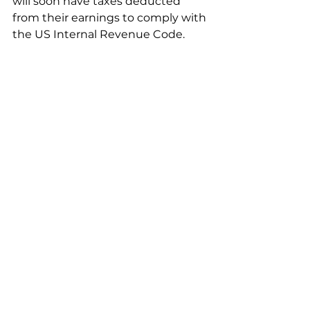
will soon have taxes deducted 
from their earnings to comply with 
the US Internal Revenue Code.  