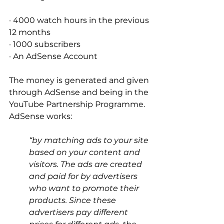
· 4000 watch hours in the previous 
12 months 
· 1000 subscribers 
· An AdSense Account 
The money is generated and given 
through AdSense and being in the 
YouTube Partnership Programme. 
AdSense works: 
“by matching ads to your site 
based on your content and 
visitors. The ads are created 
and paid for by advertisers 
who want to promote their 
products. Since these 
advertisers pay different 