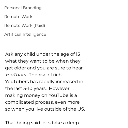
Personal Branding
Remote Work
Remote Work (Paid)
Artificial Intelligence
Ask any child under the age of 15 
what they want to be when they 
get older and you are sure to hear: 
YouTuber.
 The rise of rich 
Youtubers has rapidly increased in 
the last 5-10 years.  However, 
making money on YouTube is a 
complicated process, even more 
so when you live outside of the US. 
That being said let’s take a deep 