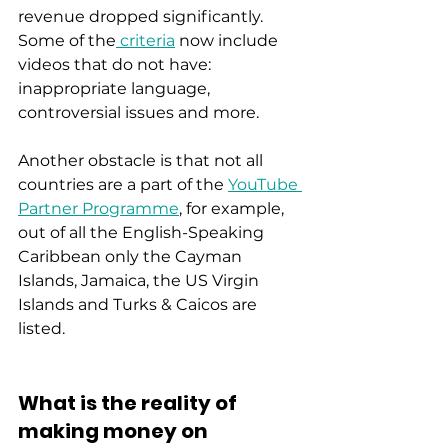
revenue dropped significantly. 
Some of the
 criteria
 now include 
videos that do not have:   
inappropriate language, 
controversial issues and more. 
Another obstacle is that not all 
countries are a part of the 
YouTube 
Partner Programme
, for example, 
out of all the English-Speaking 
Caribbean only the Cayman 
Islands, Jamaica, the US Virgin 
Islands and Turks & Caicos are 
listed. 
What is the reality of 
making money on 