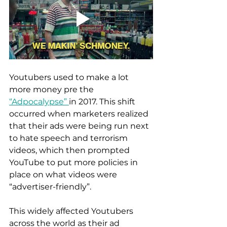
Youtubers used to make a lot 
more money pre the 
“Adpocalypse” 
in 2017. This shift 
occurred when marketers realized 
that their ads were being run next 
to hate speech and terrorism 
videos, which then prompted 
YouTube to put more policies in 
place on what videos were 
“advertiser-friendly”. 
This widely affected Youtubers 
across the world as their ad 