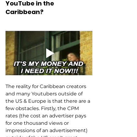
YouTube in the 
Caribbean? 
The reality for Caribbean creators 
and many Youtubers outside of 
the US & Europe is that there are a 
few obstacles. Firstly, the CPM 
rates (the cost an advertiser pays 
for one thousand views or 
impressions of an advertisement) 