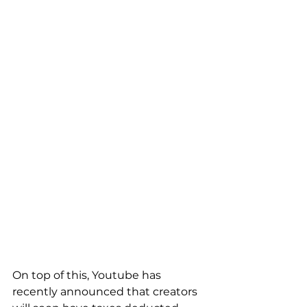
On top of this, Youtube has 
recently announced that creators 