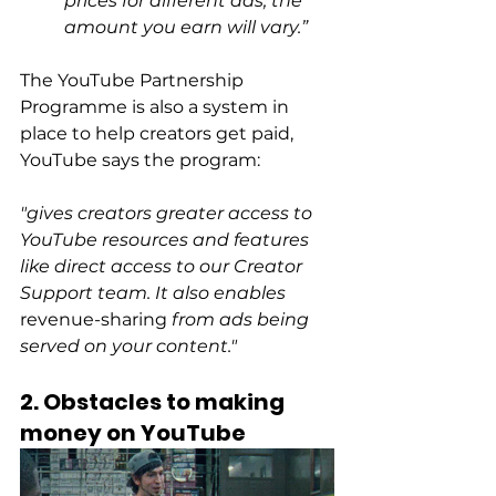
prices for different ads, the 
amount you earn will vary.”
The YouTube Partnership 
Programme is also a system in 
place to help creators get paid, 
YouTube says the program:
"gives creators greater access to 
YouTube resources and features 
like direct access to our Creator 
Support team. It also enables 
revenue-sharing
 from ads being 
served on your content."
2. Obstacles to making 
money on YouTube 