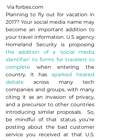
 Via forbes.com
Planning to fly out for vacation in 
2017? Your social media name may 
become an important addition to 
your travel information. U.S agency 
Homeland Security is proposing 
the addition of a ‘social media 
identifier’ to forms for travelers to 
complete
 when entering the 
country. It has 
sparked heated 
debate
 across many tech 
companies and groups, with many 
citing it as an invasion of privacy, 
and a precursor to other countries 
introducing similar proposals.  So, 
be mindful of that status you’re 
posting about the bad customer 
service you received at that U.S. 