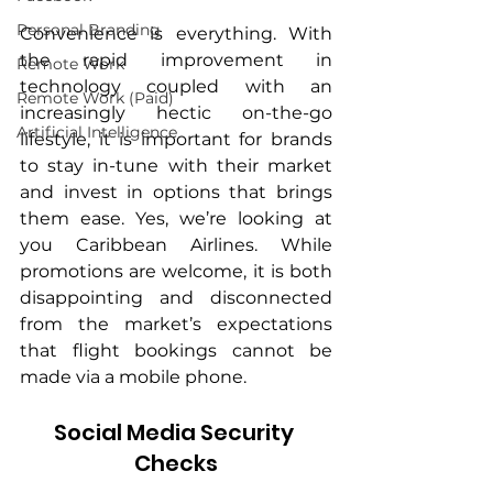
Personal Branding
Convenience is everything. With 
the rapid improvement in 
Remote Work
technology coupled with an 
Remote Work (Paid)
increasingly hectic on-the-go 
Artificial Intelligence
lifestyle, it is important for brands 
to stay in-tune with their market 
and invest in options that brings 
them ease. Yes, we’re looking at 
you Caribbean Airlines. While 
promotions are welcome, it is both 
disappointing and disconnected 
from the market’s expectations 
that flight bookings cannot be 
made via a mobile phone.
Social Media Security 
Checks