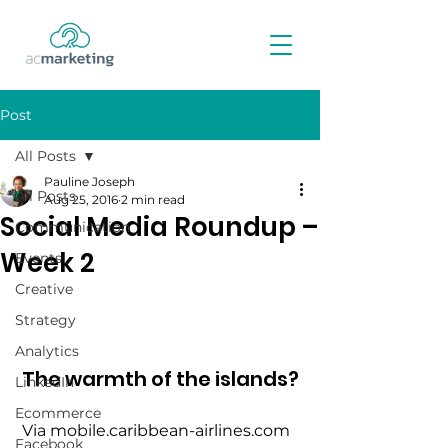
Post
All Posts
Pauline Joseph
All Posts
Aug 25, 2016
2 min read
Social Media Roundup –
Communication
Week 2
Events
Creative
Strategy
Analytics
The warmth of the islands?
LinkedIn
Ecommerce
 Via mobile.caribbean-airlines.com
Facebook