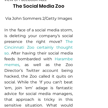
 The Social Media Zoo 
 Via John Sommers 2/Getty Images
In the face of a social media storm, 
is deleting your company’s social 
presence the right move? 
The 
Cincinnati Zoo certainly thought 
so
. After having their social media 
feeds bombarded with 
Harambe
memes
, as well as the Zoo 
Director’s Twitter account being 
hacked, the Zoo called it quits on 
social. While the ‘If you can’t beat 
’em, join ’em’ adage is fantastic 
advice for social media managers, 
that approach is tricky in this 
sensitive situation. What would 