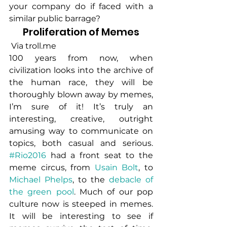
your company do if faced with a 
similar public barrage?
Proliferation of Memes
 Via troll.me
100 years from now, when 
civilization looks into the archive of 
the human race, they will be 
thoroughly blown away by memes, 
I’m sure of it! It’s truly an 
interesting, creative, outright 
amusing way to communicate on 
topics, both casual and serious. 
#Rio2016
 had a front seat to the 
meme circus, from 
Usain Bolt
, to 
Michael Phelps
, to the 
debacle of 
the green pool
. Much of our pop 
culture now is steeped in memes. 
It will be interesting to see if 