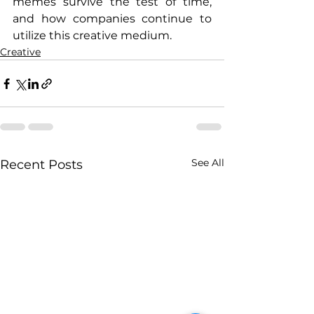
memes survive the test of time, 
and how companies continue to 
utilize this creative medium.
Creative
See All
Recent Posts