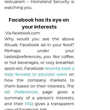
restuarant – Homeland Security is 
watching you.
Facebook has its eye on 
your interests
 Via facebook.com
Why would you see the above 
Rituals Facebook ad in your feed? 
Perhaps under your 
tastes/preferences, you like coffee, 
or hot beverages, or cozy breakfast 
spots etc. Facebook 
recently took a 
step forward to educate users
 on 
how the company markets to 
them based on their interests. The 
Ad Preferences
 page gives a 
summary of a person’s interests, 
and their 
FAQ
 gives a transparent 
view of Facebook Ads. 