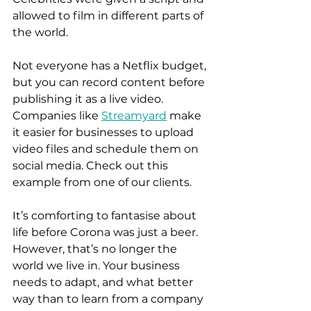
allowed to film in different parts of 
the world.  
Not everyone has a Netflix budget, 
but you can record content before 
publishing it as a live video. 
Companies like 
Streamyard
 make 
it easier for businesses to upload 
video files and schedule them on 
social media. Check out this 
example from one of our clients.  
It’s comforting to fantasise about 
life before Corona was just a beer. 
However, that’s no longer the 
world we live in. Your business 
needs to adapt, and what better 
way than to learn from a company 