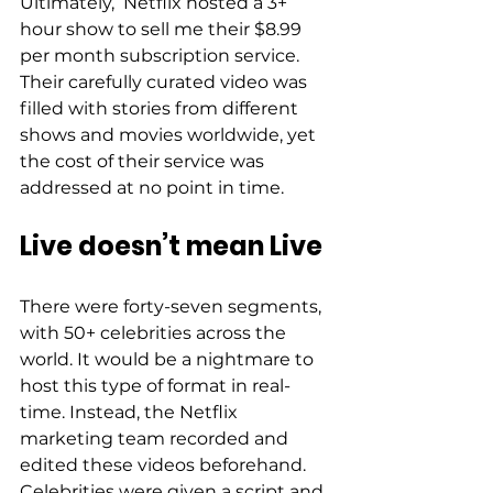
Ultimately,  Netflix hosted a 3+ 
hour show to sell me their $8.99 
per month subscription service. 
Their carefully curated video was 
filled with stories from different 
shows and movies worldwide, yet 
the cost of their service was 
addressed at no point in time.  
Live doesn’t mean Live 
There were forty-seven segments, 
with 50+ celebrities across the 
world. It would be a nightmare to 
host this type of format in real-
time. Instead, the Netflix 
marketing team recorded and 
edited these videos beforehand. 
Celebrities were given a script and 