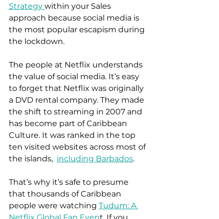
Strategy 
within your Sales 
approach because social media is 
the most popular escapism during 
the lockdown.  
The people at Netflix understands 
the value of social media. It’s easy 
to forget that Netflix was originally 
a DVD rental company. They made 
the shift to streaming in 2007 and 
has become part of Caribbean 
Culture. It was ranked in the top 
ten visited websites across most of 
the islands,  
including Barbados
.  
That’s why it’s safe to presume 
that thousands of Caribbean 
people were watching 
Tudum: A 
Netflix Global Fan Even
t. If you 