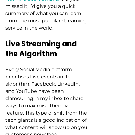
missed it, I’d give you a quick 
summary of what you can learn 
from the most popular streaming 
service in the world.  
Live Streaming and 
the Algorithm
Every Social Media platform 
prioritises Live events in its 
algorithm. Facebook, LinkedIn, 
and YouTube have been 
clamouring in my inbox to share 
ways to maximise their live 
feature. This type of shift from the 
tech giants is a good indication of 
what content will show up on your 
customer’s newsfeed.  