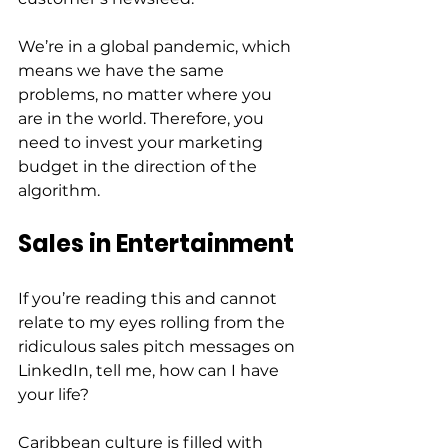
We’re in a global pandemic, which 
means we have the same 
problems, no matter where you 
are in the world. Therefore, you 
need to invest your marketing 
budget in the direction of the 
algorithm.  
Sales in Entertainment
If you’re reading this and cannot 
relate to my eyes rolling from the 
ridiculous sales pitch messages on 
LinkedIn, tell me, how can I have 
your life?  
Caribbean culture is filled with 