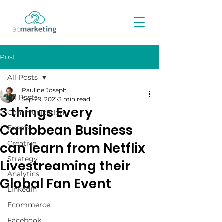
Post
All Posts
Pauline Joseph
All Posts
Sep 29, 2021
3 min read
3 things Every
Communication
Caribbean Business
Events
Creative
can learn from Netflix
Strategy
Livestreaming their
Analytics
Global Fan Event
LinkedIn
Ecommerce
Facebook