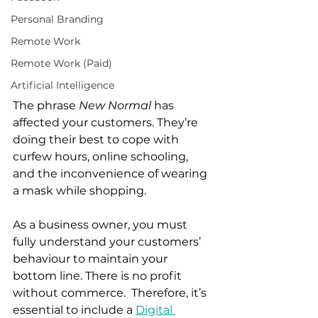
Personal Branding
Remote Work
Remote Work (Paid)
Artificial Intelligence
The phrase 
New Normal
 has 
affected your customers. They’re 
doing their best to cope with 
curfew hours, online schooling, 
and the inconvenience of wearing 
a mask while shopping.  
As a business owner, you must 
fully understand your customers’ 
behaviour to maintain your 
bottom line. There is no profit 
without commerce.  Therefore, it’s 
essential to include a 
Digital 