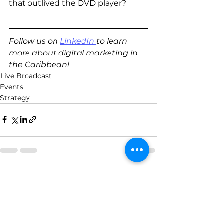
that outlived the DVD player? 
Follow us on 
LinkedIn
to learn 
more about digital marketing in 
the Caribbean!
Live Broadcast
Events
Strategy
See All
Recent Posts