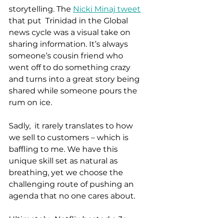
storytelling. The 
Nicki Minaj tweet
that put  Trinidad in the Global 
news cycle was a visual take on 
sharing information. It’s always 
someone’s cousin friend who 
went off to do something crazy 
and turns into a great story being 
shared while someone pours the 
rum on ice.  
Sadly,  it rarely translates to how 
we sell to customers – which is 
baffling to me. We have this 
unique skill set as natural as 
breathing, yet we choose the 
challenging route of pushing an 
agenda that no one cares about.  