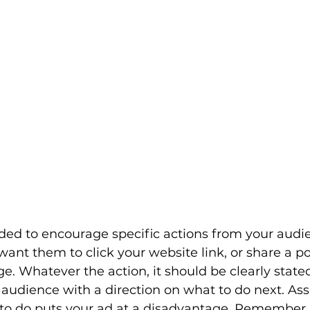
ded to encourage specific actions from your audie
ant them to click your website link, or share a post
. Whatever the action, it should be clearly stated
 audience with a direction on what to do next. As
 to do puts your ad at a disadvantage. Remember,