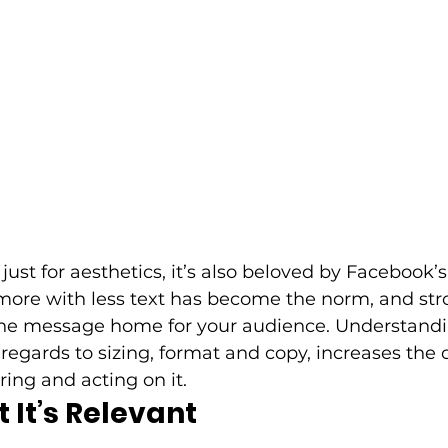
 just for aesthetics, it’s also beloved by Facebook’s
more with less text has become the norm, and stro
e the message home for your audience. Understand
 regards to sizing, format and copy, increases the 
ng and acting on it. 
 It’s Relevant