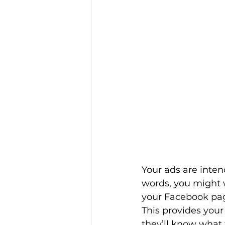
Your ads are inten
words, you might w
your Facebook page
This provides your
they’ll know what