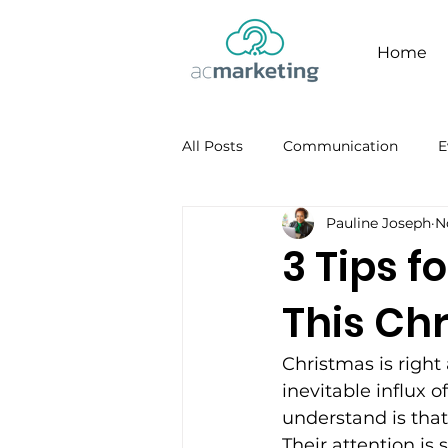
Home
All Posts
Communication
E
Pauline Joseph
N
Facebook
Personal Brandi
3 Tips 
This Ch
Christmas is right
inevitable influx 
understand is that
Their attention is 