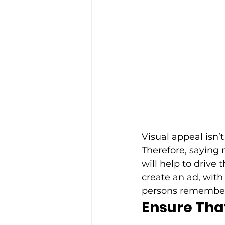
Visual appeal isn’t
Therefore, saying 
will help to driv
create an ad, with
persons rememberi
Ensure That