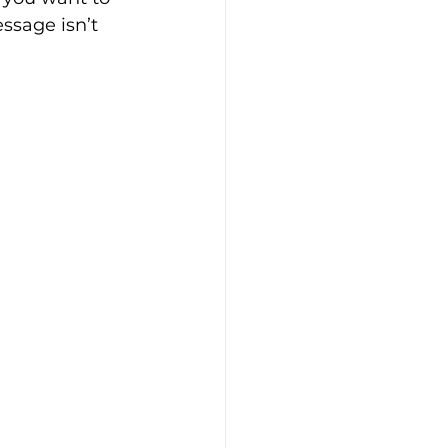
ssage isn’t 