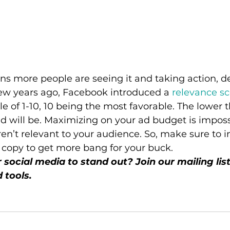
ns more people are seeing it and taking action, 
few years ago, Facebook introduced a 
relevance sc
e of 1-10, 10 being the most favorable. The lower t
ad will be. Maximizing on your ad budget is impossi
ren’t relevant to your audience. So, make sure to i
 copy to get more bang for your buck. 
social media to stand out? Join our mailing list
 tools.