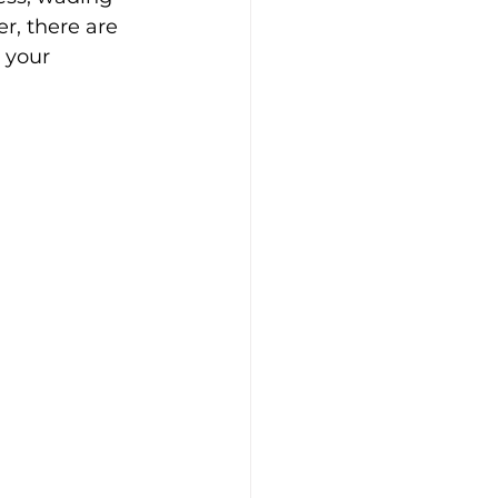
r, there are 
 your 