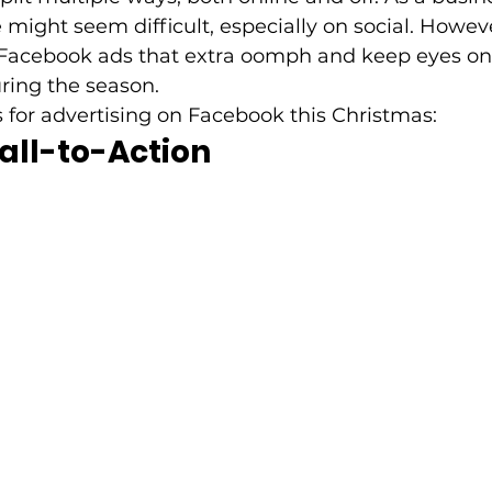
 might seem difficult, especially on social. Howeve
 Facebook ads that extra oomph and keep eyes on
ring the season. 
s for advertising on Facebook this Christmas: 
all-to-Action