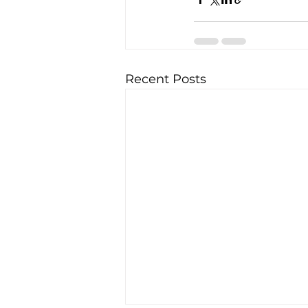
Recent Posts