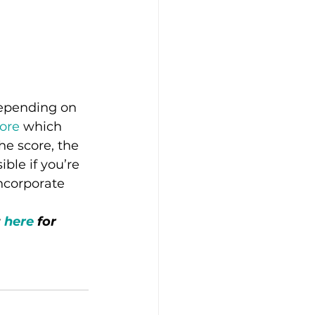
depending on 
ore
 which 
he score, the 
ble if you’re 
ncorporate 
 
here
 for 