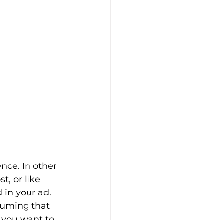
nce. In other 
, or like 
 in your ad. 
suming that 
 you want to 