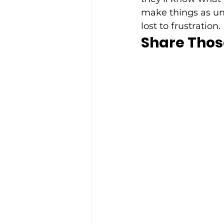
make things as unc
lost to frustration. 
Share Thos