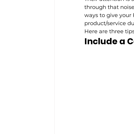
through that noise
ways to give your
product/service du
Here are three tip
Include a C