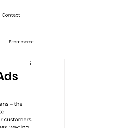
Contact
Ecommerce
Intelligence
 Ads
ans – the 
to 
ir customers. 
ness, wading 