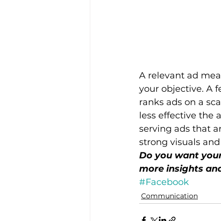
A relevant ad mea
your objective. A 
ranks ads on a scal
less effective the 
serving ads that a
strong visuals and
Do you want your 
more insights and
#Facebook
Communication