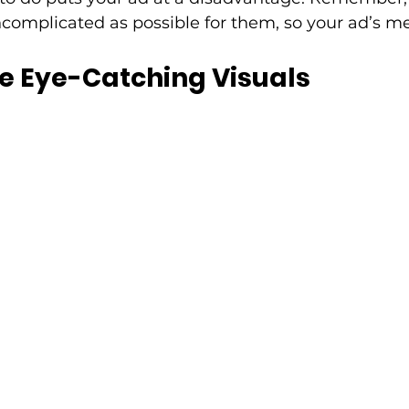
omplicated as possible for them, so your ad’s me
e Eye-Catching Visuals