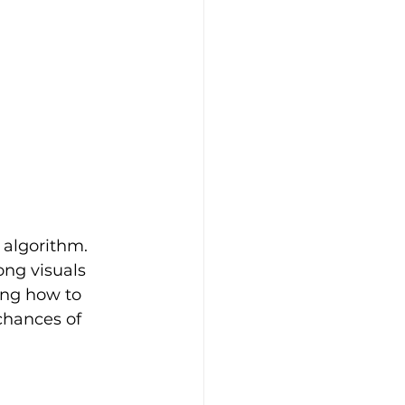
 algorithm. 
ng visuals 
ing how to 
chances of 