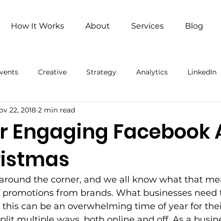
How It Works
About
Services
Blog
vents
Creative
Strategy
Analytics
LinkedIn
ov 22, 2018
2 min read
ng
Remote Work
Remote Work (Paid)
Artificial 
for Engaging Facebook
ristmas
 around the corner, and we all know what that me
of promotions from brands. What businesses need 
 this can be an overwhelming time of year for the
split multiple ways, both online and off. As a busi