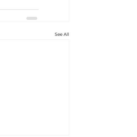
See All