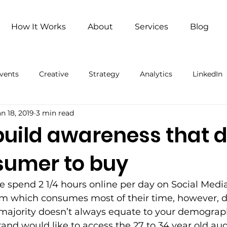
How It Works
About
Services
Blog
vents
Creative
Strategy
Analytics
LinkedIn
an 18, 2019
3 min read
ng
Remote Work
Remote Work (Paid)
Artificial 
build awareness that d
sumer to buy
 spend 2 1/4 hours online per day on Social Media
orm which consumes most of their time, however, 
 majority doesn’t always equate to your demograph
rand would like to access the 27 to 34 year old a