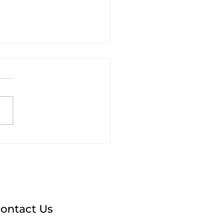
t Caribbean
keting Managers
Learn from the Paris
mpics
ontact Us