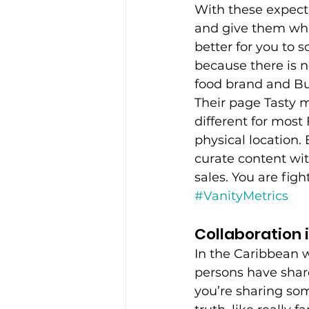
With these expecta
and give them what
better for you to 
because there is n
food brand and Bu
Their page Tasty m
different for mos
physical location. 
curate content wit
sales. You are figh
#VanityMetrics
Collaboration 
In the Caribbean w
persons have share
you’re sharing som