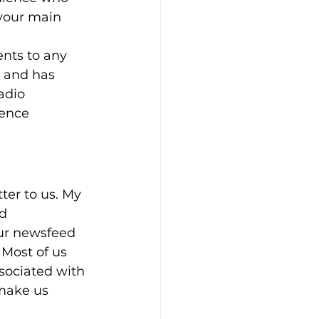
 your main 
nts to any 
e and has 
adio 
rence 
ter to us. My 
d 
ur newsfeed 
 Most of us 
sociated with 
 make us 