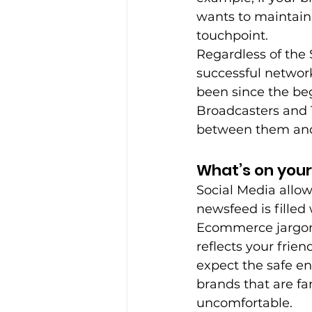
wants to maintain 
touchpoint.
Regardless of the
successful network
been since the be
Broadcasters and T
between them and 
What’s on you
Social Media allow
newsfeed is filled 
Ecommerce jargon 
reflects your frie
expect the safe en
brands that are fa
uncomfortable.