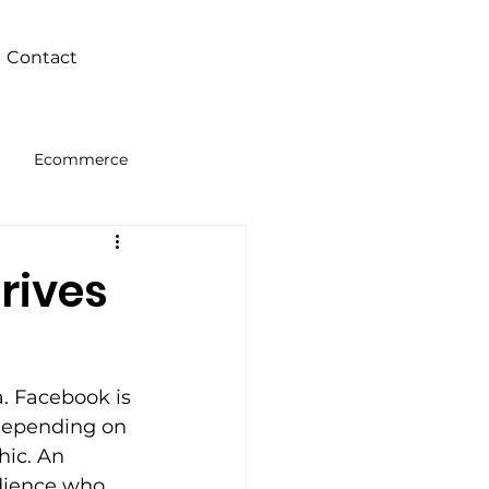
Contact
Ecommerce
Intelligence
rives
. Facebook is 
depending on 
ic. An 
udience who 