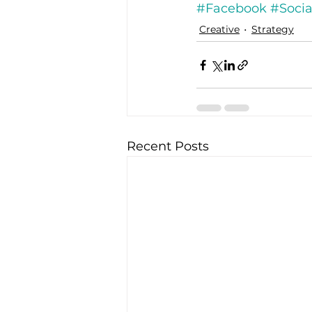
#Facebook
#Soci
Creative
Strategy
Recent Posts