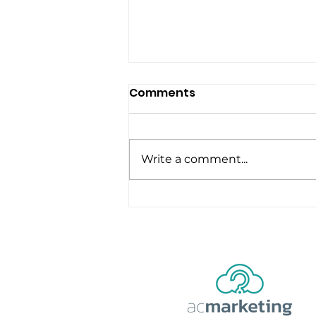
Comments
Write a comment...
5 Lessons from a Video
Editor: Mastering the Art
of Captivating Content