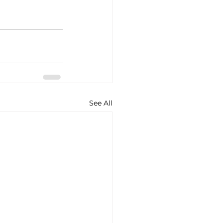
See All