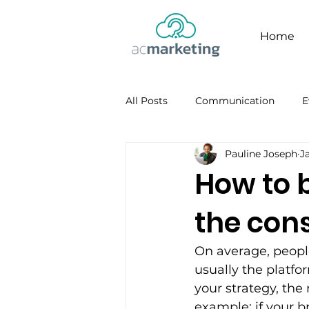
Home
All Posts
Communication
E
Pauline Joseph
J
Facebook
Personal Brandi
How to 
the con
On average, people
usually the platf
your strategy, the
example; if your b