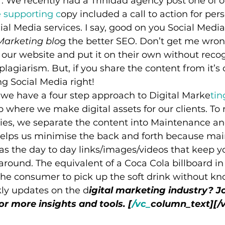
far. We recently had a Trinidad agency post one of 
 supporting c
opy included a call to action for pers
cial Media services. I say, good on you Social Medi
Marketing blo
g the better SEO. Don’t get me wrong
 our website and put it on their own without recog
plagiarism. But, if you share the content from it’s o
ng Social Media right!
 we have a four step approach to Digital Marke
tin
ep where we make digital assets for our clients. To
rties, we separate the content into Maintenance an
elps us minimise the back and forth because ma
as the day to day links/images/videos that keep y
around. The equivalent of a Coca Cola billboard in
s the consumer to pick up the soft drink without k
ly updates on the d
igital marketing industry? Jo
for more insights and tools. [
/vc_
column_text][/