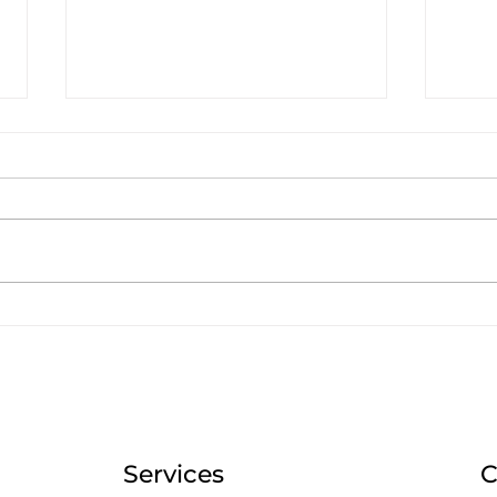
Social Media at the 2024
Wha
Olympics: What You Can
Mar
Apply to Your B2B Brand
Can 
in the Caribbean
Oly
Services
C