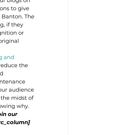
our blogs on 
ons to give 
a Banton. Th
e 
, if they 
nition or 
riginal 
g and 
 reduce the 
d 
intenance 
our audience 
 the midst of 
nowing why.
in our 
vc_column]