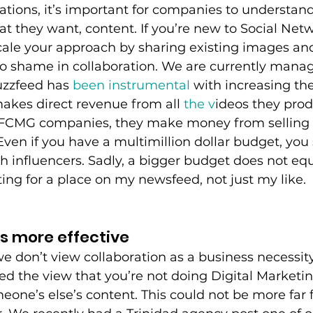
tions, it’s important for companies to understand 
 they want, content. If you’re new to Social Netwo
scale your approach by sharing existing images an
o shame in collaboration. We are currently manag
zzfeed has 
been instrumental
 with increasing the
akes direct revenue from all
 the v
ideos they prod
t FCMG companies, they make money from selling 
Even if you have a multimillion dollar budget, you s
h influencers. Sadly, a bigger budget does not eq
ting for a place on my newsfeed, not just my like. 
is more effective
e don’t view collaboration as a business necessit
d the view that you’re not doing Digital Marketing
eone’s else’s content. This could not be more far 