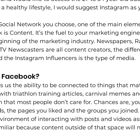
a healthy lifestyle, I would suggest Instagram as
 Social Network you choose, one of the main eleme
 is Content. It’s the fuel to your marketing engin
ginning of the marketing industry. Newspapers, R
V Newscasters are all content creators, the diffe
the Instagram Influencers is the type of media.
r Facebook?
s us the ability to be connected to things that mat
with triathlon training articles, carnival memes an
that most people don’t care for. Chances are, yo
nds, the pages you liked and the groups you joined.
vironment of interacting with posts and videos as
miliar because content outside of that space will