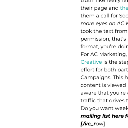
truth, like really 
their page and 
the
them a call for So
more eyes on AC 
took the text from
permission, that’s 
format, you’re doi
For AC Marketing,
Creative 
is the st
effort for both pa
Campaigns. This h
content is viewed 
aware that you’re 
traffic that drive
Do you want week
mailing list here 
[/vc_r
ow]