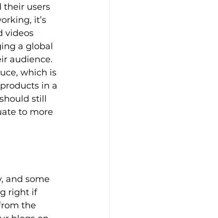
their users 
rking, it’s 
d videos 
ing a global 
ir audience. 
uce, which is 
products in a 
hould still 
uate to more 
y, and some 
 right if 
from the 