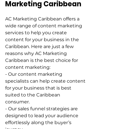
Marketing Caribbean  
AC Marketing Caribbean offers a 
wide range of content marketing 
services to help you create 
content for your business in the 
Caribbean. Here are just a few 
reasons why AC Marketing 
Caribbean is the best choice for 
content marketing:   
- Our content marketing 
specialists can help create content 
for your business that is best 
suited to the Caribbean 
consumer.   
- Our sales funnel strategies are 
designed to lead your audience 
effortlessly along the buyer’s 