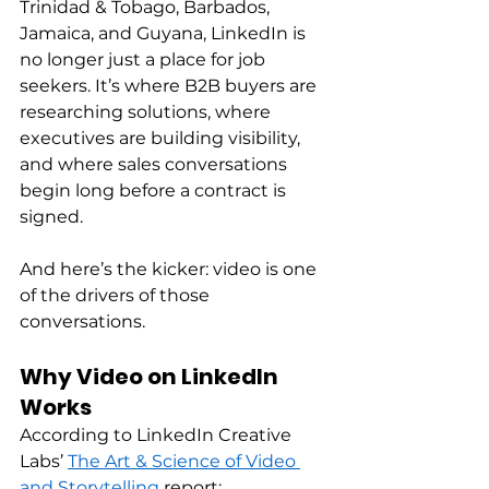
Trinidad & Tobago, Barbados, 
Jamaica, and Guyana, LinkedIn is 
no longer just a place for job 
seekers. It’s where B2B buyers are 
researching solutions, where 
executives are building visibility, 
and where sales conversations 
begin long before a contract is 
signed. 
And here’s the kicker: video is one 
of the drivers of those 
conversations. 
Why Video on LinkedIn 
Works
According to LinkedIn Creative 
Labs’ 
The Art & Science of Video 
and Storytelling
 report: 