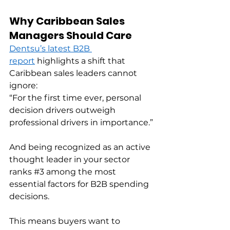
Why Caribbean Sales 
Managers Should Care
Dentsu’s latest B2B 
report
 highlights a shift that 
Caribbean sales leaders cannot 
ignore: 
“For the first time ever, personal 
decision drivers outweigh 
professional drivers in importance.” 
And being recognized as an active 
thought leader in your sector 
ranks 
#3
 among the most 
essential factors for B2B spending 
decisions. 
This means buyers want to 