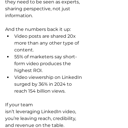
they need to be seen as experts, 
sharing perspective, not just 
information. 
And the numbers back it up: 
Video posts are shared 20x 
more than any other type of 
content. 
55% of marketers say short-
form video produces the 
highest ROI. 
Video viewership on LinkedIn 
surged by 36% in 2024 to 
reach 154 billion views. 
If your team 
isn’t leveraging LinkedIn video, 
you’re leaving reach, credibility, 
and revenue on the table. 