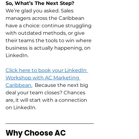
So, What’s The Next Step?
We’re glad you asked. Sales 
managers across the Caribbean 
have a choice: continue struggling 
with outdated methods, or give 
their teams the tools to win where 
business is actually happening, on 
LinkedIn.  
Click here to book your LinkedIn 
Workshop with AC Marketing 
Caribbean.
  Because the next big 
deal your team closes? Chances 
are, it will start with a connection 
on LinkedIn. 
Why Choose AC 