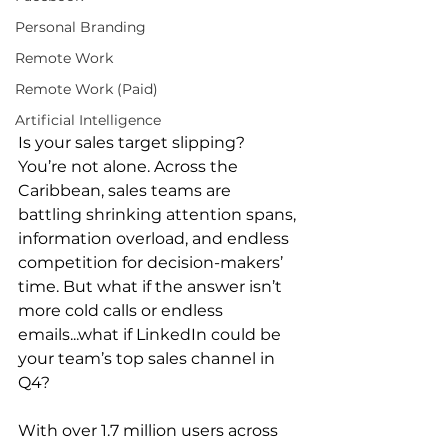
Personal Branding
Remote Work
Remote Work (Paid)
Artificial Intelligence
Is your sales target slipping? 
You’re not alone. Across the 
Caribbean, sales teams are 
battling shrinking attention spans, 
information overload, and endless 
competition for decision-makers’ 
time. But what if the answer isn’t 
more cold calls or endless 
emails...what if LinkedIn could be 
your team’s top sales channel in 
Q4? 
With over 1.7 million users across 