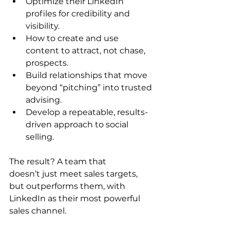
Optimize their LinkedIn 
profiles for credibility and 
visibility. 
How to create and use 
content to attract, not chase, 
prospects. 
Build relationships that move 
beyond “pitching” into trusted 
advising. 
Develop a repeatable, results-
driven approach to social 
selling. 
The result? A team that 
doesn’t just meet sales targets, 
but outperforms them, with 
LinkedIn as their most powerful 
sales channel. 