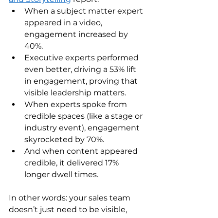
When a subject matter expert 
appeared in a video, 
engagement increased by 
40%. 
Executive experts performed 
even better, driving a 53% lift 
in engagement, proving that 
visible leadership matters. 
When experts spoke from 
credible spaces (like a stage or 
industry event), engagement 
skyrocketed by 70%. 
And when content appeared 
credible, it delivered 17% 
longer dwell times. 
In other words: your sales team 
doesn’t just need to be visible, 