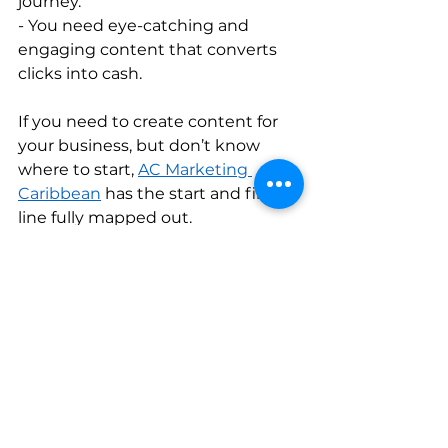
journey.   
- You need eye-catching and 
engaging content that converts 
clicks into cash.   
If you need to create content for 
your business, but don’t know 
where to start, 
AC Marketing 
Caribbean
 has the start and finish 
line fully mapped out. 
We’re committed to helping you 
achieve your company growth 
objectives in the Caribbean! 
Attract a bigger audience, increase 
your conversion rates, and make 
content marketing your biggest 
business superpower today.    