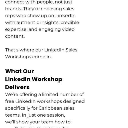
connect with people, not just 
brands. They’re choosing sales 
reps who show up on LinkedIn 
with authentic insights, credible 
expertise, and engaging video 
content. 
That’s where our LinkedIn Sales 
Workshops come in. 
What Our 
LinkedIn Workshop 
Delivers
We’re offering a limited number of 
free LinkedIn workshops designed 
specifically for Caribbean sales 
teams. In just one session, 
we’ll show your team how to: 