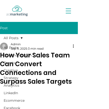
Post
All Posts
Admin
All Posts
Sep 11, 2025
3 min read
How Your Sales Team
Communication
Can Convert
Events
Creative
Connections and
Strategy
Surpass Sales Targets
Analytics
LinkedIn
Ecommerce
Facebook