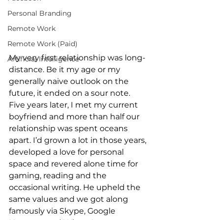
Personal Branding
Remote Work
Remote Work (Paid)
My very first relationship was long-
Artificial Intelligence
distance. Be it my age or my 
generally naive outlook on the 
future, it ended on a sour note. 
Five years later, I met my current 
boyfriend and more than half our 
relationship was spent oceans 
apart. I’d grown a lot in those years, 
developed a love for personal 
space and revered alone time for 
gaming, reading and the 
occasional writing. He upheld the 
same values and we got along 
famously via Skype, Google 