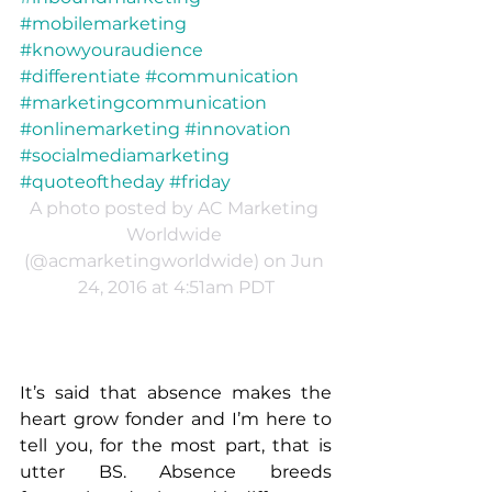
#mobilemarketing 
#knowyouraudience 
#differentiate #communication 
#marketingcommunication 
#onlinemarketing #innovation 
#socialmediamarketing 
#quoteoftheday #friday
A photo posted by AC Marketing 
Worldwide 
(@acmarketingworldwide) on Jun 
24, 2016 at 4:51am PDT
It’s said that absence makes the 
heart grow fonder and I’m here to 
tell you, for the most part, that is 
utter BS. Absence breeds 