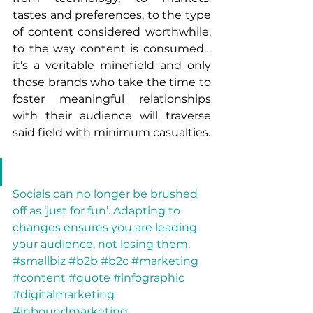
tastes and preferences, to the type 
of content considered worthwhile, 
to the way content is consumed…
it’s a veritable minefield and only 
those brands who take the time to 
foster meaningful relationships 
with their audience will traverse 
said field with minimum casualties.
Socials can no longer be brushed 
off as ‘just for fun’. Adapting to 
changes ensures you are leading 
your audience, not losing them. 
#smallbiz #b2b #b2c #marketing 
#content #quote #infographic 
#digitalmarketing 
#inboundmarketing 