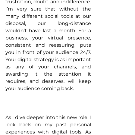
frustration, doubt and indifference. 
I’m very sure that without the 
many different social tools at our 
disposal, our long-distance 
wouldn’t have last a month. For a 
business, your virtual presence, 
consistent and reassuring, puts 
you in front of your audience 24/7. 
Your digital strategy is as important 
as any of your channels, and 
awarding it the attention it 
requires, and deserves, will keep 
your audience coming back.
As I dive deeper into this new role, I 
look back on my past personal 
experiences with digital tools. As 