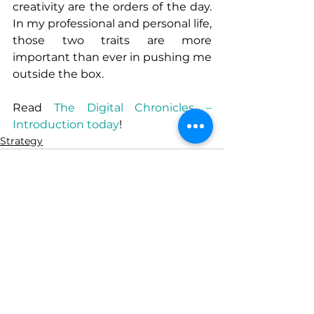
creativity are the orders of the day. 
In my professional and personal life, 
those two traits are more 
important than ever in pushing me 
outside the box. 
Read 
The Digital Chronicles – 
Introduction today
!
Strategy
See All
Recent Posts