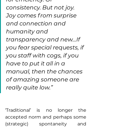
consistency. But not joy. 
Joy comes from surprise 
and connection and 
humanity and 
transparency and new…If 
you fear special requests, if 
you staff with cogs, if you 
have to put it all in a 
manual, then the chances 
of amazing someone are 
really quite low.”
‘Traditional’ is no longer the 
accepted norm and perhaps some 
(strategic) spontaneity and 