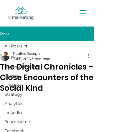
Post
All Posts
Pauline Joseph
All Posts
Jul 11, 2016
3 min read
The Digital Chronicles –
Communication
Close Encounters of the
Events
Creative
Social Kind
Strategy
Analytics
LinkedIn
Ecommerce
Facebook