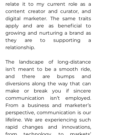
relate it to my current role as a 
content creator and curator, and 
digital marketer. The same traits 
apply and are as beneficial to 
growing and nurturing a brand as 
they are to supporting a 
relationship.
The landscape of long-distance 
isn’t meant to be a smooth ride, 
and there are bumps and 
diversions along the way that can 
make or break you if sincere 
communication isn’t employed. 
From a business and marketer’s 
perspective, communication is our 
lifeline. We are experiencing such 
rapid changes and innovations, 
from technology, to markets’ 