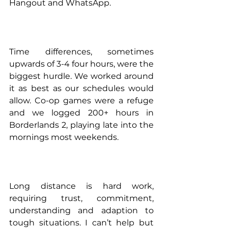
Hangout and WhatsApp.
Time differences, sometimes 
upwards of 3-4 four hours, were the 
biggest hurdle. We worked around 
it as best as our schedules would 
allow. Co-op games were a refuge 
and we logged 200+ hours in 
Borderlands 2, playing late into the 
mornings most weekends. 
Long distance is hard work, 
requiring trust, commitment, 
understanding and adaption to 
tough situations. I can’t help but 