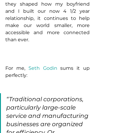
they shaped how my boyfriend 
and I built our now 4 1/2 year 
relationship, it continues to help 
make our world smaller, more 
accessible and more connected 
than ever. 
For me, 
Seth Godin 
sums it up 
perfectly:
“Traditional corporations, 
particularly large-scale 
service and manufacturing 
businesses are organized 
for efficiency. Or 