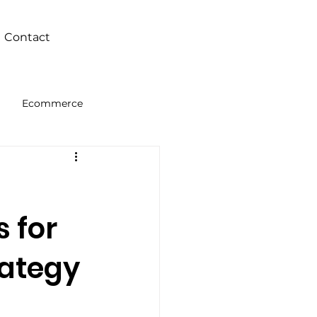
Contact
Ecommerce
Intelligence
s for
rategy