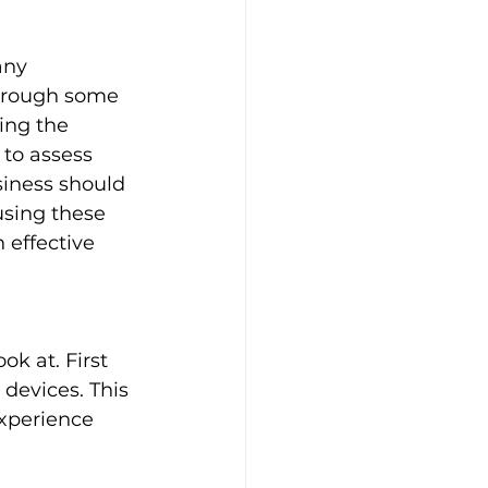
any 
through some 
ing the 
 to assess 
iness should 
using these 
 effective 
ok at. First 
devices. This 
experience 