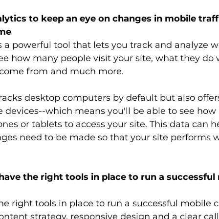
lytics to keep an eye on changes in mobile traff
ime
 a powerful tool that lets you track and analyze web
see how many people visit your site, what they do 
y come from and much more. 
racks desktop computers by default but also offer
le devices--which means you'll be able to see ho
nes or tablets to access your site. This data can h
ges need to be made so that your site performs we
ave the right tools in place to run a successful
e right tools in place to run a successful mobile 
ontent strategy, responsive design and a clear call