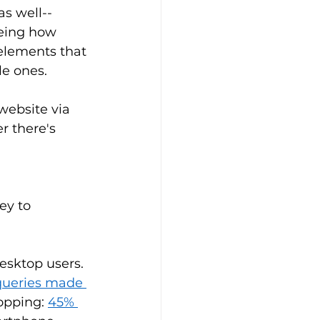
s well--
eeing how 
 elements that 
e ones. 
website via 
r there's 
ey to 
esktop users. 
 queries made 
opping: 
45% 