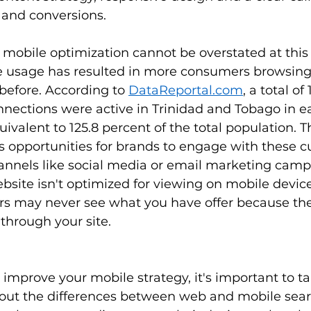
s and conversions. 
mobile optimization cannot be overstated at this 
e usage has resulted in more consumers browsing 
before. According to 
DataReportal.com
, a total of
nnections were active in Trinidad and Tobago in ea
quivalent to 125.8 percent of the total population. 
s opportunities for brands to engage with these 
annels like social media or email marketing camp
bsite isn't optimized for viewing on mobile devi
rs may never see what you have offer because the
through your site. 
o improve your mobile strategy, it's important to ta
out the differences between web and mobile sear