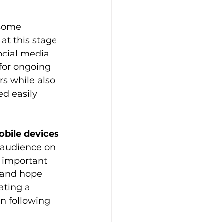
 some 
at this stage 
social media 
for ongoing 
s while also 
d easily 
obile devices
 audience on 
 important 
e and hope 
ating a 
n following 