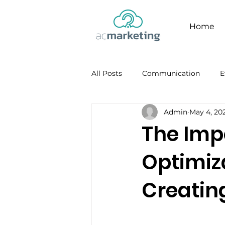
Home
All Posts
Communication
E
Admin
May 4, 20
Facebook
Personal Brandi
The Imp
Optimiza
Creatin