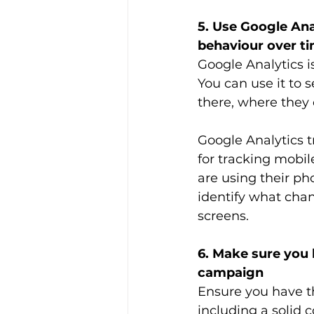
5. Use Google Ana
behaviour over t
Google Analytics is
You can use it to 
there, where the
Google Analytics t
for tracking mobi
are using their pho
identify what chan
screens. 
6. Make sure you h
campaign
Ensure you have th
including a solid c