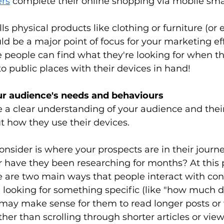
ers
 complete their online shopping via mobile sma
lls physical products like clothing or furniture (or 
uld be a major point of focus for your marketing ef
 people can find what they're looking for when th
to public places with their devices in hand! 
ur audience's needs and behaviours
a clear understanding of your audience and their 
t how they use their devices. 
consider is where your prospects are in their journe
 or have they been researching for months? At this p
e are two main ways that people interact with con
looking for something specific (like "how much doe
it may make sense for them to read longer posts or
her than scrolling through shorter articles or vie