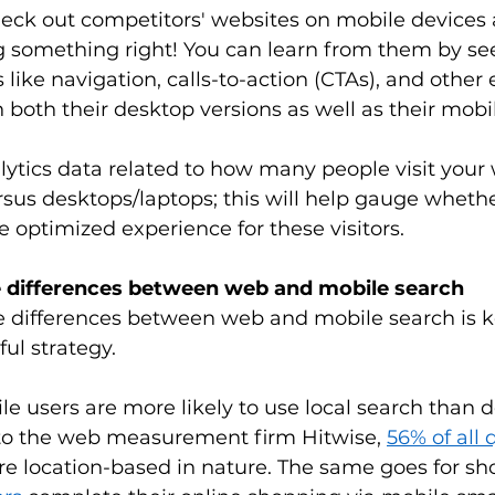
eck out competitors' websites on mobile devices a
ng something right! You can learn from them by s
 like navigation, calls-to-action (CTAs), and other
both their desktop versions as well as their mobil
nalytics data related to how many people visit your 
sus desktops/laptops; this will help gauge whethe
optimized experience for these visitors. 
e differences between web and mobile search
 differences between web and mobile search is k
ul strategy. 
e users are more likely to use local search than d
 to the web measurement firm Hitwise, 
56% of all
are location-based in nature. The same goes for sh