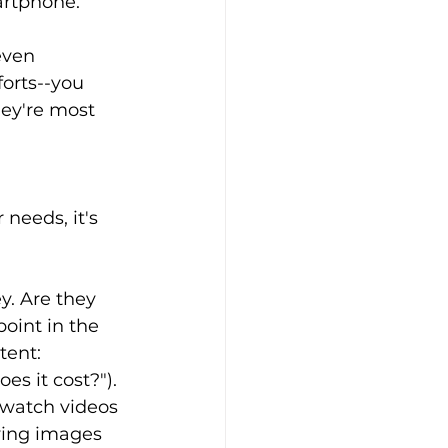
rtphone.  
even 
forts--you 
ey're most 
needs, it's 
y. Are they 
oint in the 
tent: 
s it cost?"). 
 watch videos 
wing images 