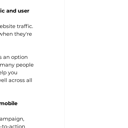
ic and user 
site traffic. 
when they're 
s an option 
w many people 
elp you 
ll across all 
 mobile 
campaign, 
-to-action 