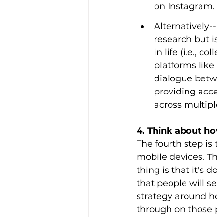
on Instagram. 
Alternatively-
research but is
in life (i.e., 
platforms lik
dialogue betw
providing acce
across multipl
4. Think about h
The fourth step i
mobile devices. T
thing is that it's
that people will se
strategy around h
through on those p