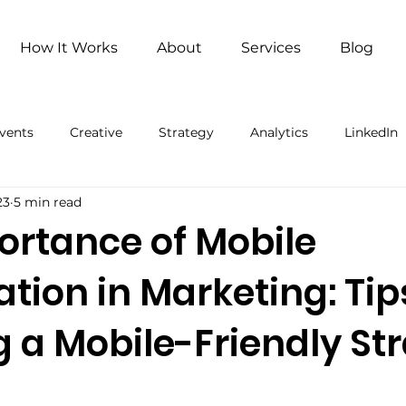
How It Works
About
Services
Blog
vents
Creative
Strategy
Analytics
LinkedIn
23
5 min read
ng
Remote Work
Remote Work (Paid)
Artificial 
ortance of Mobile
tion in Marketing: Tip
g a Mobile-Friendly St