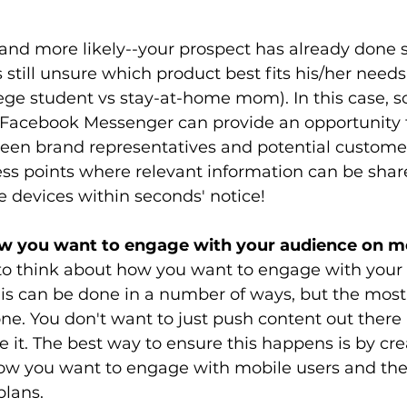
-and more likely--your prospect has already done
 still unsure which product best fits his/her needs 
college student vs stay-at-home mom). In this case, 
e Facebook Messenger can provide an opportunity 
een brand representatives and potential customer
ss points where relevant information can be share
e devices within seconds' notice! 
ow you want to engage with your audience on m
s to think about how you want to engage with your
his can be done in a number of ways, but the most
 done. You don't want to just push content out ther
e it. The best way to ensure this happens is by cre
ow you want to engage with mobile users and the
lans. 