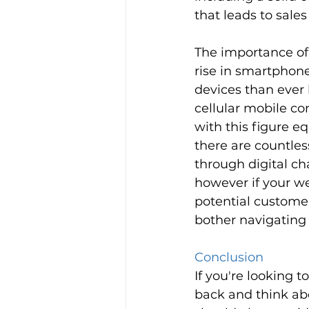
that leads to sale
The importance of 
rise in smartphon
devices than ever 
cellular mobile co
with this figure e
there are countles
through digital ch
however if your we
potential custome
bother navigating 
Conclusion 
If you're looking t
back and think ab