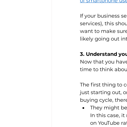
of smartphone us
If your business se
services), this sho
want to make sure
likely going out in
3. Understand yo
Now that you have 
time to think abou
The first thing to 
just starting out,
buying cycle, ther
They might be 
In this case, 
on YouTube rat