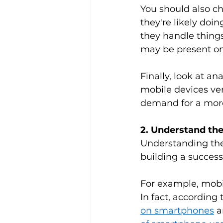
You should also ch
they're likely doi
they handle things
may be present on 
Finally, look at a
mobile devices ver
demand for a more 
2. Understand th
Understanding the
building a successf
For example, mobil
In fact, according
on smartphones
 