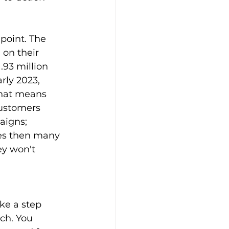
point. The 
on their 
 1.93 million 
rly 2023, 
That means 
customers 
aigns; 
ces then many 
y won't 
ke a step 
ch. You 