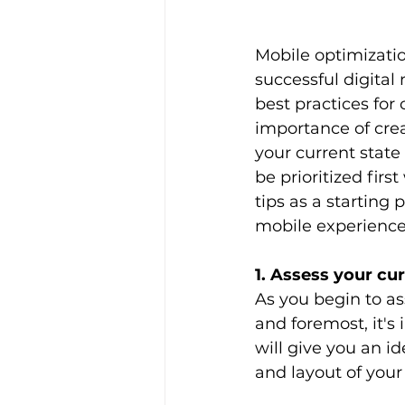
Mobile optimizatio
successful digital
best practices for
importance of crea
your current stat
be prioritized firs
tips as a starting 
mobile experience 
1. Assess your cur
As you begin to ass
and foremost, it's
will give you an i
and layout of your 