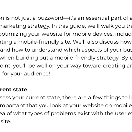
n is not just a buzzword—it's an essential part of 
 marketing strategy. In this guide, we'll walk you 
 optimizing your website for mobile devices, includ
ting a mobile-friendly site. We'll also discuss how
e and how to understand which aspects of your bus
t when building out a mobile-friendly strategy. By 
point, you'll be well on your way toward creating an
for your audience! 
rent state
ess your current state, there are a few things to lo
 important that you look at your website on mobile 
dea of what types of problems exist with the user 
site. 