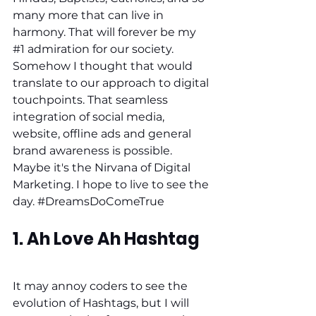
many more that can live in 
harmony. That will forever be my 
#1
 admiration for our society. 
Somehow I thought that would 
translate to our approach to digital 
touchpoints. That seamless 
integration of social media, 
website, offline ads and general 
brand awareness is possible. 
Maybe it's the Nirvana of Digital 
Marketing. I hope to live to see the 
day. 
#DreamsDoComeTrue
1. Ah Love Ah Hashtag
It may annoy coders to see the 
evolution of Hashtags, but I will 