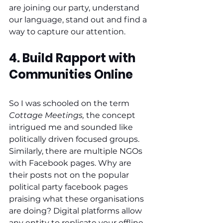
are joining our party, understand 
our language, stand out and find a 
way to capture our attention. 
4. Build Rapport with 
Communities Online
So I was schooled on the term 
Cottage Meetings,
 the concept 
intrigued me and sounded like 
politically driven focused groups. 
Similarly, there are multiple NGOs 
with Facebook pages. Why are 
their posts not on the popular 
political party facebook pages 
praising what these organisations 
are doing? Digital platforms allow 
any entity to replicate your offline 