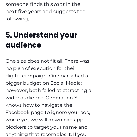
someone finds this 
rant
 in the 
next five years and suggests the 
following;
5. Understand your 
audience
One size does not fit all. There was 
no plan of execution for their 
digital campaign. One party had a 
bigger budget on Social Media; 
however, both failed at attracting a 
wider audience. Generation Y 
knows how to navigate the 
Facebook page to ignore your ads, 
worse yet we will download app 
blockers to target your name and 
anything that resembles it. If you 