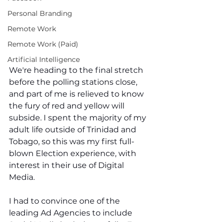
Personal Branding
Remote Work
Remote Work (Paid)
Artificial Intelligence
We're heading to the final stretch 
before the polling stations close, 
and part of me is relieved to know 
the fury of red and yellow will 
subside. I spent the majority of my 
adult life outside of Trinidad and 
Tobago, so this was my first full-
blown Election experience, with 
interest in their use of Digital 
Media. 
I had to convince one of the 
leading Ad Agencies to include 