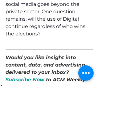
social media goes beyond the 
private sector. One question 
remains; will the use of Digital 
continue regardless of who wins 
the elections?
Would you like insight into 
content, data, and advertising 
delivered to your inbox? 
Subscribe Now
 to ACM Weekly 
Strategy
See All
Recent Posts