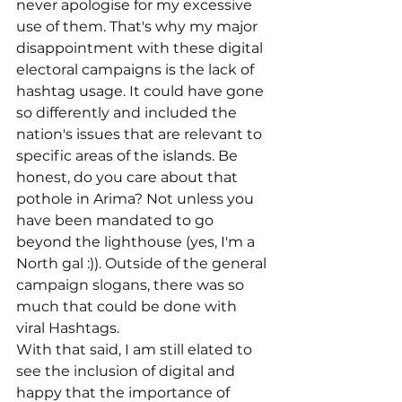
never apologise for my excessive 
use of them. That's why my major 
disappointment with these digital 
electoral campaigns is the lack of 
hashtag usage. It could have gone 
so differently and included the 
nation's issues that are relevant to 
specific areas of the islands. Be 
honest, do you care about that 
pothole in Arima? Not unless you 
have been mandated to go 
beyond the lighthouse (yes, I'm a 
North gal :)). Outside of the general 
campaign slogans, there was so 
much that could be done with 
viral Hashtags. 
With that said, I am still elated to 
see the inclusion of digital and 
happy that the importance of 