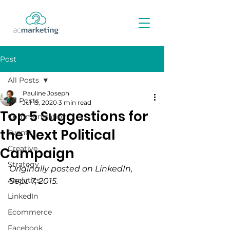
Post
All Posts
Pauline Joseph
All Posts
Jul 15, 2020
3 min read
Top 5 Suggestions for
Communication
the Next Political
Events
Creative
Campaign
Strategy
Originally posted on LinkedIn, 
Analytics
Sept 7, 2015.
LinkedIn
Ecommerce
Facebook