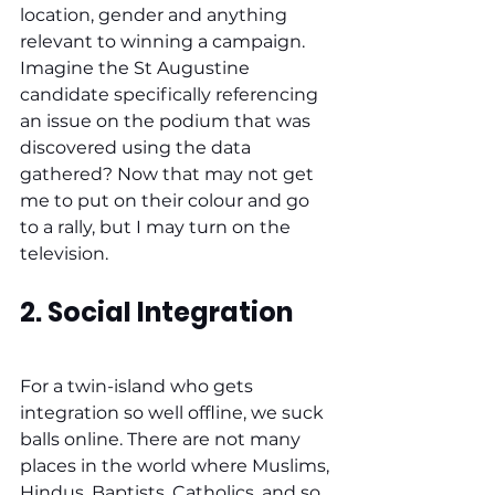
location, gender and anything 
relevant to winning a campaign. 
Imagine the St Augustine 
candidate specifically referencing 
an issue on the podium that was 
discovered using the data 
gathered? Now that may not get 
me to put on their colour and go 
to a rally, but I may turn on the 
television.
2. Social Integration
For a twin-island who gets 
integration so well offline, we suck 
balls online. There are not many 
places in the world where Muslims, 
Hindus, Baptists, Catholics, and so 