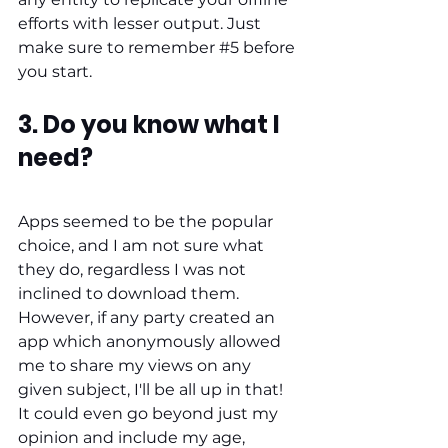
efforts with lesser output. Just 
make sure to remember 
#5
 before 
you start. 
3. Do you know what I 
need?
Apps seemed to be the popular 
choice, and I am not sure what 
they do, regardless I was not 
inclined to download them. 
However, if any party created an 
app which anonymously allowed 
me to share my views on any 
given subject, I'll be all up in that! 
It could even go beyond just my 
opinion and include my age, 