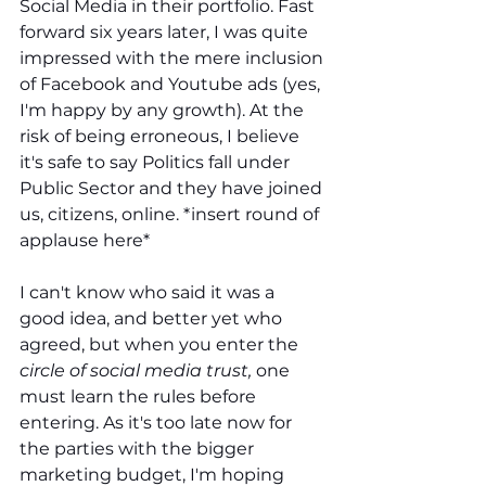
Social Media in their portfolio. Fast 
forward six years later, I was quite 
impressed with the mere inclusion 
of Facebook and Youtube ads (yes, 
I'm happy by any growth). At the 
risk of being erroneous, I believe 
it's safe to say Politics fall under 
Public Sector and they have joined 
us, citizens, online. *insert round of 
applause here*
I can't know who said it was a 
good idea, and better yet who 
agreed, but when you enter the 
circle of social media trust, 
one 
must learn the rules before 
entering. As it's too late now for 
the parties with the bigger 
marketing budget, I'm hoping 