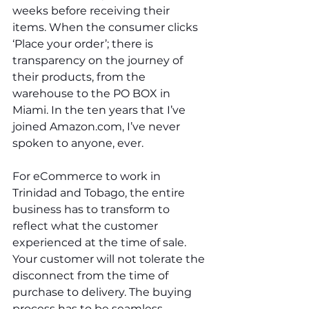
weeks before receiving their 
items. When the consumer clicks 
‘Place your order’; there is 
transparency on the journey of 
their products, from the 
warehouse to the PO BOX in 
Miami. In the ten years that I’ve 
joined Amazon.com, I’ve never 
spoken to anyone, ever. 
For eCommerce to work in 
Trinidad and Tobago, the entire 
business has to transform to 
reflect what the customer 
experienced at the time of sale. 
Your customer will not tolerate the 
disconnect from the time of 
purchase to delivery. The buying 
process has to be seamless 