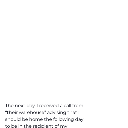
The next day, I received a call from 
“their warehouse” advising that I 
should be home the following day 
to be in the recipient of my 