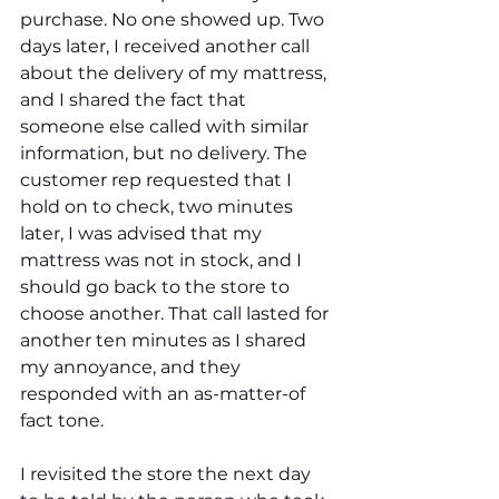
purchase. No one showed up. Two 
days later, I received another call 
about the delivery of my mattress, 
and I shared the fact that 
someone else called with similar 
information, but no delivery. The 
customer rep requested that I 
hold on to check, two minutes 
later, I was advised that my 
mattress was not in stock, and I 
should go back to the store to 
choose another. That call lasted for 
another ten minutes as I shared 
my annoyance, and they 
responded with an as-matter-of 
fact tone. 
I revisited the store the next day 