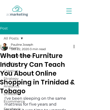
Post
All Posts
Pauline Joseph
All Posts
Oct 22, 2020
3 min read
What the Furniture
Communication
Industry Can Teach
Events
Creative
You About Online
Strategy
Shopping in Trinidad &
Analytics
Tobago
LinkedIn
I’ve been sleeping on the same 
Ecommerce
mattress for five years and 
Facebook