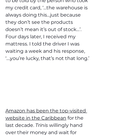
to be told by the person who took 
my credit card, ‘…the warehouse is 
always doing this…just because 
they don’t see the products 
doesn’t mean it’s out of stock…’. 
Four days later, I received my 
mattress. I told the driver I was 
waiting a week and his response, 
‘….you’re lucky, that’s not that long.’
Amazon has been the top-visited 
website in the Caribbean
 for the 
last decade. 
Trinis 
willingly hand 
over their money and wait for 