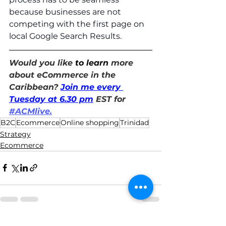
because businesses are not 
competing with the first page on 
local Google Search Results.  
Would you like 
to learn
 more 
about eCommerce in the 
Caribbean? 
Join me every 
Tuesday at 6.30 pm
 EST for 
#ACMlive.
B2C
Ecommerce
Online shopping
Trinidad
Strategy
Ecommerce
See All