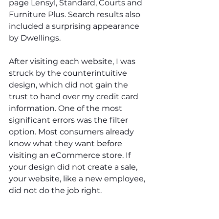
page Lensyl, Standard, Courts and 
Furniture Plus. Search results also 
included a surprising appearance 
by Dwellings. 
After visiting each website, I was 
struck by the counterintuitive 
design, which did not gain the 
trust to hand over my credit card 
information. One of the most 
significant errors was the filter 
option. Most consumers already 
know what they want before 
visiting an eCommerce store. If 
your design did not create a sale, 
your website, like a new employee, 
did not do the job right. 