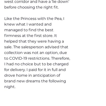
west corridor and have a ‘lie down’ 
before choosing the right fit. 
Like the Princess with the Pea, I 
knew what I wanted and 
managed to find the best 
firmness at the first store. It 
helped that they were having a 
sale. The salesperson advised that 
collection was not an option, due 
to COVID-19 restrictions. Therefore, 
I had no choice but to be charged 
for delivery. I paid for it in full and 
drove home in anticipation of 
brand new dreams the following 
night. 