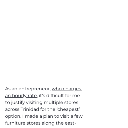
As an entrepreneur, 
who charges 
an hourly rate
, it’s difficult for me 
to justify visiting multiple stores 
across Trinidad for the ‘cheapest’ 
option. I made a plan to visit a few 
furniture stores along the east-