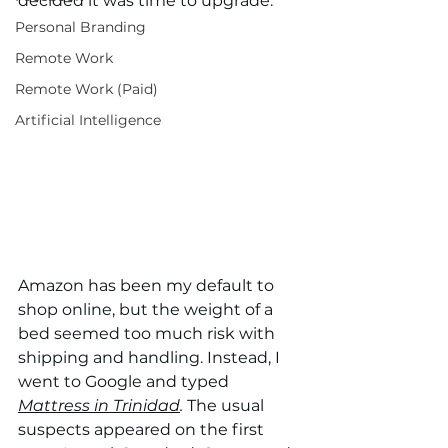
decided it was time to upgrade. 
Personal Branding
Remote Work
Remote Work (Paid)
Artificial Intelligence
Amazon has been my default to 
shop online, but the weight of a 
bed seemed too much risk with 
shipping and handling. Instead, I 
went to Google and typed 
Mattress in Trinidad
. 
The usual 
suspects appeared on the first 