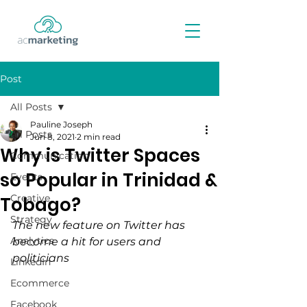
Post
All Posts
Pauline Joseph
All Posts
Jun 8, 2021
2 min read
Why is Twitter Spaces
Communication
so Popular in Trinidad &
Events
Creative
Tobago?
Strategy
The new feature on Twitter has 
Analytics
become a hit for users and 
politicians
LinkedIn
Ecommerce
Facebook