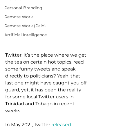
Personal Branding
Remote Work
Remote Work (Paid)
Artificial Intelligence
Twitter. It’s the place where we get 
the tea on certain hot topics, read 
some funny tweets and speak 
directly to politicians? Yeah, that 
last one might have caught you off 
guard, yet, it has been the reality 
for some local Twitter users in 
Trinidad and Tobago in recent 
weeks. 
In May 2021, Twitter 
released