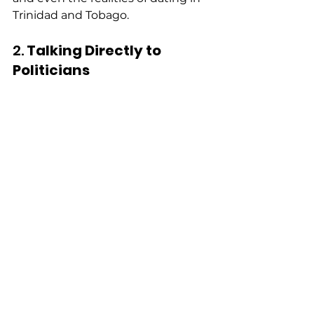
Trinidad and Tobago. 
2. 
Talking Directly to 
Politicians 