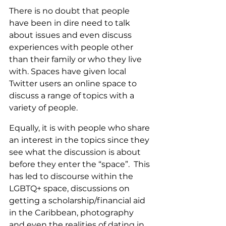
There is no doubt that people 
have been in dire need to talk 
about issues and even discuss 
experiences with people other 
than their family or who they live 
with. Spaces have given local 
Twitter users an online space to 
discuss a range of topics with a 
variety of people. 
Equally, it is with people who share 
an interest in the topics since they 
see what the discussion is about 
before they enter the “space”.  This 
has led to discourse within the 
LGBTQ+ space, discussions on 
getting a scholarship/financial aid 
in the Caribbean, photography 
and even the realities of dating in 