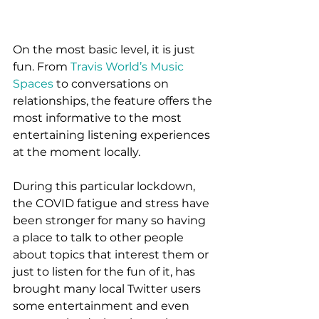
On the most basic level, it is just 
fun. From 
Travis World’s Music 
Spaces
 to conversations on 
relationships, the feature offers the 
most informative to the most 
entertaining listening experiences 
at the moment locally.  
During this particular lockdown, 
the COVID fatigue and stress have 
been stronger for many so having 
a place to talk to other people 
about topics that interest them or 
just to listen for the fun of it, has 
brought many local Twitter users 
some entertainment and even 