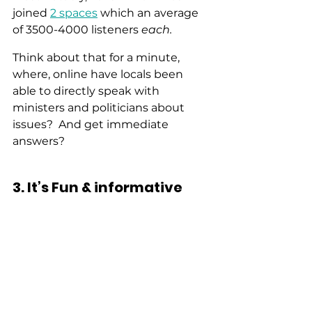
joined 
2 spaces
 which an average 
of 3500-4000 listeners 
each.
Think about that for a minute, 
where, online have locals been 
able to directly speak with 
ministers and politicians about 
issues?  And get immediate 
answers? 
3. It’s Fun & informative 