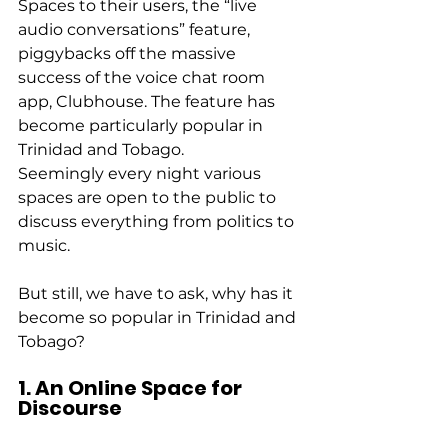
Spaces to their users, the “live 
audio conversations” feature, 
piggybacks off the massive 
success of the voice chat room 
app, Clubhouse. The feature has 
become particularly popular in 
Trinidad and Tobago. 
Seemingly every night various 
spaces are open to the public to 
discuss everything from politics to 
music. 
But still, we have to ask, why has it 
become so popular in Trinidad and 
Tobago? 
1. An Online Space for 
Discourse