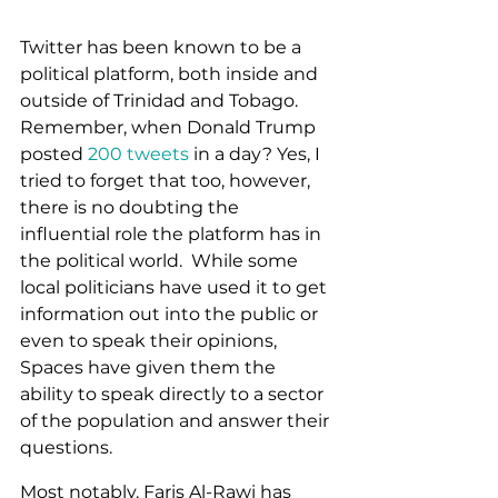
Twitter has been known to be a 
political platform, both inside and 
outside of Trinidad and Tobago.  
Remember, when Donald Trump 
posted 
200 tweets
 in a day? Yes, I 
tried to forget that too, however, 
there is no doubting the 
influential role the platform has in 
the political world.  While some 
local politicians have used it to get 
information out into the public or 
even to speak their opinions, 
Spaces have given them the 
ability to speak directly to a sector 
of the population and answer their 
questions. 
Most notably, Faris Al-Rawi has 