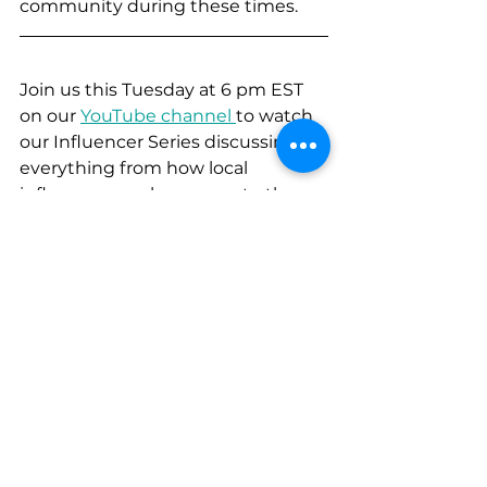
community during these times. 
Join us this Tuesday at 6 pm EST 
on our 
YouTube channel 
to watch 
our Influencer Series discussing 
everything from how local 
influencers make money to the 
power of local Facebook groups for 
marketing! You won't want to miss 
it!
Content Marketing
B2C
Trinidad and Tobago
Analytics
Communication