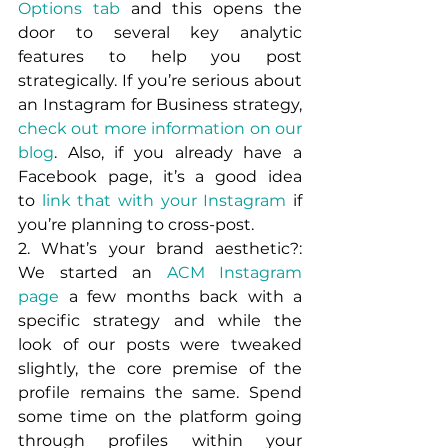
Options tab
 and this opens the 
door to several key analytic 
features to help you post 
strategically. If you’re serious about 
an Instagram for Business strategy, 
check out more information on our 
blog
. Also, if you already have a 
Facebook page, it’s a good idea 
to 
link that with your Instagram
 if 
you’re planning to cross-post.
2. What’s your brand aesthetic?: 
We started an 
ACM Instagram 
page
 a few months back with a 
specific strategy and while the 
look of our posts were tweaked 
slightly, the core premise of the 
profile remains the same. Spend 
some time on the platform going 
through profiles within your 