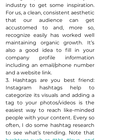
industry to get some inspiration. 
For us, a clean, consistent aesthetic 
that our audience can get 
accustomed to and, more so, 
recognize easily has worked well 
maintaining organic growth. It’s 
also a good idea to fill in your 
company profile information 
including an email/phone number 
and a website link.
3. Hashtags are you best friend: 
Instagram hashtags help to 
categorize its visuals and adding a 
tag to your photos/videos is the 
easiest way to reach like-minded 
people with your content. Every so 
often, I do some hashtag research 
to see what’s trending. Note that 