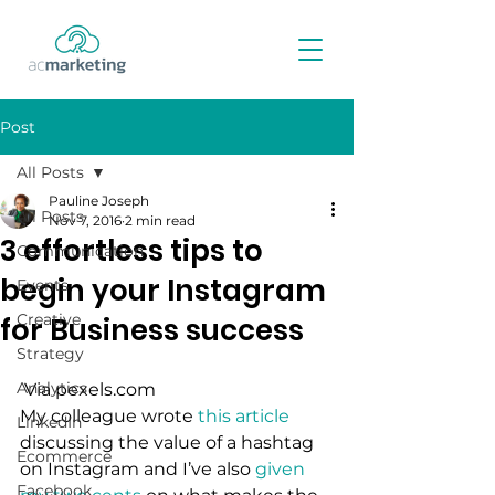
Post
All Posts
Pauline Joseph
All Posts
Nov 7, 2016
2 min read
3 effortless tips to
Communication
begin your Instagram
Events
Creative
for Business success
Strategy
Analytics
 Via pexels.com
My colleague wrote 
this article
LinkedIn
discussing the value of a hashtag 
Ecommerce
on Instagram and I’ve also 
given 
Facebook