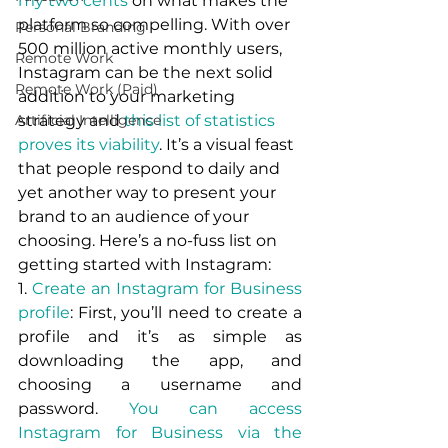
my two cents
 on what makes the 
platform so compelling. With over 
Personal Branding
500 million active monthly users, 
Remote Work
Instagram can be the next solid 
Remote Work (Paid)
addition to your marketing 
Artificial Intelligence
strategy and 
this list of statistics 
proves its viability
. It’s a visual feast 
that people respond to daily and 
yet another way to present your 
brand to an audience of your 
choosing. Here’s a no-fuss list on 
getting started with Instagram:
1. 
Create an Instagram for Business 
profile
: First, you’ll need to create a 
profile and it’s as simple as 
downloading the app, and 
choosing a username and 
password. 
You can access 
Instagram for Business via the 