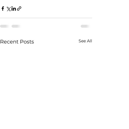
See All
Recent Posts