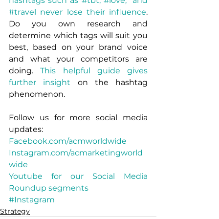
hashtags such as #tbt, #love,  and 
#travel never lose their influence
. 
Do you own research and 
determine which tags will suit you 
best, based on your brand voice 
and what your competitors are 
doing. 
This helpful guide gives 
further insight
 on the hashtag 
phenomenon.
Follow us for more social media 
updates:
Facebook.com/acmworldwide
Instagram.com/acmarketingworld
wide
Youtube for our Social Media 
Roundup segments
#Instagram
Strategy