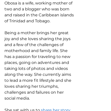
Obosa is a wife, working mother of 
two and a blogger who was born 
and raised in the Caribbean islands 
of Trinidad and Tobago. 
Being a mother brings her great 
joy and she loves sharing the joys 
and a few of the challenges of 
motherhood and family life. She 
has a passion for traveling to new 
places, going on adventures and 
taking lots of photos and videos 
along the way. She currently aims 
to lead a more fit lifestyle and she 
loves sharing her triumphs, 
challenges and failures on her 
social media. 
She sat with us to 
share her story