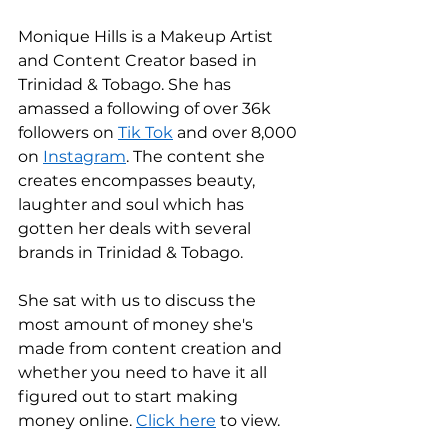
Monique Hills is a Makeup Artist 
and Content Creator based in 
Trinidad & Tobago. She has 
amassed a following of over 36k 
followers on 
Tik Tok
 and over 8,000 
on 
Instagram
. The content she 
creates encompasses beauty, 
laughter and soul which has 
gotten her deals with several 
brands in Trinidad & Tobago. 
She sat with us to discuss the 
most amount of money she's 
made from content creation and 
whether you need to have it all 
figured out to start making 
money online. 
Click here
 to view. 