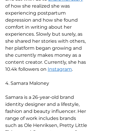
of how she realized she was 
experiencing postpartum 
depression and how she found 
comfort in writing about her 
experiences. Slowly but surely, as 
she shared her stories with others, 
her platform began growing and 
she currently makes money as a 
content creator. Currently, she has 
10.4k followers on 
Instagram
.   
4. Samara Maloney 
Samara is a 26-year-old brand 
identity designer and a lifestyle, 
fashion and beauty influencer. Her 
range of work includes brands 
such as Ole Henriksen, Pretty Little 