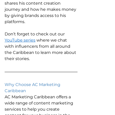
shares his content creation 
journey and how he makes money 
by giving brands access to his 
platforms.  
Don’t forget to check out our 
YouTube series
 where we chat 
with influencers from all around 
the Caribbean to learn more about 
their stories. 
Why Choose AC Marketing 
Caribbean    
AC Marketing Caribbean offers a 
wide range of content marketing 
services to help you create 