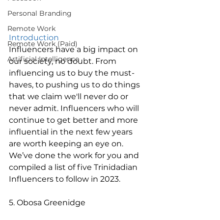
Personal Branding
Remote Work
Introduction 
Remote Work (Paid)
Influencers have a big impact on 
Artificial Intelligence
our society, no doubt. From 
influencing us to buy the must-
haves, to pushing us to do things 
that we claim we'll never do or 
never admit. Influencers who will 
continue to get better and more 
influential in the next few years 
are worth keeping an eye on. 
We’ve done the work for you and 
compiled a list of five Trinidadian 
Influencers to follow in 2023. 
5. Obosa Greenidge 