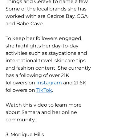
Things and Cerave to name a few. 
Some of the local brands she has 
worked with are Cedros Bay, CGA 
and Babe Cave. 
To keep her followers engaged, 
she highlights her day-to-day 
activities such as staycations and 
international travel, skincare tips 
and fashion content. She currently 
has a following of over 21K 
followers on
 Instagram
 and 21.6K 
followers on 
TikTok
. 
Watch this video to learn more 
about Samara and her online 
community. 
3. Monique Hills 