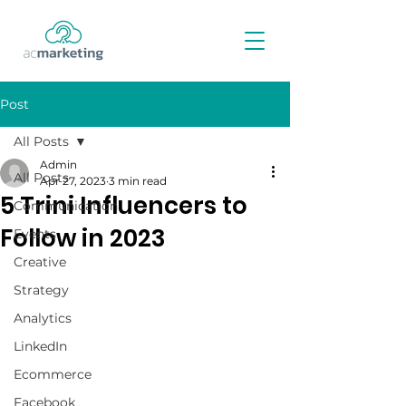
Post
All Posts
Admin
All Posts
Apr 27, 2023
3 min read
5 Trini Influencers to
Communication
Follow in 2023
Events
Creative
Strategy
Analytics
LinkedIn
Ecommerce
Facebook