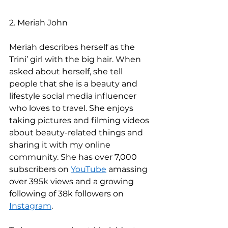
2. Meriah John 
Meriah describes herself as the 
Trini’ girl with the big hair. When 
asked about herself, she tell 
people that she is a beauty and 
lifestyle social media influencer 
who loves to travel. She enjoys 
taking pictures and filming videos 
about beauty-related things and 
sharing it with my online 
community. She has over 7,000 
subscribers on 
YouTube
 amassing 
over 395k views and a growing 
following of 38k followers on 
Instagram
.  