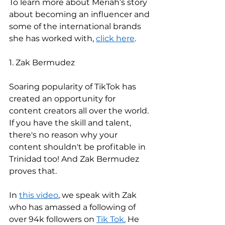
To learn more about Meriah’s story 
about becoming an influencer and 
some of the international brands 
she has worked with, 
click here
. 
1. Zak Bermudez 
Soaring popularity of TikTok has 
created an opportunity for 
content creators all over the world. 
If you have the skill and talent, 
there's no reason why your 
content shouldn't be profitable in 
Trinidad too! And Zak Bermudez 
proves that. 
In 
this video
, we speak with Zak 
who has amassed a following of 
over 94k followers on 
Tik Tok.
 He 