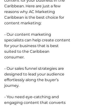
content for your business in the 
Caribbean. Here are just a few 
reasons why AC Marketing 
Caribbean is the best choice for 
content marketing:    
- Our content marketing 
specialists can help create content 
for your business that is best 
suited to the Caribbean 
consumer.    
- Our sales funnel strategies are 
designed to lead your audience 
effortlessly along the buyer’s 
journey.    
- You need eye-catching and 
engaging content that converts 