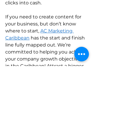
clicks into cash.    
If you need to create content for 
your business, but don’t know 
where to start, 
AC Marketing 
Caribbean
 has the start and finish 
line fully mapped out. We’re 
committed to helping you achieve 
your company growth objectives 
in the Caribbean! Attract a bigger 
audience, increase your 
conversion rates, and make 
content marketing your biggest 
business superpower today.     
Trinidad and Tobago
Strategy
influencers
Creative
Strategy