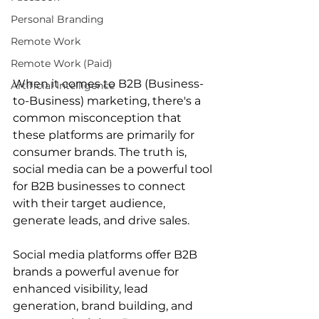
Personal Branding
Remote Work
Remote Work (Paid)
When it comes to B2B (Business-
Artificial Intelligence
to-Business) marketing, there's a 
common misconception that 
these platforms are primarily for 
consumer brands. The truth is, 
social media can be a powerful tool 
for B2B businesses to connect 
with their target audience, 
generate leads, and drive sales. 
Social media platforms offer B2B 
brands a powerful avenue for 
enhanced visibility, lead 
generation, brand building, and 