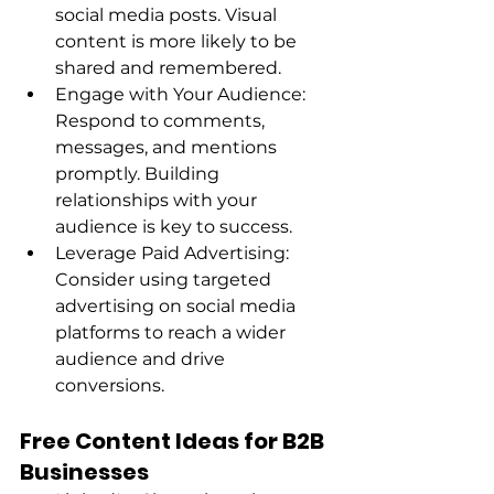
social media posts. Visual 
content is more likely to be 
shared and remembered. 
Engage with Your Audience: 
Respond to comments, 
messages, and mentions 
promptly. Building 
relationships with your 
audience is key to success. 
Leverage Paid Advertising: 
Consider using targeted 
advertising on social media 
platforms to reach a wider 
audience and drive 
conversions. 
Free Content Ideas for B2B 
Businesses