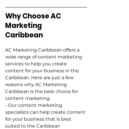
Why Choose AC 
Marketing 
Caribbean        
AC Marketing Caribbean offers a 
wide range of content marketing 
services to help you create 
content for your business in the 
Caribbean. Here are just a few 
reasons why AC Marketing 
Caribbean is the best choice for 
content marketing:         
- Our content marketing 
specialists can help create content 
for your business that is best 
suited to the Caribbean 