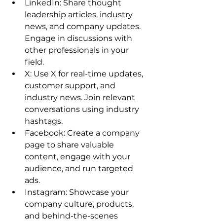
LinkedIn: Share thought 
leadership articles, industry 
news, and company updates. 
Engage in discussions with 
other professionals in your 
field. 
X: Use X for real-time updates, 
customer support, and 
industry news. Join relevant 
conversations using industry 
hashtags. 
Facebook: Create a company 
page to share valuable 
content, engage with your 
audience, and run targeted 
ads. 
Instagram: Showcase your 
company culture, products, 
and behind-the-scenes 