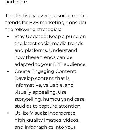
audience. 
To effectively leverage social media 
trends for B2B marketing, consider 
the following strategies: 
Stay Updated: Keep a pulse on 
the latest social media trends 
and platforms. Understand 
how these trends can be 
adapted to your B2B audience. 
Create Engaging Content: 
Develop content that is 
informative, valuable, and 
visually appealing. Use 
storytelling, humour, and case 
studies to capture attention. 
Utilize Visuals: Incorporate 
high-quality images, videos, 
and infographics into your 