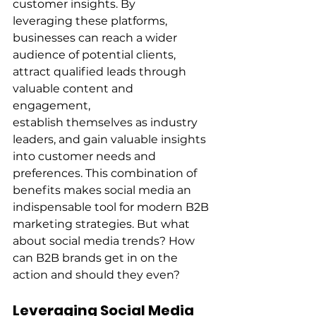
customer insights. By 
leveraging these platforms, 
businesses can reach a wider 
audience of potential clients, 
attract qualified leads through 
valuable content and 
engagement, 
establish themselves as industry 
leaders, and gain valuable insights 
into customer needs and 
preferences. This combination of 
benefits makes social media an 
indispensable tool for modern B2B 
marketing strategies. But what 
about social media trends? How 
can B2B brands get in on the 
action and should they even? 
Leveraging Social Media 