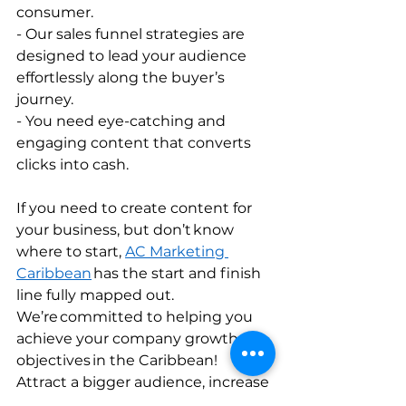
consumer.         
- Our sales funnel strategies are 
designed to lead your audience 
effortlessly along the buyer’s 
journey.           
- You need eye-catching and 
engaging content that converts 
clicks into cash.         
If you need to create content for 
your business, but don’t know 
where to start, 
AC Marketing 
Caribbean
 has the start and finish 
line fully mapped out. 
We’re committed to helping you 
achieve your company growth 
objectives in the Caribbean! 
Attract a bigger audience, increase 
your conversion rates, and make 