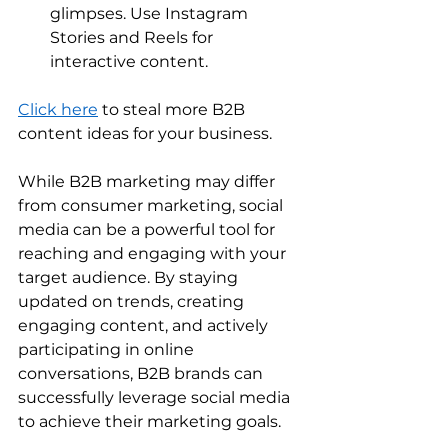
glimpses. Use Instagram 
Stories and Reels for 
interactive content. 
Click here
 to steal more B2B 
content ideas for your business. 
While B2B marketing may differ 
from consumer marketing, social 
media can be a powerful tool for 
reaching and engaging with your 
target audience. By staying 
updated on trends, creating 
engaging content, and actively 
participating in online 
conversations, B2B brands can 
successfully leverage social media 
to achieve their marketing goals. 