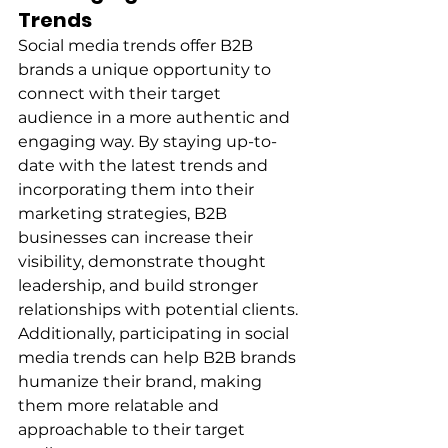
Trends
Social media trends offer B2B 
brands a unique opportunity to 
connect with their target 
audience in a more authentic and 
engaging way. By staying up-to-
date with the latest trends and 
incorporating them into their 
marketing strategies, B2B 
businesses can increase their 
visibility, demonstrate thought 
leadership, and build stronger 
relationships with potential clients. 
Additionally, participating in social 
media trends can help B2B brands 
humanize their brand, making 
them more relatable and 
approachable to their target 