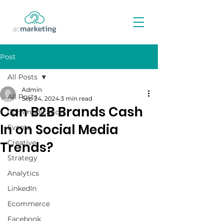
Post
All Posts
Admin
All Posts
Sep 24, 2024
3 min read
Can B2B Brands Cash
Communication
In on Social Media
Events
Creative
Trends?
Strategy
Analytics
LinkedIn
Ecommerce
Facebook