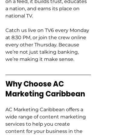
on a feed, it builds trust, educates 
a nation, and earns its place on 
national TV. 
Catch us live on TV6 every Monday 
at 8:30 PM, or join the crew online 
every other Thursday. Because 
we’re not just talking banking, 
we’re making it make sense. 
Why Choose AC 
Marketing Caribbean  
AC Marketing Caribbean offers a 
wide range of content marketing 
services to help you create 
content for your business in the 