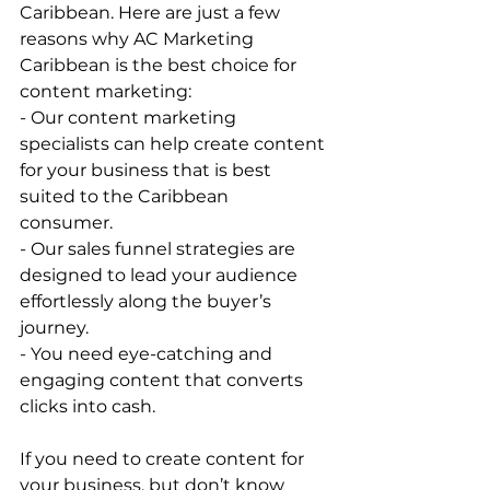
Caribbean. Here are just a few 
reasons why AC Marketing 
Caribbean is the best choice for 
content marketing:   
- Our content marketing 
specialists can help create content 
for your business that is best 
suited to the Caribbean 
consumer.   
- Our sales funnel strategies are 
designed to lead your audience 
effortlessly along the buyer’s 
journey.   
- You need eye-catching and 
engaging content that converts 
clicks into cash.   
If you need to create content for 
your business, but don’t know 