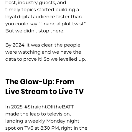
host, industry guests, and 
timely topics started building a 
loyal digital audience faster than 
you could say "financial plot twist" 
But we didn’t stop there. 
By 2024, it was clear: the people 
were watching and we have the 
data to prove it! So we levelled up. 
The Glow-Up: From 
Live Stream to Live TV
In 2025, 
#StraightOfftheBATT
made the leap to television, 
landing a weekly Monday night 
spot on TV6 at 8:30 PM, right in the 