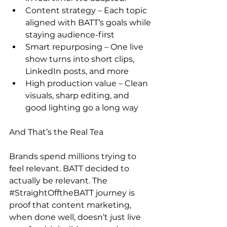
Content strategy – Each topic 
aligned with BATT’s goals while 
staying audience-first 
Smart repurposing – One live 
show turns into short clips, 
LinkedIn posts, and more 
High production value – Clean 
visuals, sharp editing, and 
good lighting go a long way 
And That’s the Real Tea  
Brands spend millions trying to 
feel relevant. BATT decided to 
actually be relevant. The 
#StraightOfftheBATT
 journey is 
proof that content marketing, 
when done well, doesn’t just live 