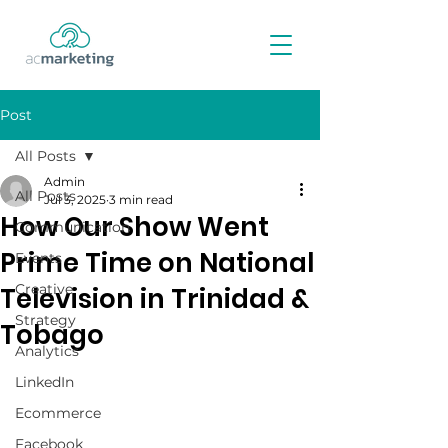
Post
All Posts
Admin
All Posts
Jul 3, 2025
3 min read
How Our Show Went
Communication
Prime Time on National
Events
Creative
Television in Trinidad &
Strategy
Tobago
Analytics
LinkedIn
Ecommerce
Facebook