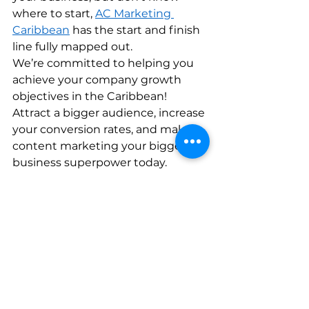
where to start, 
AC Marketing 
Caribbean
 has the start and finish 
line fully mapped out. 
We’re committed to helping you 
achieve your company growth 
objectives in the Caribbean! 
Attract a bigger audience, increase 
your conversion rates, and make 
content marketing your biggest 
business superpower today.    
See All
Recent Posts