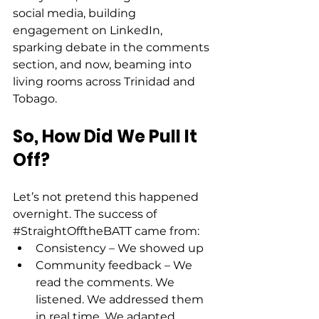
social media, building 
engagement on LinkedIn, 
sparking debate in the comments 
section, and now, beaming into 
living rooms across Trinidad and 
Tobago. 
So, How Did We Pull It 
Off?
Let’s not pretend this happened 
overnight. The success of 
#StraightOfftheBATT
 came from: 
Consistency – We showed up 
Community feedback – We 
read the comments. We 
listened. We addressed them 
in real time. We adapted. 