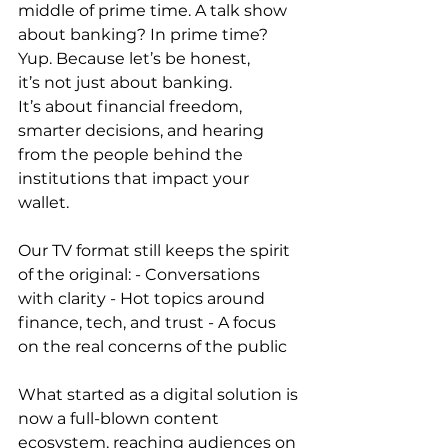
middle of prime time. A talk show 
about banking? In prime time? 
Yup. Because let’s be honest, 
it’s not just about banking. 
It’s about financial freedom, 
smarter decisions, and hearing 
from the people behind the 
institutions that impact your 
wallet. 
Our TV format still keeps the spirit 
of the original: - Conversations 
with clarity - Hot topics around 
finance, tech, and trust - A focus 
on the real concerns of the public 
What started as a digital solution is 
now a full-blown content 
ecosystem, reaching audiences on 