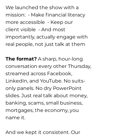
We launched the show with a 
mission:  - Make financial literacy 
more accessible  - Keep our 
client visible  - And most 
importantly, actually engage with 
real people, not just talk at them 
The format?
 A sharp, hour-long 
conversation every other Thursday, 
streamed across Facebook, 
LinkedIn, and YouTube. No suits-
only panels. No dry PowerPoint 
slides. Just real talk about money, 
banking, scams, small business, 
mortgages, the economy, you 
name it.  
And we kept it consistent. Our 