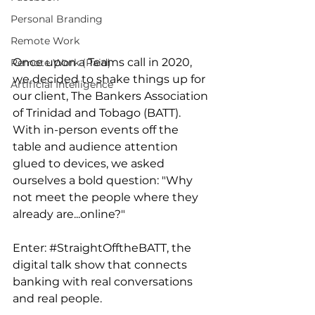
Personal Branding
Remote Work
Once upon a Teams call in 2020, 
Remote Work (Paid)
we decided to shake things up for 
Artificial Intelligence
our client, The Bankers Association 
of Trinidad and Tobago (BATT). 
With in-person events off the 
table and audience attention 
glued to devices, we asked 
ourselves a bold question: "Why 
not meet the people where they 
already are...online?" 
Enter: 
#StraightOfftheBATT
, the 
digital talk show that connects 
banking with real conversations 
and real people.  