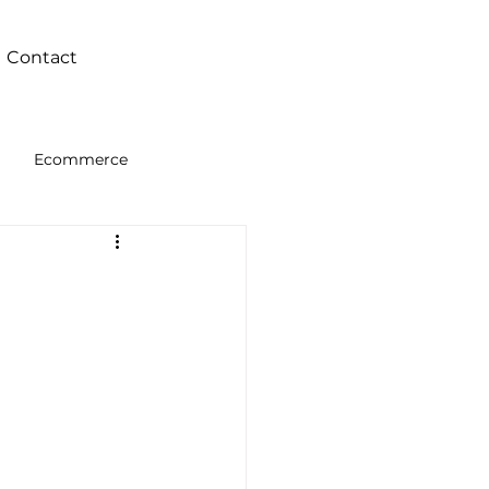
Contact
Ecommerce
Intelligence