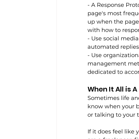
- A Response Proto
page's most freque
up when the page 
with how to respond
- Use social media
automated replies 
- Use organization
management method
dedicated to accom
When It All is 
Sometimes life and
know when your bo
or talking to your 
If it does feel lik