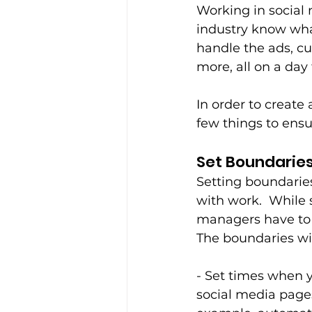
Working in social
industry know wha
handle the ads, cu
more, all on a day 
In order to create 
few things to ensu
Set Boundaries
Setting boundaries 
with work.  While 
managers have to w
The boundaries wil
- Set times when y
social media pages