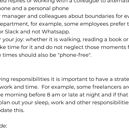
 replies or working with a colleague to alternat
hone and a personal phone 
ur manager and colleagues about boundaries for ev
department, for example, some employees prefer t
or Slack and not Whatsapp.  
r your joy: whether it is walking, reading a book o
ke time for it and do not neglect those moments f
e times should also be "phone-free".  
ng responsibilities it is important to have a strat
ork and time.  For example, some freelancers ar
he morning before 8 am or late at night and if that
lan out your sleep, work and other responsibilitie
te this.  
de: 