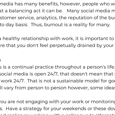
 media has many benefits, however, people who wo
t a balancing act it can be.   Many social media 
stomer service, analytics, the reputation of the b
to day basis.  Thus, burnout is a reality for many. 
a healthy relationship with work, it is important to
re that you don't feel perpetually drained by your
 
is a continual practice throughout a person's life. 
social media is open 24/7, that doesn't mean that 
ork 24/7.  That is not a sustainable model for goo
l vary from person to person however, some ideas
ou are not engaging with your work or monitoring 
.  Have a strategy for your weekends or these do