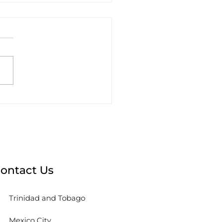
sions to Make Before
king with an Agency
ontact Us
Trinidad and Tobago
Mexico City