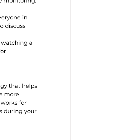
e monitoring. 
eryone in 
o discuss 
r watching a 
or 
egy that helps 
e more 
 works for 
s during your 