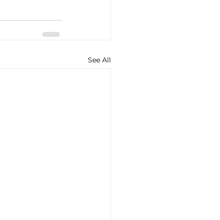
See All