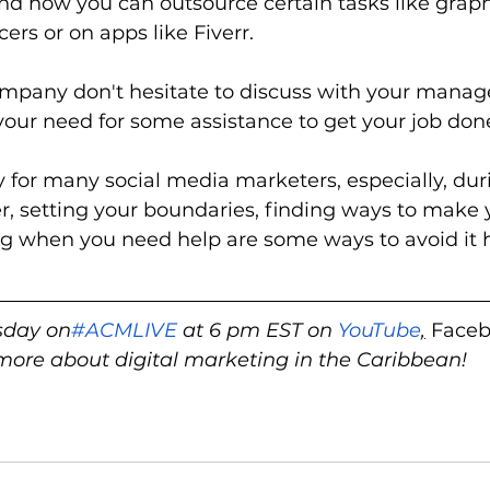
find how you can outsource certain tasks like graph
cers or on apps like Fiverr.  
ompany don't hesitate to discuss with your manage
our need for some assistance to get your job done 
ty for many social media marketers, especially, dur
 setting your boundaries, finding ways to make y
g when you need help are some ways to avoid it 
sday on
#ACMLIVE
 at 6 pm EST on 
YouTube
,
 Faceb
 more about digital marketing in the Caribbean!