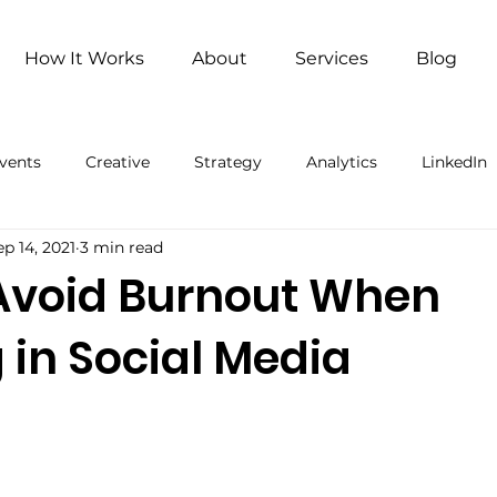
How It Works
About
Services
Blog
vents
Creative
Strategy
Analytics
LinkedIn
ep 14, 2021
3 min read
ng
Remote Work
Remote Work (Paid)
Artificial 
Avoid Burnout When
 in Social Media