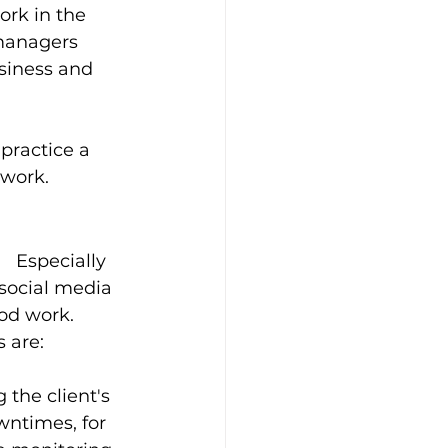
rk in the 
managers 
usiness and 
 practice a 
 work. 
  Especially 
social media 
d work.   
 are: 
the client's 
wntimes, for 