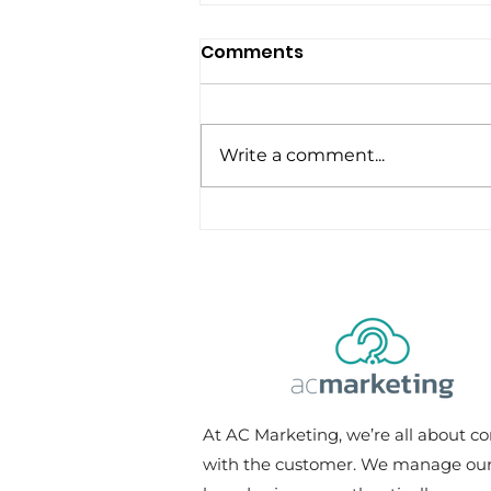
Comments
Write a comment...
Should Digital Marketers
Also Know Graphic
Design?
At AC Marketing, we’re all about c
with the customer. We manage our 