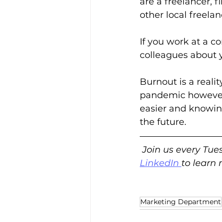
are a freelancer, 
other local freelan
If you work at a c
colleagues about y
Burnout is a reali
pandemic however,
easier and knowin
the future.  
Join us every Tue
LinkedIn
to learn
Marketing Department