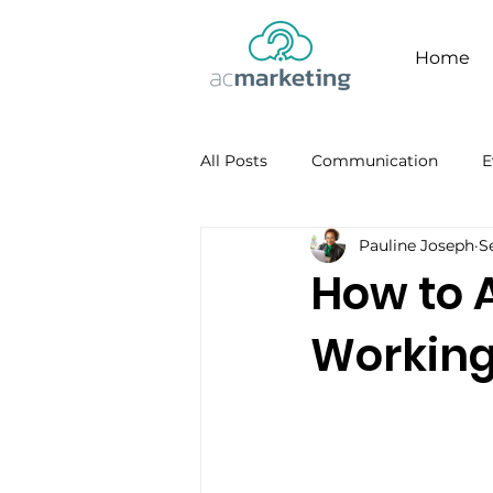
Home
All Posts
Communication
E
Pauline Joseph
S
Facebook
Personal Brandi
How to 
Working