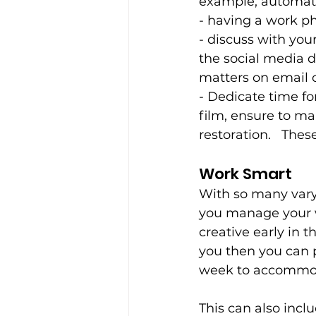
example, automated
- having a work p
- discuss with yo
the social media 
matters on email 
- Dedicate time fo
film, ensure to ma
restoration.   Thes
Work Smart 
With so many varyi
you manage your w
creative early in t
you then you can p
week to accommoda
This can also inclu