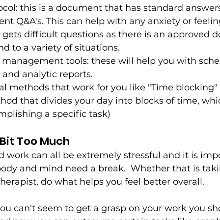
col: this is a document that has standard answers
nt Q&A's. This can help with any anxiety or feeli
gets difficult questions as there is an approved 
 to a variety of situations.  
 management tools: these will help you with sche
and analytic reports. 
al methods that work for you like "Time blocking" 
 that divides your day into blocks of time, whi
plishing a specific task)
A Bit Too Much 
 work can all be extremely stressful and it is impo
dy and mind need a break.  Whether that is takin
therapist, do what helps you feel better overall. 
e you can't seem to get a grasp on your work you sho