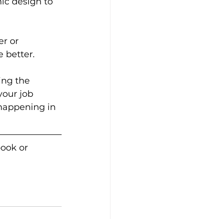
ic design to 
r or 
better.  
ing the 
our job 
happening in 
ook or 