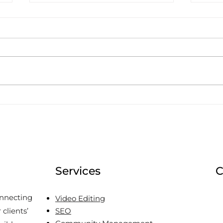
Why do T&T Businesses
Deci
Not Put Prices on their
Wor
Social Media?
Services
C
onnecting
Video Editing
clients’
SEO