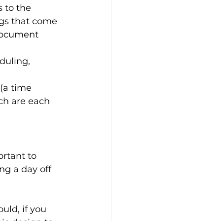
 to the 
ngs that come 
document 
duling, 
(a time 
ch are each 
rtant to 
g a day off 
uld, if you 