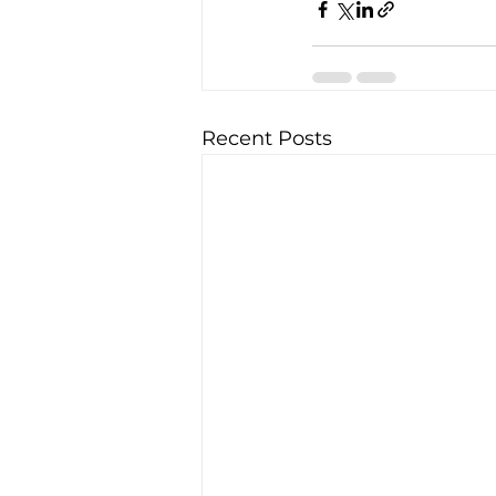
Recent Posts