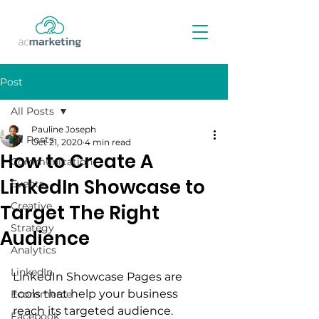
Post
All Posts
Pauline Joseph
All Posts
Oct 21, 2020
4 min read
How to Create A
Communication
LinkedIn Showcase to
Events
Creative
Target The Right
Strategy
Audience
Analytics
LinkedIn
LinkedIn Showcase Pages are 
tools that help your business 
Ecommerce
reach its targeted audience. 
Facebook