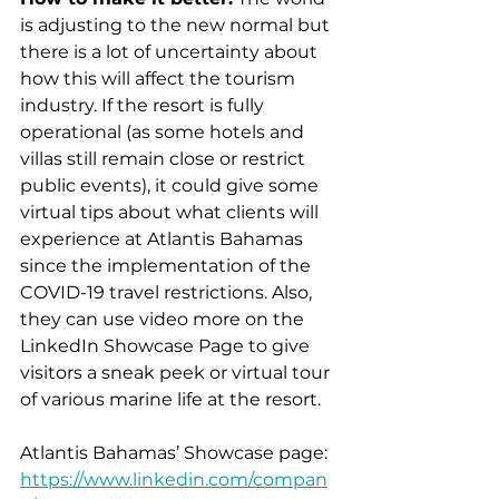
is adjusting to the new normal but 
there is a lot of uncertainty about 
how this will affect the tourism 
industry. If the resort is fully 
operational (as some hotels and 
villas still remain close or restrict 
public events), it could give some 
virtual tips about what clients will 
experience at Atlantis Bahamas 
since the implementation of the 
COVID-19 travel restrictions. Also, 
they can use video more on the 
LinkedIn Showcase Page to give 
visitors a sneak peek or virtual tour 
of various marine life at the resort.
Atlantis Bahamas’ Showcase page: 
https://www.linkedin.com/compan