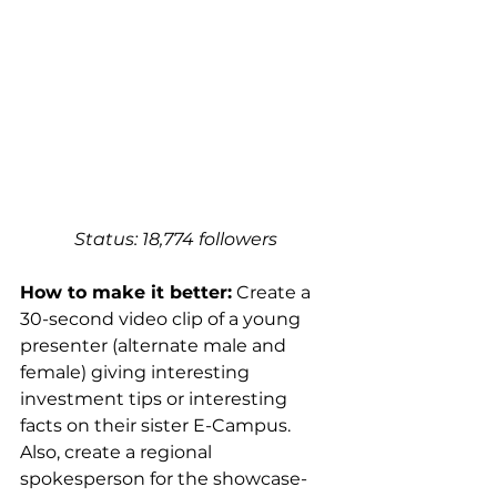
Status: 18,774 followers 
How to make it better:
 Create a 
30-second video clip of a young 
presenter (alternate male and 
female) giving interesting 
investment tips or interesting 
facts on their sister E-Campus. 
Also, create a regional 
spokesperson for the showcase-