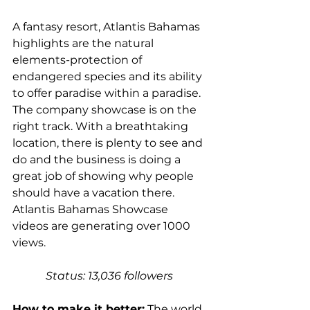
A fantasy resort, Atlantis Bahamas 
highlights are the natural 
elements-protection of 
endangered species and its ability 
to offer paradise within a paradise. 
The company showcase is on the 
right track. With a breathtaking 
location, there is plenty to see and 
do and the business is doing a 
great job of showing why people 
should have a vacation there. 
Atlantis Bahamas Showcase 
videos are generating over 1000 
views.
Status: 13,036 followers 
How to make it better:
 The world 