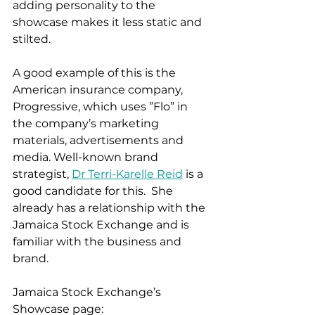
adding personality to the 
showcase makes it less static and 
stilted. 
A good example of this is the 
American insurance company, 
Progressive, which uses ”Flo” in 
the company’s marketing 
materials, advertisements and 
media. Well-known brand 
strategist, 
Dr Terri-Karelle Reid
 is a 
good candidate for this.  She 
already has a relationship with the 
Jamaica Stock Exchange and is 
familiar with the business and 
brand. 
Jamaica Stock Exchange’s 
Showcase page: 