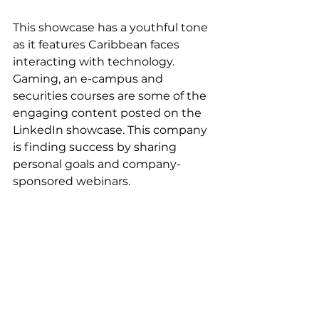
This showcase has a youthful tone 
as it features Caribbean faces 
interacting with technology. 
Gaming, an e-campus and 
securities courses are some of the 
engaging content posted on the 
LinkedIn showcase. This company 
is finding success by sharing 
personal goals and company-
sponsored webinars. 