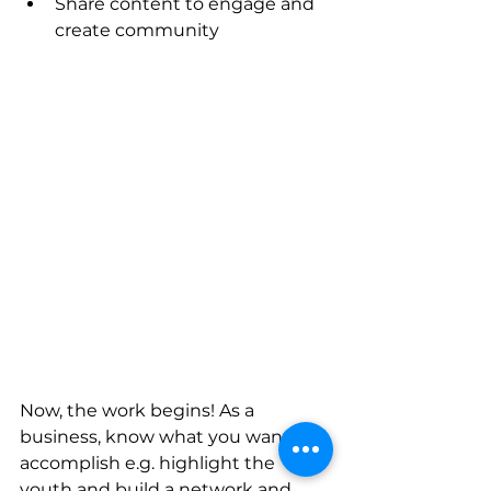
Share content to engage and 
create community 
Now, the work begins! As a 
business, know what you want to 
accomplish e.g. highlight the 
youth and build a network and 