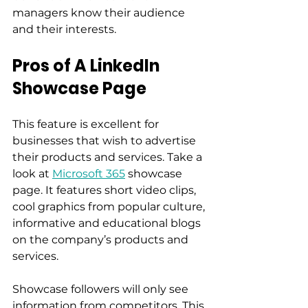
managers know their audience 
and their interests. 
Pros of A LinkedIn 
Showcase Page
This feature is excellent for 
businesses that wish to advertise 
their products and services. Take a 
look at 
Microsoft 365
 showcase 
page. It features short video clips, 
cool graphics from popular culture, 
informative and educational blogs 
on the company’s products and 
services. 
Showcase followers will only see 
information from competitors. This 