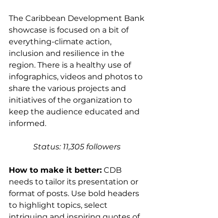
The Caribbean Development Bank 
showcase is focused on a bit of 
everything-climate action, 
inclusion and resilience in the 
region. There is a healthy use of 
infographics, videos and photos to 
share the various projects and 
initiatives of the organization to 
keep the audience educated and 
informed. 
Status: 11,305 followers 
How to make it better:
 CDB 
needs to tailor its presentation or 
format of posts. Use bold headers 
to highlight topics, select 
intriguing and inspiring quotes of 