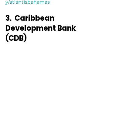
y/atlantisbahamas
3.
Caribbean 
Development Bank 
(CDB)