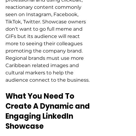
reactionary content commonly 
seen on Instagram, Facebook, 
TikTok, Twitter. Showcase owners 
don’t want to go full meme and 
GIFs but its audience will react 
more to seeing their colleagues 
promoting the company brand. 
Regional brands must use more 
Caribbean related images and 
cultural markers to help the 
audience connect to the business. 
What You Need To 
Create A Dynamic and 
Engaging LinkedIn 
Showcase