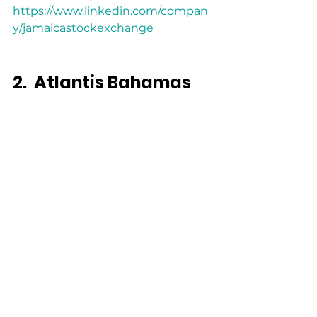
https://www.linkedin.com/compan
y/jamaicastockexchange
2.
Atlantis Bahamas