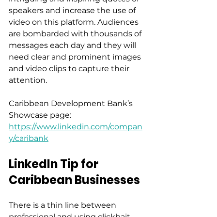
speakers and increase the use of 
video on this platform. Audiences 
are bombarded with thousands of 
messages each day and they will 
need clear and prominent images 
and video clips to capture their 
attention. 
Caribbean Development Bank’s 
Showcase page: 
https://www.linkedin.com/compan
y/caribank
LinkedIn Tip for 
Caribbean Businesses
There is a thin line between 
professional and using clickbait, 