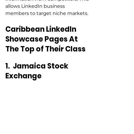
allows LinkedIn business 
members to target niche markets.
Caribbean LinkedIn 
Showcase Pages At 
The Top of Their Class
1.
Jamaica Stock 
Exchange