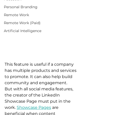
Personal Branding
Remote Work
Remote Work (Paid)
Artificial Intelligence
This feature is useful if a company 
has multiple products and services 
to promote. It can also help build 
community and engagement.  
But with all social media features, 
the creator of the LinkedIn 
Showcase Page must put in the 
work. 
Showcase Pages
 are 
beneficial when content 