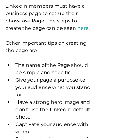
LinkedIn members must have a 
business page to set up their 
Showcase Page. The steps to 
create the page can be seen 
here
.  
Other important tips on creating 
the page are 
The name of the Page should 
be simple and specific 
Give your page a purpose-tell 
your audience what you stand 
for
Have a strong hero image and 
don’t use the LinkedIn default 
photo 
Captivate your audience with 
video 