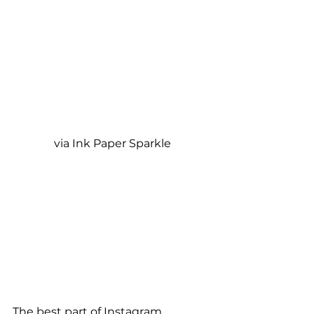
via Ink Paper Sparkle
The best part of Instagram 