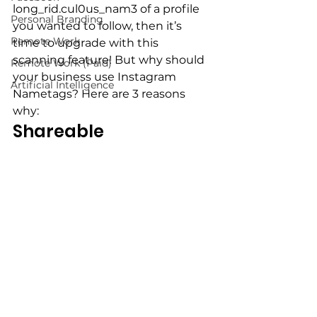
long_rid.cul0us_nam3 of a profile 
Personal Branding
you wanted to follow, then it’s 
Remote Work
time to upgrade with this 
scanning feature! But why should 
Remote Work (Paid)
your business use Instagram 
Artificial Intelligence
Nametags? Here are 3 reasons 
why:
Shareable