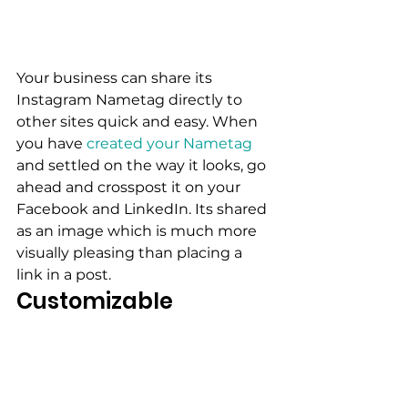
Your business can share its 
Instagram Nametag directly to 
other sites quick and easy. When 
you have
 created your Nametag
and settled on the way it looks, go 
ahead and crosspost it on your 
Facebook and LinkedIn. Its shared 
as an image which is much more 
visually pleasing than placing a 
link in a post.
Customizable