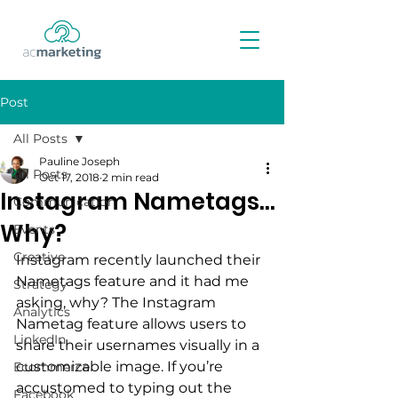
Post
All Posts
Pauline Joseph
All Posts
Oct 17, 2018
2 min read
Instagram Nametags…
Communication
Why?
Events
Creative
Instagram recently launched their 
Nametags feature and it had me 
Strategy
asking, why? The Instagram 
Analytics
Nametag feature allows users to 
LinkedIn
share their usernames visually in a 
customizable image. If you’re 
Ecommerce
accustomed to typing out the 
Facebook