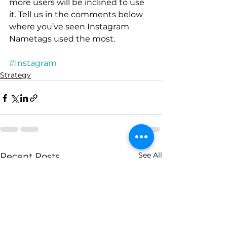
more users will be inclined to use 
it. Tell us in the comments below 
where you’ve seen Instagram 
Nametags used the most.
#Instagram
Strategy
See All
Recent Posts