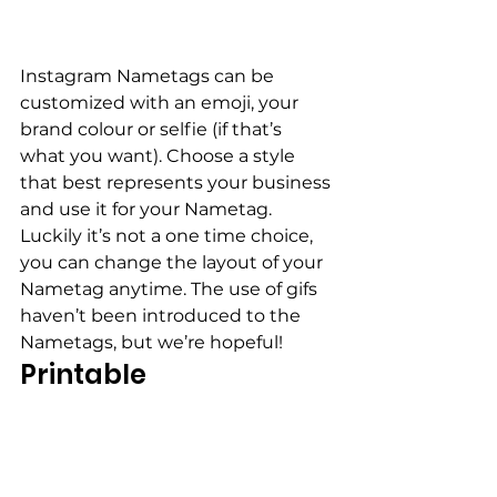
Instagram Nametags can be 
customized with an emoji, your 
brand colour or selfie (if that’s 
what you want). Choose a style 
that best represents your business 
and use it for your Nametag. 
Luckily it’s not a one time choice, 
you can change the layout of your 
Nametag anytime. The use of gifs 
haven’t been introduced to the 
Nametags, but we’re hopeful!
Printable