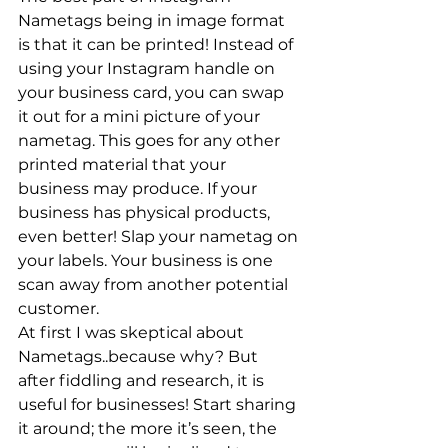
Nametags being in image format 
is that it can be printed! Instead of 
using your Instagram handle on 
your business card, you can swap 
it out for a mini picture of your 
nametag. This goes for any other 
printed material that your 
business may produce. If your 
business has physical products, 
even better! Slap your nametag on 
your labels. Your business is one 
scan away from another potential 
customer.
At first I was skeptical about 
Nametags..because why? But 
after fiddling and research, it is 
useful for businesses! Start sharing 
it around; the more it’s seen, the 