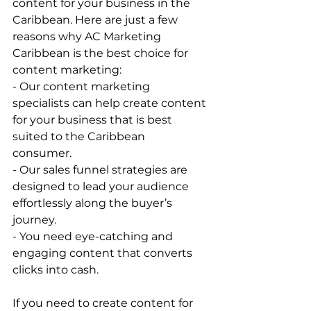
content for your business in the 
Caribbean. Here are just a few 
reasons why AC Marketing 
Caribbean is the best choice for 
content marketing: 
- Our content marketing 
specialists can help create content 
for your business that is best 
suited to the Caribbean 
consumer. 
- Our sales funnel strategies are 
designed to lead your audience 
effortlessly along the buyer’s 
journey. 
- You need eye-catching and 
engaging content that converts 
clicks into cash. 
If you need to create content for 