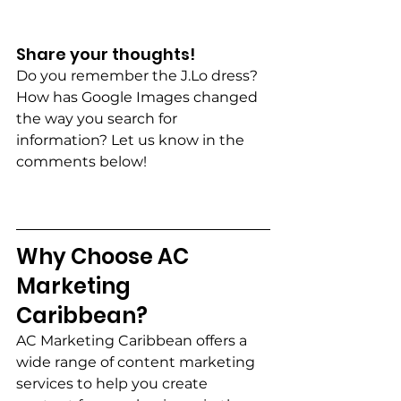
Share your thoughts! 
Do you remember the J.Lo dress? 
How has Google Images changed 
the way you search for 
information? Let us know in the 
comments below!
Why Choose AC 
Marketing 
Caribbean?  
AC Marketing Caribbean offers a 
wide range of content marketing 
services to help you create 