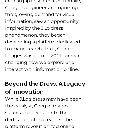
critical gap in search functionality. 
Google's engineers, recognizing 
the growing demand for visual 
information, saw an opportunity. 
Inspired by the J.Lo dress 
phenomenon, they began 
developing a platform dedicated 
to image search. Thus, Google 
Images was born in 2001, forever 
changing how we explore and 
interact with information online.
Beyond the Dress: A Legacy 
of Innovation 
While J.Lo's dress may have been 
the catalyst, Google Images' 
success is attributed to the 
dedication of its creators. The 
platform revolutionized online 