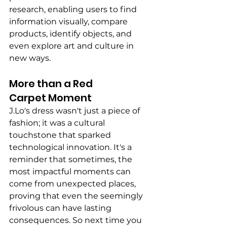
research, enabling users to find 
information visually, compare 
products, identify objects, and 
even explore art and culture in 
new ways.
More than a Red 
Carpet Moment 
J.Lo's dress wasn't just a piece of 
fashion; it was a cultural 
touchstone that sparked 
technological innovation. It's a 
reminder that sometimes, the 
most impactful moments can 
come from unexpected places, 
proving that even the seemingly 
frivolous can have lasting 
consequences. So next time you 