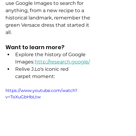
use Google Images to search for 
anything, from a new recipe to a 
historical landmark, remember the 
green Versace dress that started it 
all.
Want to learn more? 
Explore the history of Google 
Images: 
http://research.google/
Relive J.Lo's iconic red 
carpet moment:
https://www.youtube.com/watch?
v=ToXuGbHbLtw 