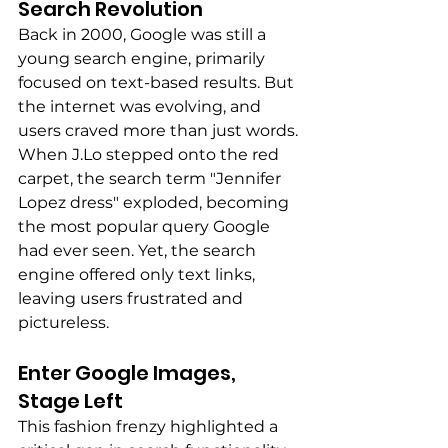
Search Revolution 
Back in 2000, Google was still a 
young search engine, primarily 
focused on text-based results. But 
the internet was evolving, and 
users craved more than just words. 
When J.Lo stepped onto the red 
carpet, the search term "Jennifer 
Lopez dress" exploded, becoming 
the most popular query Google 
had ever seen. Yet, the search 
engine offered only text links, 
leaving users frustrated and 
pictureless.
Enter Google Images, 
Stage Left 
This fashion frenzy highlighted a 