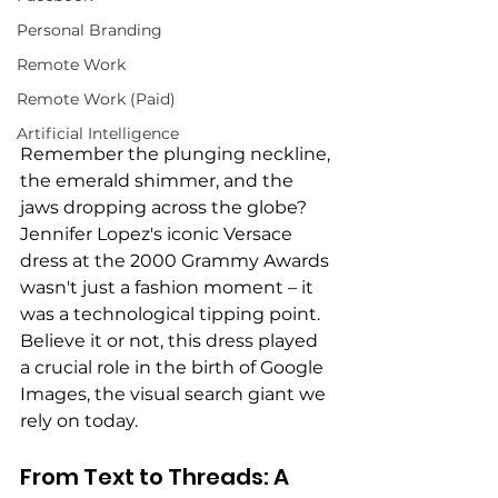
Personal Branding
Remote Work
Remote Work (Paid)
Artificial Intelligence
Remember the plunging neckline, 
the emerald shimmer, and the 
jaws dropping across the globe? 
Jennifer Lopez's iconic Versace 
dress at the 2000 Grammy Awards 
wasn't just a fashion moment – it 
was a technological tipping point. 
Believe it or not, this dress played 
a crucial role in the birth of Google 
Images, the visual search giant we 
rely on today.
From Text to Threads: A 