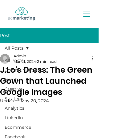
Post
All Posts
Admin
All Posts
Mar 21, 2024
2 min read
J.Lo's Dress: The Green
Communication
Gown that Launched
Events
Creative
Google Images
Strategy
Updated:
May 20, 2024
Analytics
LinkedIn
Ecommerce
Facebook