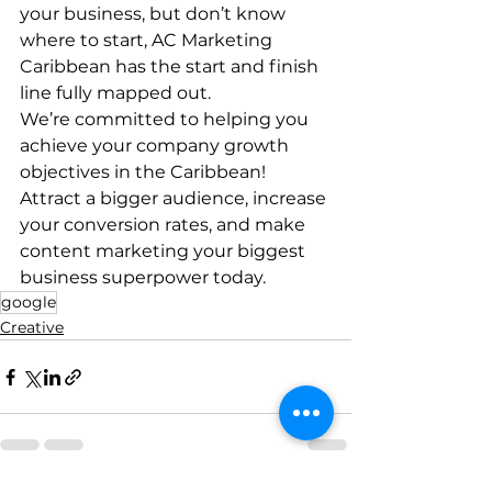
your business, but don’t know 
where to start, AC Marketing 
Caribbean has the start and finish 
line fully mapped out. 
We’re committed to helping you 
achieve your company growth 
objectives in the Caribbean! 
Attract a bigger audience, increase 
your conversion rates, and make 
content marketing your biggest 
business superpower today. 
google
Creative