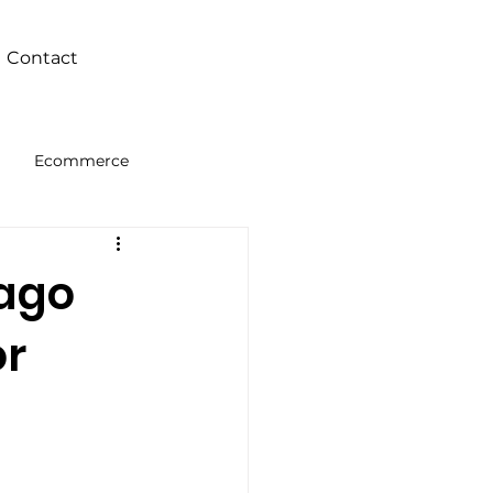
Contact
Ecommerce
Intelligence
bago
or