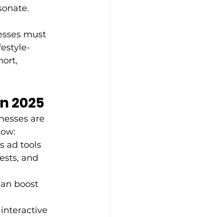
onate. 
nesses must 
estyle-
ort, 
n 2025
nesses are 
how: 
 ad tools 
ests, and 
can boost 
interactive 