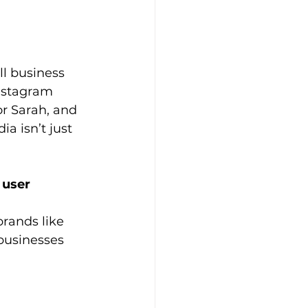
l business 
nstagram 
r Sarah, and 
a isn’t just 
 user 
rands like 
businesses 