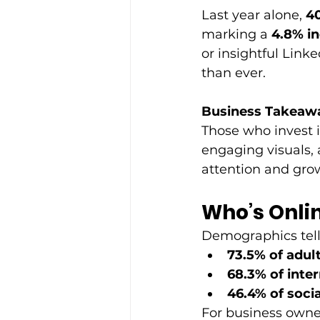
Last year alone, 
40
marking a 
4.8% i
or insightful Link
than ever. 
Business Takeaw
Those who invest i
engaging visuals, 
attention and grow
Who’s Onli
Demographics tell 
73.5% of adult
68.3% of inte
46.4% of soci
For business owners