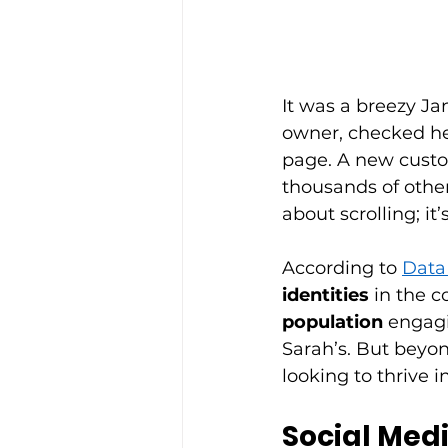
It was a breezy Ja
owner, checked he
page. A new custo
thousands of other
about scrolling; it’
According to 
Data
identities
 in the c
population
 engagi
Sarah’s. But beyo
looking to thrive i
Social Medi