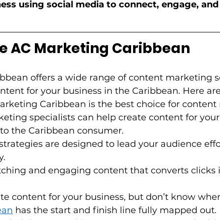
ess using social media to connect, engage, and 
 AC Marketing Caribbean  
bbean offers a wide range of content marketing se
ntent for your business in the Caribbean. Here are
keting Caribbean is the best choice for content m
eting specialists can help create content for your
d to the Caribbean consumer.   
 strategies are designed to lead your audience effo
   
ching and engaging content that converts clicks in
ate content for your business, but don’t know where
ean
 has the start and finish line fully mapped out. 