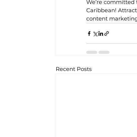
We’re committed t
Caribbean! Attract
content marketing 
Recent Posts