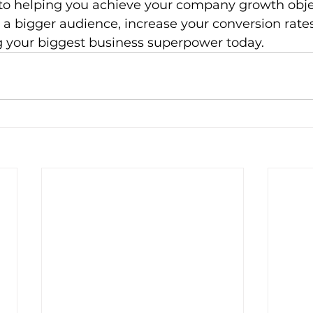
o helping you achieve your company growth objec
 a bigger audience, increase your conversion rat
your biggest business superpower today.    