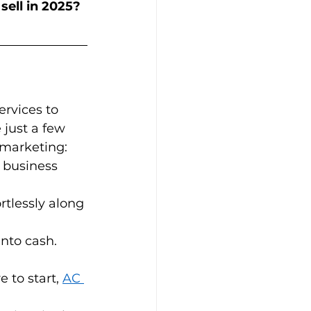
sell in 2025?
rvices to 
 just a few 
arketing:   
 business 
rtlessly along 
to cash.   
 to start, 
AC 