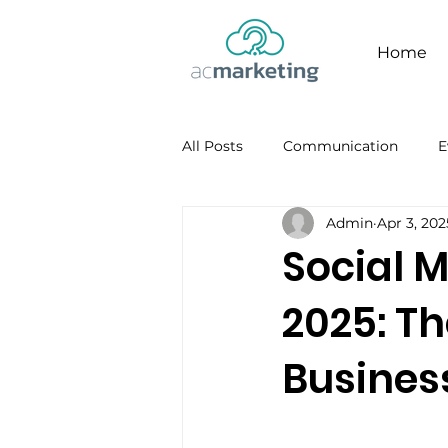
Home
All Posts
Communication
E
Admin
Apr 3, 202
Facebook
Personal Brandi
Social M
2025: Th
Busines