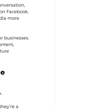
onversation, 
 on Facebook, 
edia more 
r businesses. 
ntent, 
ture 
ce
. 
they’re a 