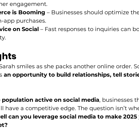
igher engagement. 
rce is Booming
 – Businesses should optimize the
n-app purchases. 
ice on Social
 – Fast responses to inquiries can b
y. 
ghts
 Sarah smiles as she packs another online order. S
s 
an opportunity to build relationships, tell stor
e population active on social media
, businesses 
ll have a competitive edge. The question isn’t whe
ll can you leverage social media to make 2025
et?