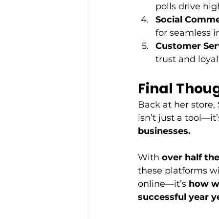
polls drive h
Social Comme
for seamless i
Customer Serv
trust and loyalt
Final Thou
Back at her store,
isn’t just a tool—it’
businesses.
With 
over half th
these platforms wi
online—it’s 
how we
successful year y