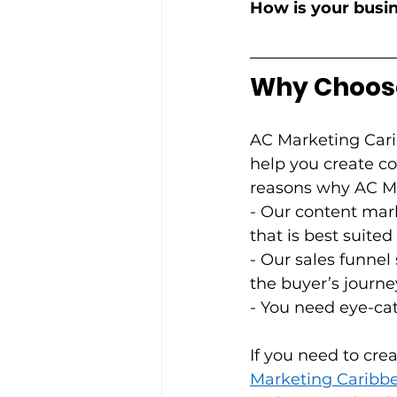
How is your busin
Why Choose
AC Marketing Cari
help you create co
reasons why AC Mar
- Our content mark
that is best suite
- Our sales funnel
the buyer’s journey.
- You need eye-cat
If you need to cre
Marketing Caribb