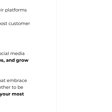
ir platforms 
oost customer 
ocial media 
ies, and grow 
that embrace 
ther to be 
 your most 