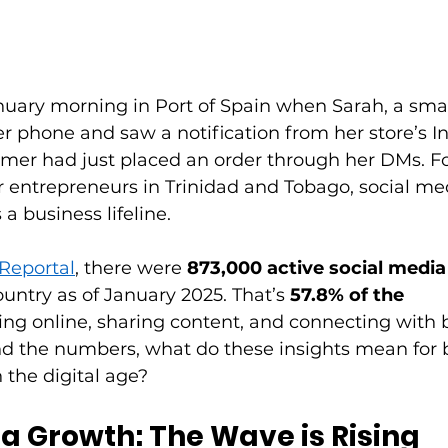
nuary morning in Port of Spain when Sarah, a smal
r phone and saw a notification from her store’s I
mer had just placed an order through her DMs. Fo
 entrepreneurs in Trinidad and Tobago, social medi
s a business lifeline. 
Reportal
, there were 
873,000 active social media
ountry as of January 2025. That’s 
57.8% of the 
ng online, sharing content, and connecting with b
nd the numbers, what do these insights mean for 
n the digital age? 
a Growth: The Wave is Rising