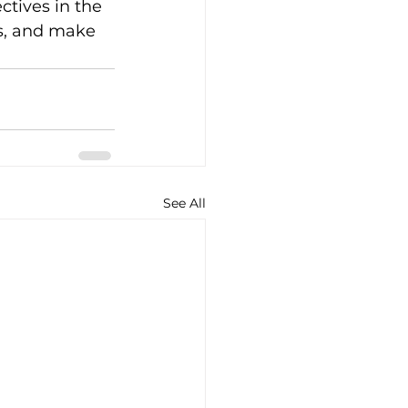
tives in the 
es, and make 
See All