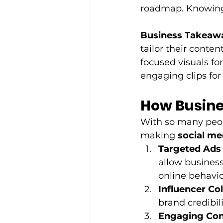
roadmap. Knowing 
Business Takeaw
tailor their conte
focused visuals for
engaging clips for 
How Busine
With so many peop
making 
social me
Targeted Ads
allow business
online behavio
Influencer Co
brand credibil
Engaging Con