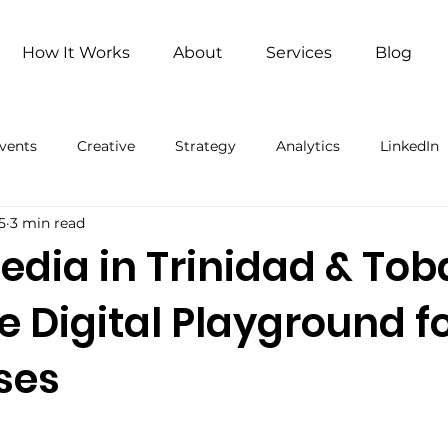
How It Works
About
Services
Blog
vents
Creative
Strategy
Analytics
LinkedIn
5
3 min read
ng
Remote Work
Remote Work (Paid)
Artificial 
edia in Trinidad & To
e Digital Playground f
ses