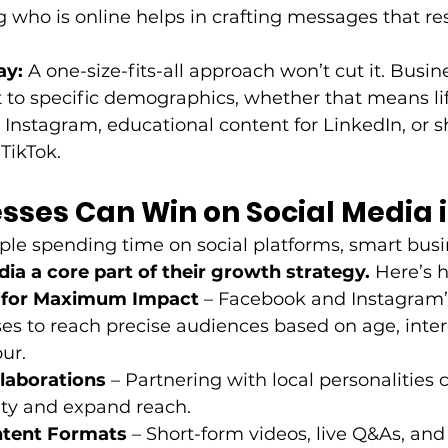
who is online helps in crafting messages that res
ay:
 A one-size-fits-all approach won’t cut it. Busi
nt to specific demographics, whether that means lif
 Instagram, educational content for LinkedIn, or sh
TikTok. 
sses Can Win on Social Media i
le spending time on social platforms, smart busi
dia a core part of their growth strategy.
 Here’s 
 for Maximum Impact
 – Facebook and Instagram’s
es to reach precise audiences based on age, inter
ur. 
llaborations
 – Partnering with local personalities 
ity and expand reach. 
tent Formats
 – Short-form videos, live Q&As, and 