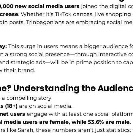
,000 new social media users
 joined the digital c
ncrease
. Whether it’s TikTok dances, live shopping
edIn posts, Trinbagonians are embracing social m
ay:
 This surge in users means a bigger audience fo
n a strong social presence—through interactive co
and strategic ads—will be in prime position to cap
 their brand. 
ne? Understanding the Audien
a compelling story: 
s (18+)
 are on social media. 
rnet users
 engage with at least one social platform
al media users are female, while 53.6% are male.
 like Sarah, these numbers aren’t just statistics; 