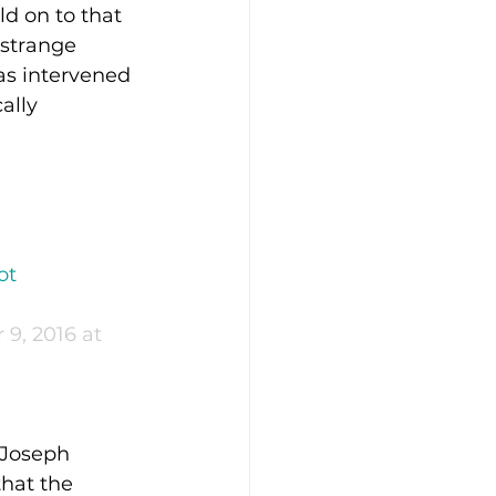
d on to that 
 strange 
as intervened 
ally 
ot 
9, 2016 at 
 Joseph 
that the 