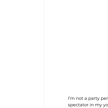
I’m not a party pe
spectator in my y