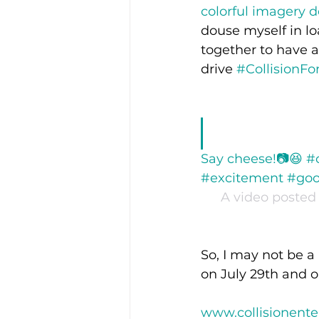
colorful imagery d
douse myself in lo
together to have a
drive 
#CollisionFo
Say cheese!📷😆 #
#excitement #good
A video posted 
So, I may not be a
on July 29th and 
www.collisionent