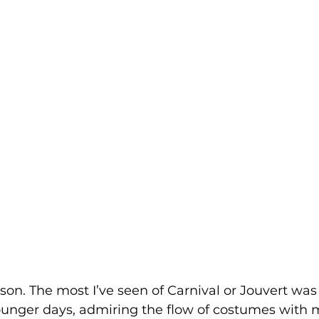
rson. The most I’ve seen of Carnival or Jouvert was 
ounger days, admiring the flow of costumes with m