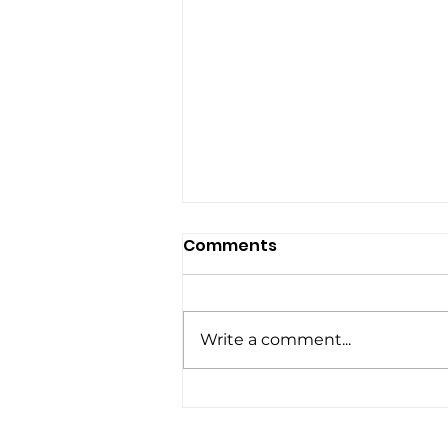
Comments
Write a comment...
5 Lessons from a Video
Editor: Mastering the Art