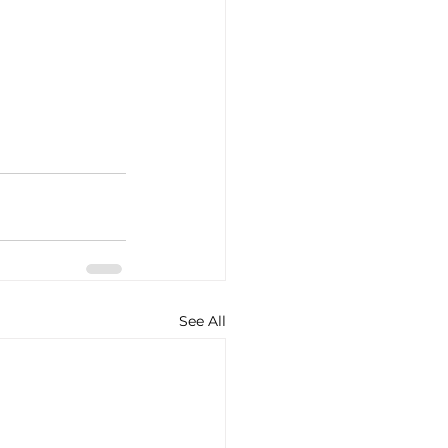
See All