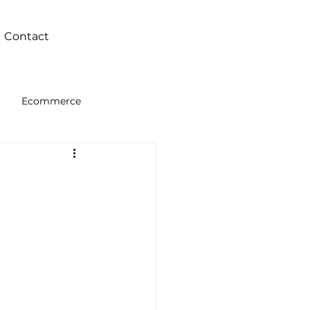
Contact
Ecommerce
Intelligence