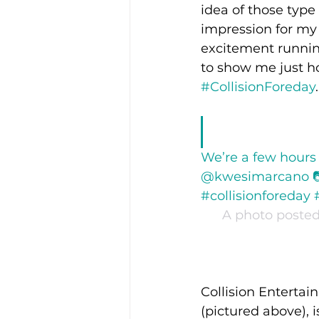
idea of those type
impression for my e
excitement runnin
to show me just ho
#CollisionForeday
.
We’re a few hours
@kwesimarcano 📷 
#collisionforeday 
A photo posted 
Collision Entertai
(pictured above), i