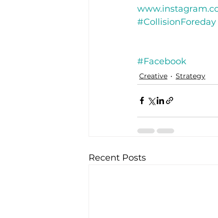
www.instagram.co
#CollisionForeday
#Facebook
Creative
Strategy
Recent Posts