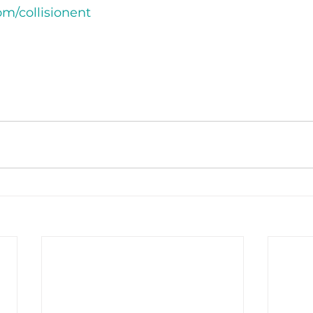
m/collisionent