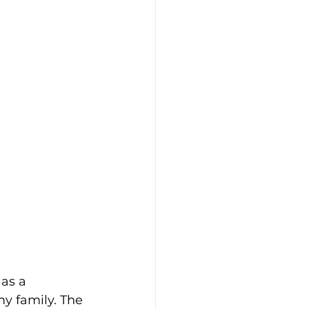
as a 
y family. The 