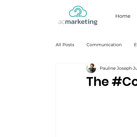
Home
All Posts
Communication
E
Pauline Joseph
Ju
Facebook
Personal Brandi
The #Co