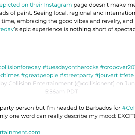
epicted on their Instagram
 page doesn’t make me
ads of paint. Seeing local, regional and internatio
 time, embracing the good vibes and revelry, and 
reday
’s epic experience is nothing short of spectac
collisionforeday #tuesdayontherocks #cropover20
times #greatpeople #streetparty #jouvert #fete
by Collision Entertainment (@collisionent) on Jun 
5:56am PDT
 party person but I’m headed to Barbados for 
#Col
only one word can really describe my mood: EXC
ertainment.com