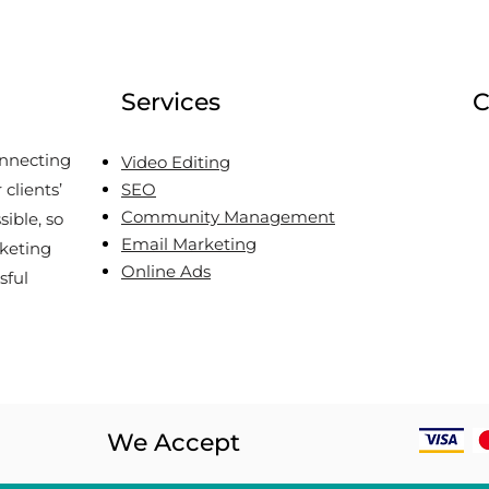
Apply to Your B2B Brand
Can 
in the Caribbean
Oly
Services
C
onnecting
Video Editing
clients’
SEO
Community Management
sible, so
Email Marketing
keting
Online Ads
sful
We Accept