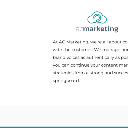
of Captivating Content
At AC Marketing, we’re all about c
with the customer. We manage our 
brand voices as authentically as pos
you can continue your content mar
strategies from a strong and succes
springboard.