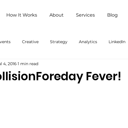
How It Works
About
Services
Blog
vents
Creative
Strategy
Analytics
LinkedIn
l 4, 2016
1 min read
ng
Remote Work
Remote Work (Paid)
Artificial 
llisionForeday Fever!