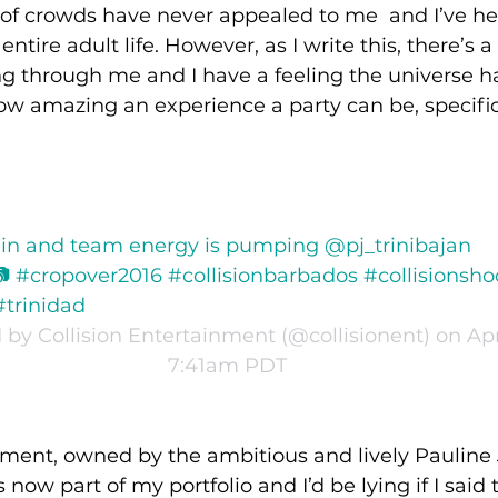
 of crowds have never appealed to me  and I’ve hel
ntire adult life. However, as I write this, there’s a
g through me and I have a feeling the universe h
w amazing an experience a party can be, specific
 in and team energy is pumping @pj_trinibajan 
#cropover2016 #collisionbarbados #collisionsho
#trinidad
by Collision Entertainment (@collisionent) on Apr 
7:41am PDT
nment, owned by the ambitious and lively Pauline
s now part of my portfolio and I’d be lying if I said 