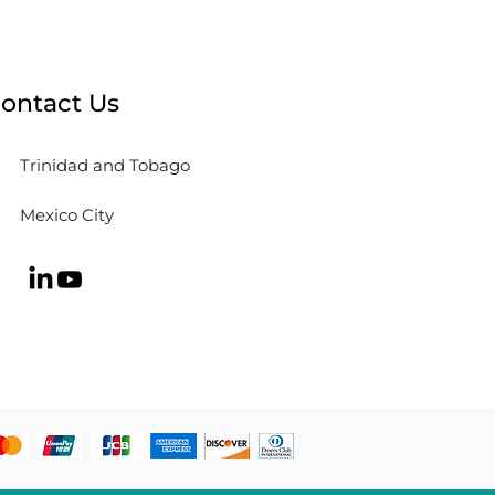
Learn from the Paris
mpics
ontact Us
Trinidad and Tobago
Mexico City