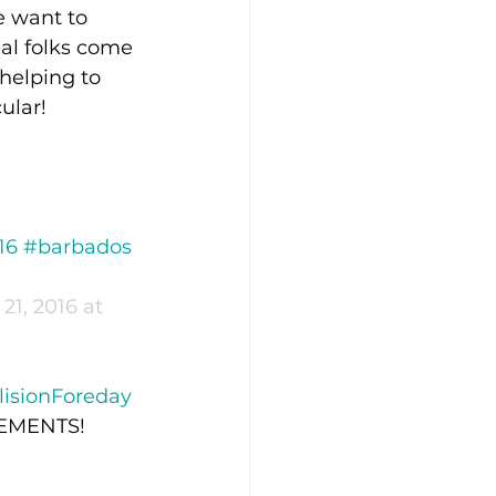
 want to 
nal folks come 
helping to 
ular!
16 #barbados 
21, 2016 at 
lisionForeday
ITEMENTS!