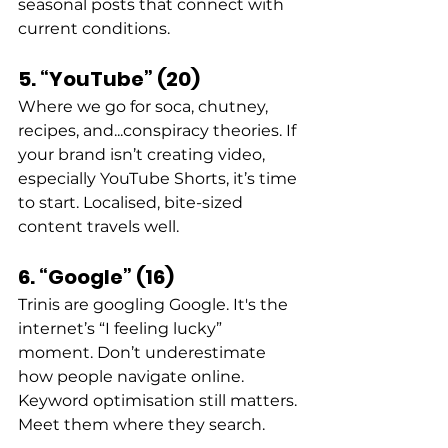
seasonal posts that connect with 
current conditions. 
5. “YouTube” (20)
Where we go for soca, chutney, 
recipes, and...conspiracy theories. If 
your brand isn’t creating video, 
especially YouTube Shorts, it’s time 
to start. Localised, bite-sized 
content travels well. 
6. “Google” (16)
Trinis are googling Google. It's the 
internet’s “I feeling lucky” 
moment. Don’t underestimate 
how people navigate online. 
Keyword optimisation still matters. 
Meet them where they search. 