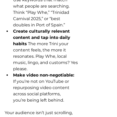
what people are searching. 
Think “Play Whe,” “Trinidad 
Carnival 2025,” or “best 
doubles in Port of Spain.” 
Create culturally relevant 
content and tap into daily 
habits
 The more Trini your 
content feels, the more it 
resonates. Play Whe, local 
music, lingo, and customs? Yes 
please. 
Make video non-negotiable: 
If you’re not on YouTube or 
repurposing video content 
across social platforms, 
you’re being left behind. 
Your audience isn’t just scrolling, 