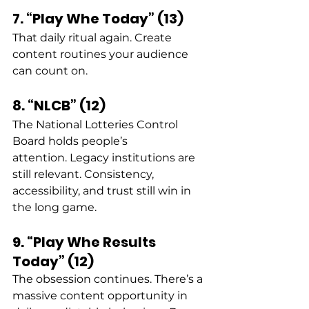
7. “Play Whe Today” (13)
That daily ritual again. Create 
content routines your audience 
can count on. 
8. “NLCB” (12)
The National Lotteries Control 
Board holds people’s 
attention. Legacy institutions are 
still relevant. Consistency, 
accessibility, and trust still win in 
the long game. 
9. “Play Whe Results 
Today” (12)
The obsession continues. There’s a 
massive content opportunity in 