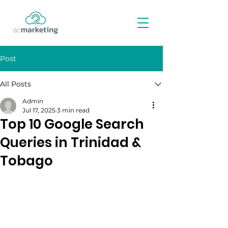
Post
All Posts
Admin
Jul 17, 2025
3 min read
Top 10 Google Search
Queries in Trinidad &
Tobago