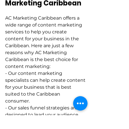
Marketing Caribbean  
AC Marketing Caribbean offers a 
wide range of content marketing 
services to help you create 
content for your business in the 
Caribbean. Here are just a few 
reasons why AC Marketing 
Caribbean is the best choice for 
content marketing:   
- Our content marketing 
specialists can help create content 
for your business that is best 
suited to the Caribbean 
consumer.   
- Our sales funnel strategies are 
designed to lead your audience 
effortlessly along the buyer’s 
journey.   