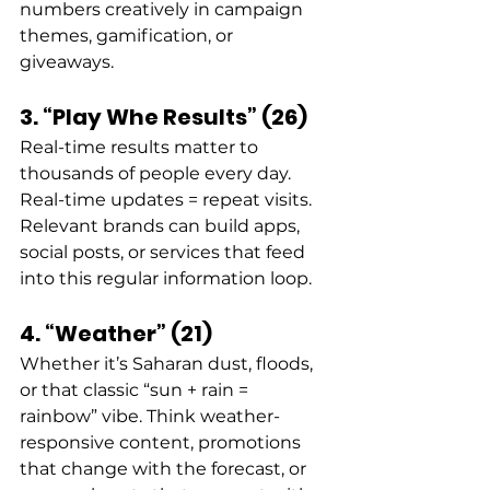
numbers creatively in campaign 
themes, gamification, or 
giveaways. 
3. “Play Whe Results” (26)
Real-time results matter to 
thousands of people every day. 
Real-time updates = repeat visits. 
Relevant brands can build apps, 
social posts, or services that feed 
into this regular information loop. 
4. “Weather” (21)
Whether it’s Saharan dust, floods, 
or that classic “sun + rain = 
rainbow” vibe. Think weather-
responsive content, promotions 
that change with the forecast, or 