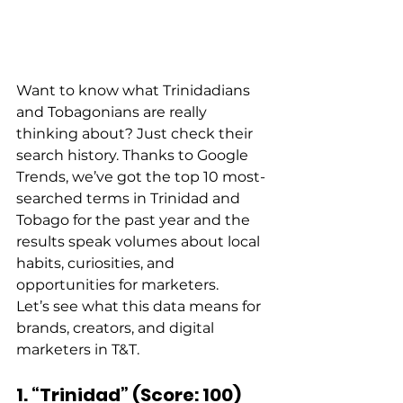
Want to know what Trinidadians 
and Tobagonians are really 
thinking about? Just check their 
search history. Thanks to Google 
Trends, we’ve got the top 10 most-
searched terms in Trinidad and 
Tobago for the past year and the 
results speak volumes about local 
habits, curiosities, and 
opportunities for marketers. 
Let’s see what this data means for 
brands, creators, and digital 
marketers in T&T. 
1. “Trinidad” (Score: 100)