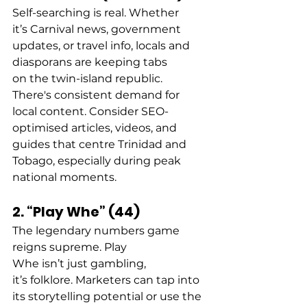
Self-searching is real. Whether 
it’s Carnival news, government 
updates, or travel info, locals and 
diasporans are keeping tabs 
on the twin-island republic.  
There's consistent demand for 
local content. Consider SEO-
optimised articles, videos, and 
guides that centre Trinidad and 
Tobago, especially during peak 
national moments. 
2. “Play Whe” (44)
The legendary numbers game 
reigns supreme. Play 
Whe isn’t just gambling, 
it’s folklore. Marketers can tap into 
its storytelling potential or use the 