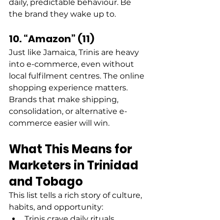
daily, predictable behaviour. Be 
the brand they wake up to. 
10. “Amazon” (11)
Just like Jamaica, Trinis are heavy 
into e-commerce, even without 
local fulfilment centres. The online 
shopping experience matters. 
Brands that make shipping, 
consolidation, or alternative e-
commerce easier will win. 
What This Means for 
Marketers in Trinidad 
and Tobago
This list tells a rich story of culture, 
habits, and opportunity: 
Trinis crave daily rituals, 