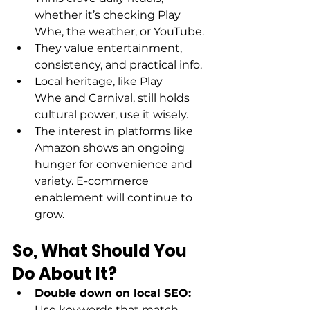
whether it’s checking Play 
Whe, the weather, or YouTube. 
They value entertainment, 
consistency, and practical info. 
Local heritage, like Play 
Whe and Carnival, still holds 
cultural power, use it wisely. 
The interest in platforms like 
Amazon shows an ongoing 
hunger for convenience and 
variety. E-commerce 
enablement will continue to 
grow. 
So, What Should You 
Do About It?
Double down on local SEO: 
Use keywords that match 