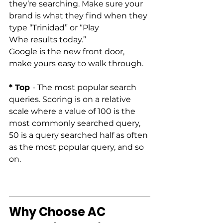
they’re searching. Make sure your 
brand is what they find when they 
type “Trinidad” or “Play 
Whe results today.” 
Google is the new front door, 
make yours easy to walk through. 
* Top 
- The most popular search 
queries. Scoring is on a relative 
scale where a value of 100 is the 
most commonly searched query, 
50 is a query searched half as often 
as the most popular query, and so 
on.   
Why Choose AC 