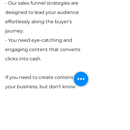
- Our sales funnel strategies are 
designed to lead your audience 
effortlessly along the buyer’s 
journey.       
- You need eye-catching and 
engaging content that converts 
clicks into cash.    
If you need to create content for 
your business, but don’t know 
where to start, 
AC Marketing 
Caribbean
 has the start and finish 
line fully mapped out. We’re 
committed to helping you achieve 