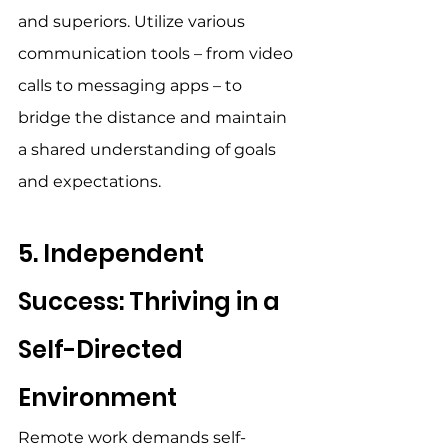
and superiors. Utilize various 
communication tools – from video 
calls to messaging apps – to 
bridge the distance and maintain 
a shared understanding of goals 
and expectations. 
5. Independent 
Success: Thriving in a 
Self-Directed 
Environment 
Remote work demands self-