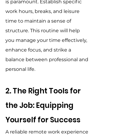
is paramount. Establish specific 
work hours, breaks, and leisure 
time to maintain a sense of 
structure. This routine will help 
you manage your time effectively, 
enhance focus, and strike a 
balance between professional and 
personal life. 
2. The Right Tools for 
the Job: Equipping 
Yourself for Success 
A reliable remote work experience 