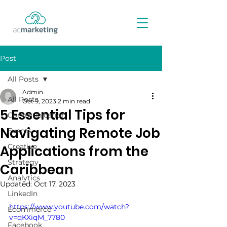
Post
All Posts
Admin
All Posts
Oct 9, 2023
2 min read
5 Essential Tips for
Communication
Navigating Remote Job
Events
Creative
Applications from the
Strategy
Caribbean
Analytics
Updated:
Oct 17, 2023
LinkedIn
https://www.youtube.com/watch?
Ecommerce
v=qKXiqM_7780
Facebook