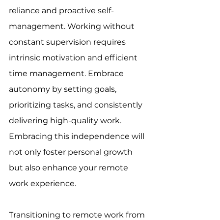
reliance and proactive self-
management. Working without 
constant supervision requires 
intrinsic motivation and efficient 
time management. Embrace 
autonomy by setting goals, 
prioritizing tasks, and consistently 
delivering high-quality work. 
Embracing this independence will 
not only foster personal growth 
but also enhance your remote 
work experience. 
Transitioning to remote work from 