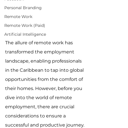
Personal Branding
Remote Work
Remote Work (Paid)
Artificial Intelligence
The allure of remote work has 
transformed the employment 
landscape, enabling professionals 
in the Caribbean to tap into global 
opportunities from the comfort of 
their homes. However, before you 
dive into the world of remote 
employment, there are crucial 
considerations to ensure a 
successful and productive journey. 