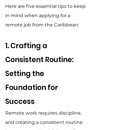
Here are five essential tips to keep 
in mind when applying for a 
remote job from the Caribbean: 
1. Crafting a 
Consistent Routine: 
Setting the 
Foundation for 
Success 
Remote work requires discipline, 
and creating a consistent routine 