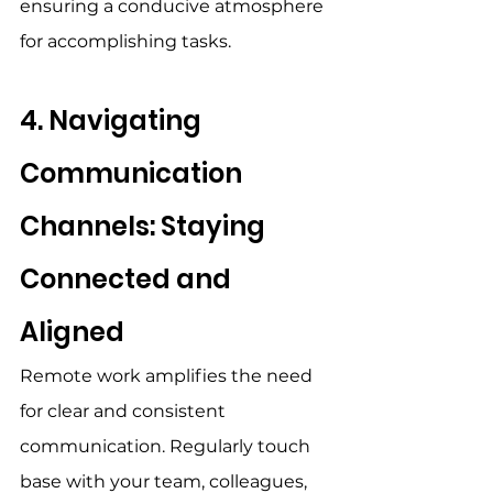
ensuring a conducive atmosphere 
for accomplishing tasks. 
4. Navigating 
Communication 
Channels: Staying 
Connected and 
Aligned 
Remote work amplifies the need 
for clear and consistent 
communication. Regularly touch 
base with your team, colleagues, 