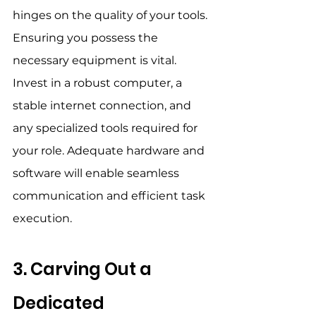
hinges on the quality of your tools. 
Ensuring you possess the 
necessary equipment is vital. 
Invest in a robust computer, a 
stable internet connection, and 
any specialized tools required for 
your role. Adequate hardware and 
software will enable seamless 
communication and efficient task 
execution. 
3. Carving Out a 
Dedicated 