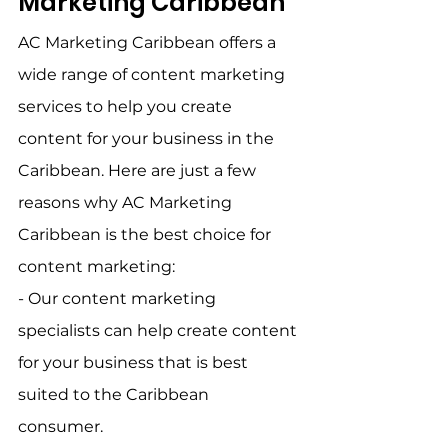
Marketing Caribbean    
AC Marketing Caribbean offers a 
wide range of content marketing 
services to help you create 
content for your business in the 
Caribbean. Here are just a few 
reasons why AC Marketing 
Caribbean is the best choice for 
content marketing:    
- Our content marketing 
specialists can help create content 
for your business that is best 
suited to the Caribbean 
consumer.    