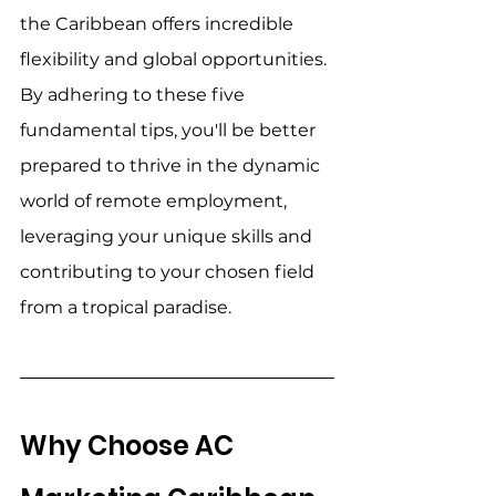
the Caribbean offers incredible 
flexibility and global opportunities. 
By adhering to these five 
fundamental tips, you'll be better 
prepared to thrive in the dynamic 
world of remote employment, 
leveraging your unique skills and 
contributing to your chosen field 
from a tropical paradise. 
Why Choose AC 