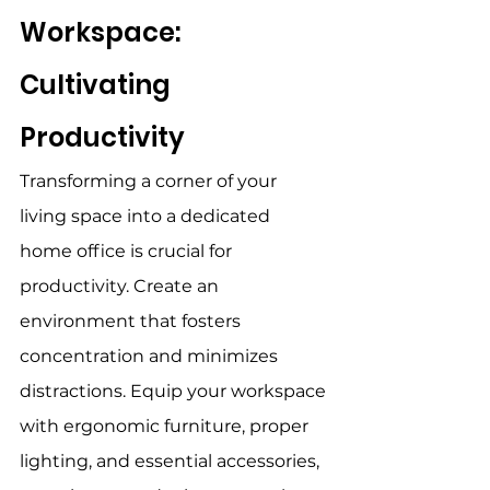
Workspace: 
Cultivating 
Productivity 
Transforming a corner of your 
living space into a dedicated 
home office is crucial for 
productivity. Create an 
environment that fosters 
concentration and minimizes 
distractions. Equip your workspace 
with ergonomic furniture, proper 
lighting, and essential accessories, 