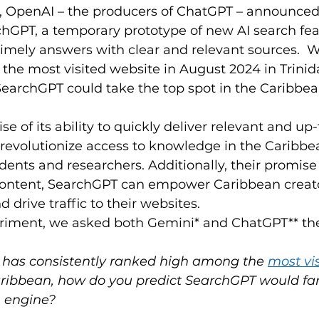
4, OpenAI – the producers of ChatGPT – announced 
hGPT, a temporary prototype of new AI search fea
timely answers with clear and relevant sources.  W
 the most visited website in August 2024 in Trinid
t SearchGPT could take the top spot in the Caribbea
e of its ability to quickly deliver relevant and up-
revolutionize access to knowledge in the Caribbea
udents and researchers. Additionally, their promise
l content, SearchGPT can empower Caribbean creato
drive traffic to their websites. 
riment, we asked both Gemini* and ChatGPT** the
 has consistently ranked high among the 
most vis
aribbean, how do you predict SearchGPT would far
h engine?