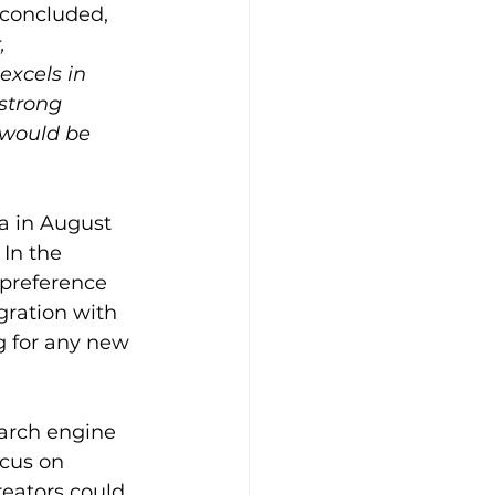
 concluded, 
, 
excels in 
strong 
 would be 
ca in August 
In the 
preference 
gration with 
 for any new 
earch engine 
ocus on 
eators could 