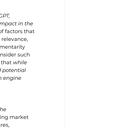
GPT, 
impact in the 
f factors that 
 relevance, 
ementarity 
nsider such 
that 
while 
 potential 
h engine 
he 
ting market 
res, 