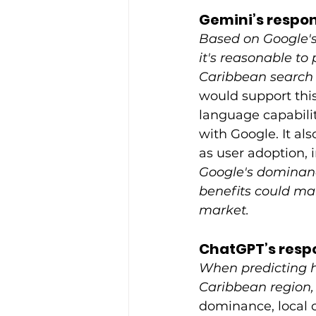
Gemini’s respon
Based on Google's
it's reasonable to
Caribbean search 
would support this
language capabilit
with Google. It al
as user adoption, 
Google's dominance
benefits could ma
market.
ChatGPT’s resp
When predicting h
Caribbean region, 
dominance, local c