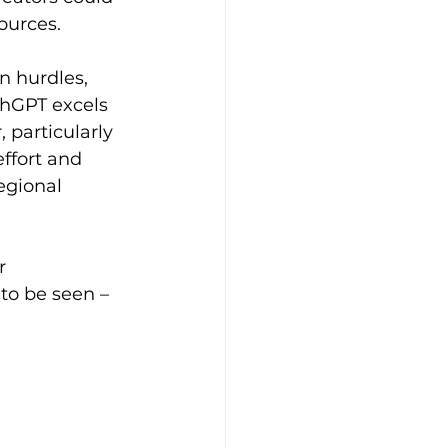
ources. 
 hurdles, 
chGPT excels 
 particularly 
ffort and 
egional 
r 
to be seen – 