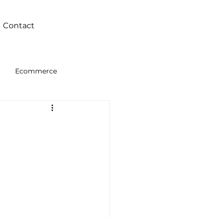
Contact
Ecommerce
Intelligence