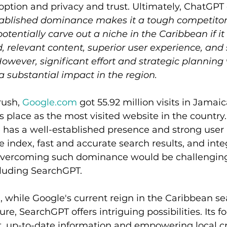
ption and privacy and trust. Ultimately, ChatGPT
tablished dominance makes it a tough competitor
tentially carve out a niche in the Caribbean if it 
d, relevant content, superior user experience, and 
However, significant effort and strategic planning
 substantial impact in the region.
ush, 
Google.com
 got 55.92 million visits in Jamai
 place as the most visited website in the country. 
 has a well-established presence and strong user 
e index, fast and accurate search results, and inte
 Overcoming such dominance would be challenging
cluding SearchGPT. 
 while Google's current reign in the Caribbean s
e, SearchGPT offers intriguing possibilities. Its f
t, up-to-date information and empowering local cr