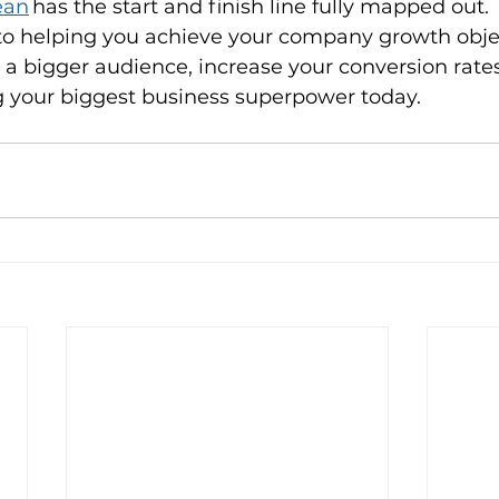
ean
 has the start and finish line fully mapped out. 
o helping you achieve your company growth object
 a bigger audience, increase your conversion rat
your biggest business superpower today.      