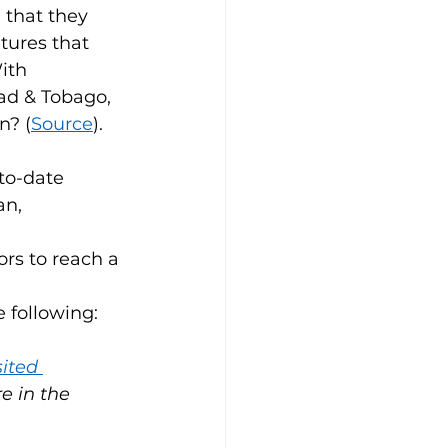
that they 
tures that 
ith 
ad & Tobago, 
n? (
Source
). 
to-date 
n, 
 
rs to reach a 
 following:
ited 
e in the 