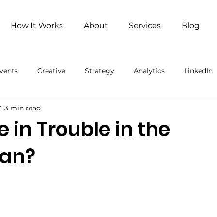
How It Works
About
Services
Blog
vents
Creative
Strategy
Analytics
LinkedIn
4
3 min read
ng
Remote Work
Remote Work (Paid)
Artificial 
e in Trouble in the
ean?