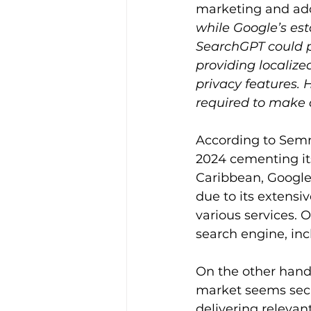
marketing and ado
while Google’s es
SearchGPT could po
providing localize
privacy features. 
required to make a
According to Semr
2024 cementing its
Caribbean, Google
due to its extensiv
various services.
search engine, in
On the other hand,
market seems secur
delivering relevan