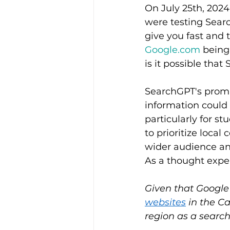
On July 25th, 202
were testing Searc
give you fast and 
Google.com
 being
is it possible tha
SearchGPT's promis
information could 
particularly for st
to prioritize loca
wider audience and 
As a thought expe
Given that Google
websites
 in the C
region as a searc