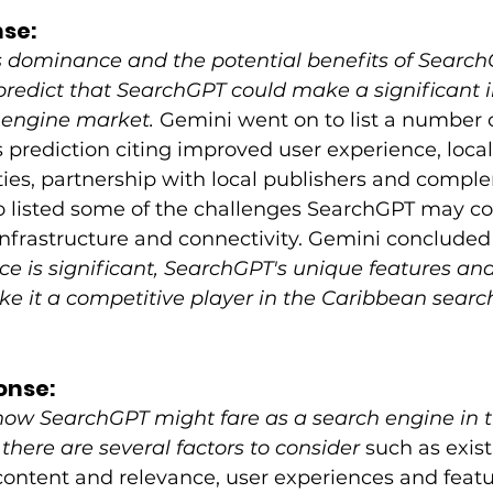
se: 
 dominance and the potential benefits of Search
 predict that SearchGPT could make a significant 
engine market. 
Gemini went on to list a number o
 prediction citing improved user experience, local
ies, partnership with local publishers and compl
so listed some of the challenges SearchGPT may co
infrastructure and connectivity. Gemini concluded 
 is significant, SearchGPT's unique features and
ke it a competitive player in the Caribbean searc
onse:
ow SearchGPT might fare as a search engine in t
there are several factors to consider
 such as exis
ontent and relevance, user experiences and featu