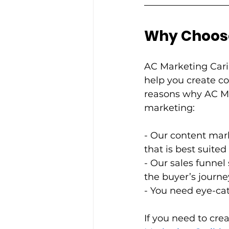
Why Choose A
AC Marketing Cari
help you create co
reasons why AC Ma
marketing:          
- Our content mark
that is best suited 
- Our sales funnel
the buyer’s journey.    
- You need eye-catc
If you need to cre