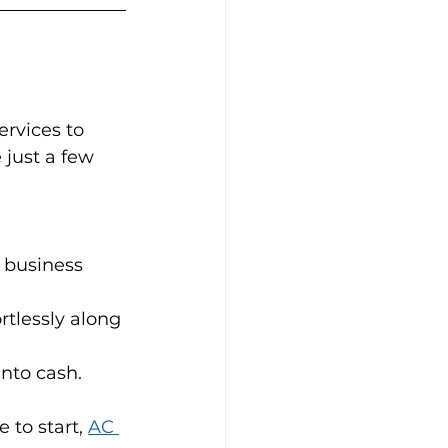
rvices to 
 just a few 
 business 
rtlessly along 
ash.          
 to start, 
AC 