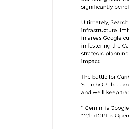
significantly benef
Ultimately, Searc
infrastructure lim
in areas Google cu
in fostering the C
strategic planning
impact. 
The battle for Ca
SearchGPT becomes 
and we’ll keep tra
* Gemini is Google
**ChatGPT is Open