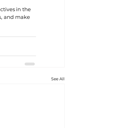
ives in the 
es, and make 
See All