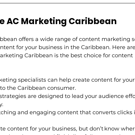
C Marketing Caribbean         
bbean offers a wide range of content marketing se
ntent for your business in the Caribbean. Here are
rketing Caribbean is the best choice for content 
eting specialists can help create content for your
to the Caribbean consumer.          
 strategies are designed to lead your audience effo
        
hing and engaging content that converts clicks into c
ate content for your business, but don’t know where