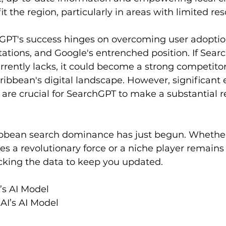
it the region, particularly in areas with limited res
hGPT's success hinges on overcoming user adoption
itations, and Google's entrenched position. If Sear
rrently lacks, it could become a strong competitor,
aribbean's digital landscape. However, significant e
 are crucial for SearchGPT to make a substantial r
ribbean search dominance has just begun. Whethe
a revolutionary force or a niche player remains 
cking the data to keep you updated.  
’s AI Model  
AI’s AI Model 