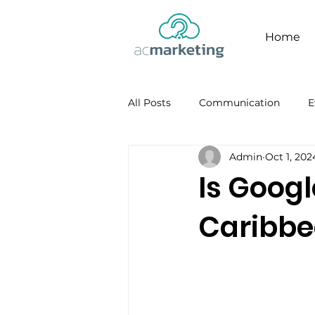
Home
All Posts
Communication
E
Admin
Oct 1, 202
Facebook
Personal Brandi
Is Googl
Caribb