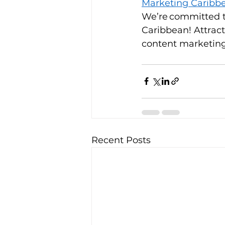
Marketing Caribb
We’re committed t
Caribbean! Attract
content marketing 
Recent Posts