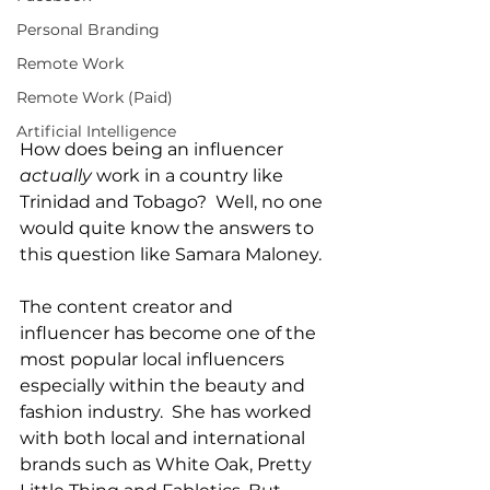
Personal Branding
Remote Work
Remote Work (Paid)
Artificial Intelligence
How does being an influencer 
actually
 work in a country like 
Trinidad and Tobago?  Well, no one 
would quite know the answers to 
this question like Samara Maloney.  
The content creator and 
influencer has become one of the 
most popular local influencers 
especially within the beauty and 
fashion industry.  She has worked 
with both local and international 
brands such as White Oak, Pretty 