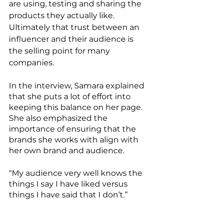
are using, testing and sharing the 
products they actually like.  
Ultimately that trust between an 
influencer and their audience is 
the selling point for many 
companies. 
In the interview, Samara explained 
that she puts a lot of effort into 
keeping this balance on her page.  
She also emphasized the 
importance of ensuring that the 
brands she works with align with 
her own brand and audience. 
“My audience very well knows the 
things I say I have liked versus 
things I have said that I don’t.”