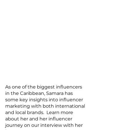
As one of the biggest influencers 
in the Caribbean, Samara has 
some key insights into influencer 
marketing with both international 
and local brands.  Learn more 
about her and her influencer 
journey on our interview with her 