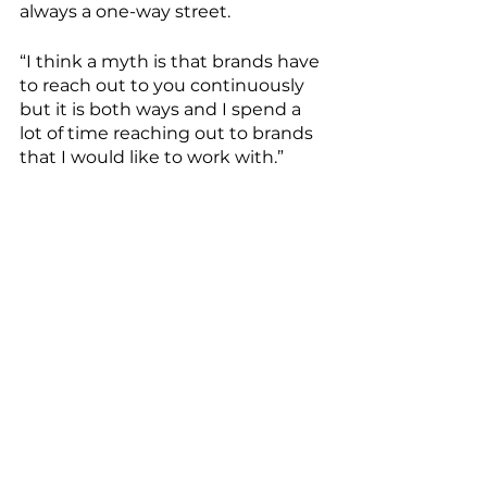
always a one-way street. 
“I think a myth is that brands have 
to reach out to you continuously 
but it is both ways and I spend a 
lot of time reaching out to brands 
that I would like to work with.” 