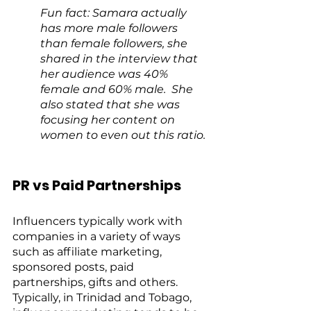
Fun fact: Samara actually 
has more male followers 
than female followers, she 
shared in the interview that 
her audience was 40% 
female and 60% male.  She 
also stated that she was 
focusing her content on 
women to even out this ratio.
PR vs Paid Partnerships
Influencers typically work with 
companies in a variety of ways 
such as affiliate marketing, 
sponsored posts, paid 
partnerships, gifts and others.  
Typically, in Trinidad and Tobago, 