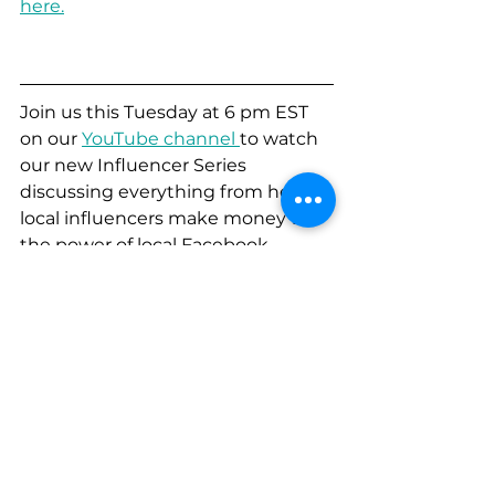
here.
Join us this Tuesday at 6 pm EST 
on our 
YouTube channel 
to watch 
our new Influencer Series 
discussing everything from how 
local influencers make money to 
the power of local Facebook 
groups for marketing! You won't 
want to miss it!
Communication
Creative
Strategy