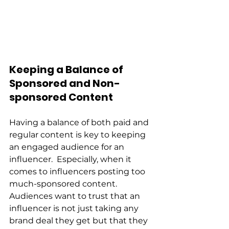
Keeping a Balance of 
Sponsored and Non-
sponsored Content 
Having a balance of both paid and 
regular content is key to keeping 
an engaged audience for an 
influencer.  Especially, when it 
comes to influencers posting too 
much-sponsored content.  
Audiences want to trust that an 
influencer is not just taking any 
brand deal they get but that they 