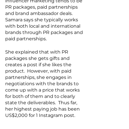
influencer marketing tends to be 
PR packages, paid partnerships 
and brand ambassador deals.  
Samara says she typically works 
with both local and international 
brands through PR packages and 
paid partnerships. 
She explained that with PR 
packages she gets gifts and 
creates a post if she likes the 
product.  However, with paid 
partnerships, she engages in 
negotiations with the brands to 
come up with a price that works 
for both of them and to clearly 
state the deliverables.  Thus far, 
her highest paying job has been 
US$2,000 for 1 Instagram post.