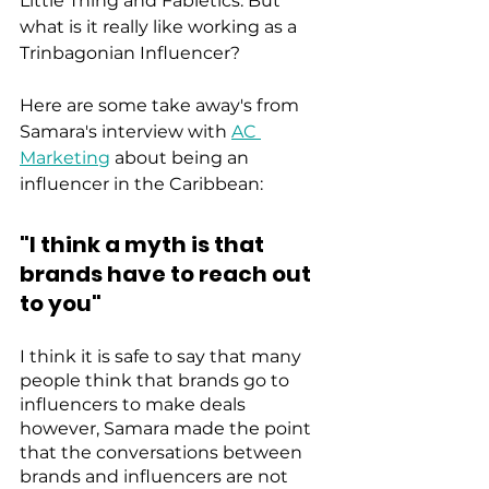
Little Thing and Fabletics. But 
what is it really like working as a 
Trinbagonian Influencer?
Here are some take away's from 
Samara's interview with 
AC 
Marketing
 about being an 
influencer in the Caribbean: 
"I think a myth is that 
brands have to reach out 
to you"
I think it is safe to say that many 
people think that brands go to 
influencers to make deals 
however, Samara made the point 
that the conversations between 
brands and influencers are not 