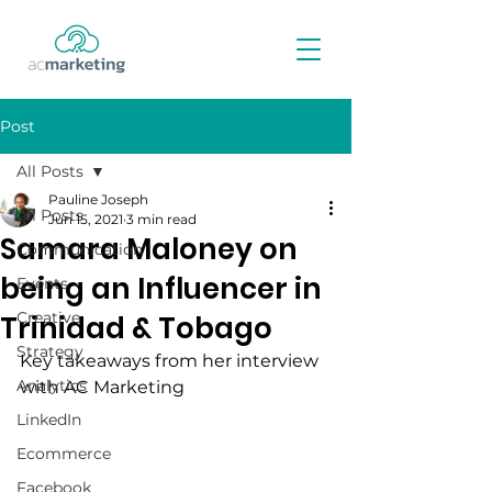
Post
All Posts
Pauline Joseph
All Posts
Jun 15, 2021
3 min read
Samara Maloney on
Communication
being an Influencer in
Events
Creative
Trinidad & Tobago
Strategy
Key takeaways from her interview 
Analytics
with AC Marketing
LinkedIn
Ecommerce
Facebook