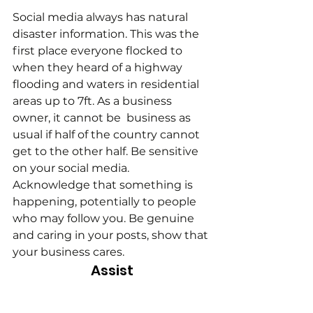
Social media always has natural 
disaster information. This was the 
first place everyone flocked to 
when they heard of a highway 
flooding and waters in residential 
areas up to 7ft. As a business 
owner, it cannot be  business as 
usual if half of the country cannot 
get to the other half. Be sensitive 
on your social media. 
Acknowledge that something is 
happening, potentially to people 
who may follow you. Be genuine 
and caring in your posts, show that 
your business cares.
Assist