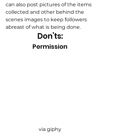
can also post pictures of the items 
collected and other behind the 
scenes images to keep followers 
abreast of what is being done.
Don’ts:
Permission
via giphy