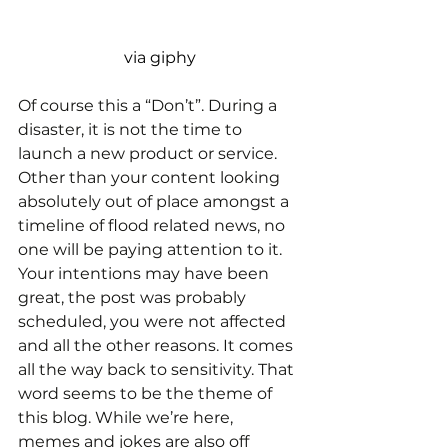
via giphy
Of course this a “Don’t”. During a 
disaster, it is not the time to 
launch a new product or service. 
Other than your content looking 
absolutely out of place amongst a 
timeline of flood related news, no 
one will be paying attention to it. 
Your intentions may have been 
great, the post was probably 
scheduled, you were not affected 
and all the other reasons. It comes 
all the way back to sensitivity. That 
word seems to be the theme of 
this blog. While we’re here, 
memes and jokes are also off 