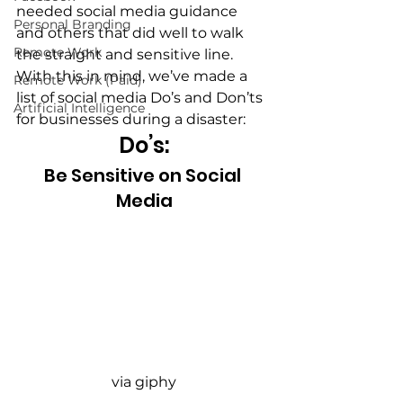
needed social media guidance 
Personal Branding
and others that did well to walk 
Remote Work
the straight and sensitive line. 
With this in mind, we’ve made a 
Remote Work (Paid)
list of social media Do’s and Don’ts 
Artificial Intelligence
for businesses during a disaster:
Do’s:
Be Sensitive on Social 
Media
via giphy