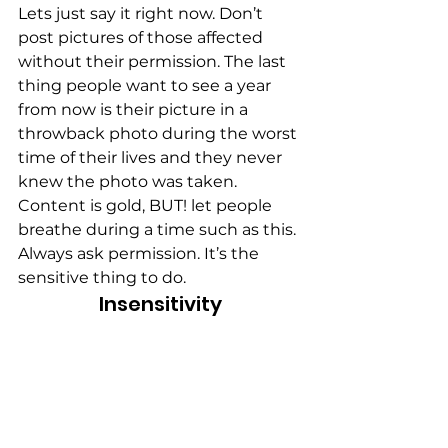
Lets just say it right now. Don’t 
post pictures of those affected 
without their permission. The last 
thing people want to see a year 
from now is their picture in a 
throwback photo during the worst 
time of their lives and they never 
knew the photo was taken. 
Content is gold, BUT! let people 
breathe during a time such as this. 
Always ask permission. It’s the 
sensitive thing to do.
Insensitivity