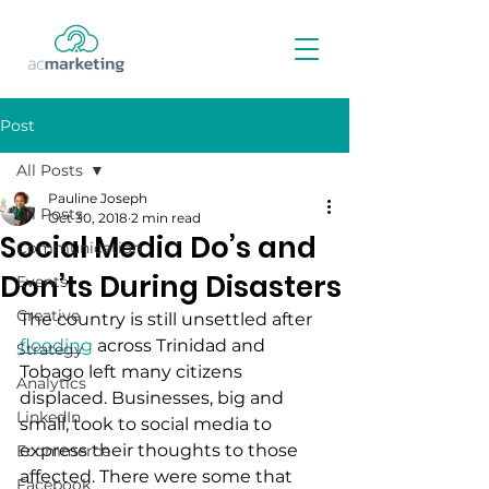
Post
All Posts
Pauline Joseph
All Posts
Oct 30, 2018
2 min read
Social Media Do’s and
Communication
Don’ts During Disasters
Events
Creative
The country is still unsettled after 
flooding
 across Trinidad and 
Strategy
Tobago left many citizens 
Analytics
displaced. Businesses, big and 
LinkedIn
small, took to social media to 
express their thoughts to those 
Ecommerce
affected. There were some that 
Facebook