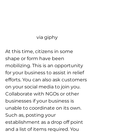
via giphy
At this time, citizens in some 
shape or form have been 
mobilizing. This is an opportunity 
for your business to assist in relief 
efforts. You can also ask customers 
on your social media to join you. 
Collaborate with NGOs or other 
businesses if your business is 
unable to coordinate on its own. 
Such as, posting your 
establishment as a drop off point 
and a list of items required. You 