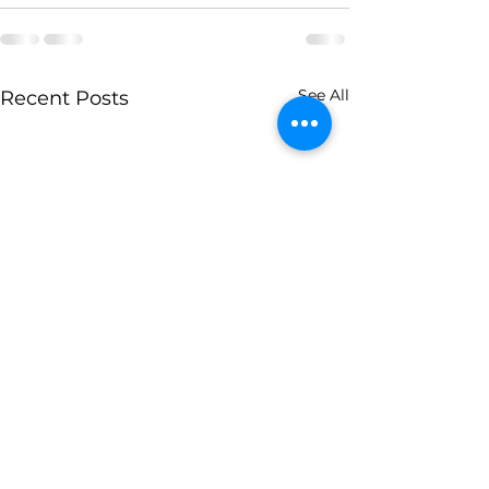
See All
Recent Posts