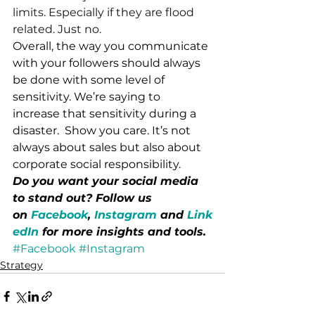
limits. Especially if they are flood 
related. Just no.
Overall, the way you communicate 
with your followers should always 
be done with some level of 
sensitivity. We’re saying to 
increase that sensitivity during a 
disaster.  Show you care. It’s not 
always about sales but also about 
corporate social responsibility.
Do you want your social media 
to stand out? Follow us 
on 
Facebook
, 
Instagram
 and 
Link
edIn
 for more insights and tools.
#Facebook
#Instagram
Strategy