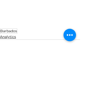
Barbados
Analytics
See All
Recent Posts