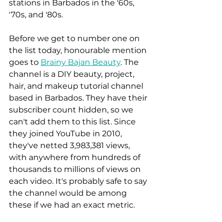
stations in Barbados in the '60s, 
'70s, and '80s. 
Before we get to number one on 
the list today, honourable mention 
goes to 
Brainy Bajan Beauty
. The 
channel is a DIY beauty, project, 
hair, and makeup tutorial channel 
based in Barbados. They have their 
subscriber count hidden, so we 
can't add them to this list. Since 
they joined YouTube in 2010, 
they've netted 3,983,381 views, 
with anywhere from hundreds of 
thousands to millions of views on 
each video. It's probably safe to say 
the channel would be among 
these if we had an exact metric. 