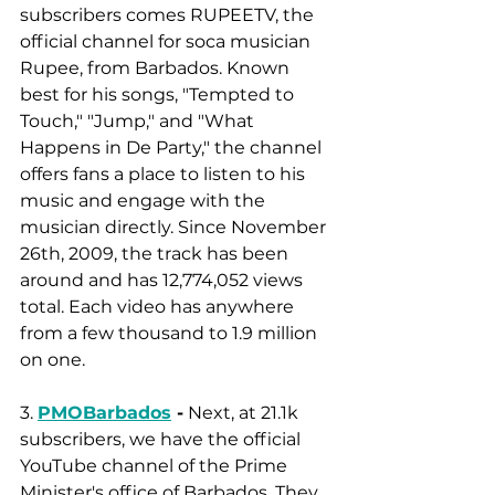
subscribers comes RUPEETV, the 
official channel for soca musician 
Rupee, from Barbados. Known 
best for his songs, "Tempted to 
Touch," "Jump," and "What 
Happens in De Party," the channel 
offers fans a place to listen to his 
music and engage with the 
musician directly. Since November 
26th, 2009, the track has been 
around and has 12,774,052 views 
total. Each video has anywhere 
from a few thousand to 1.9 million 
on one. 
3. 
PMOBarbados
 -
 Next, at 21.1k 
subscribers, we have the official 
YouTube channel of the Prime 
Minister's office of Barbados. They 