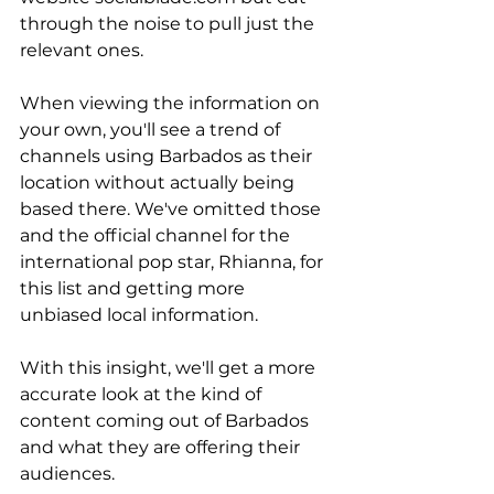
through the noise to pull just the 
relevant ones. 
When viewing the information on 
your own, you'll see a trend of 
channels using Barbados as their 
location without actually being 
based there. We've omitted those 
and the official channel for the 
international pop star, Rhianna, for 
this list and getting more 
unbiased local information. 
With this insight, we'll get a more 
accurate look at the kind of 
content coming out of Barbados 
and what they are offering their 
audiences. 