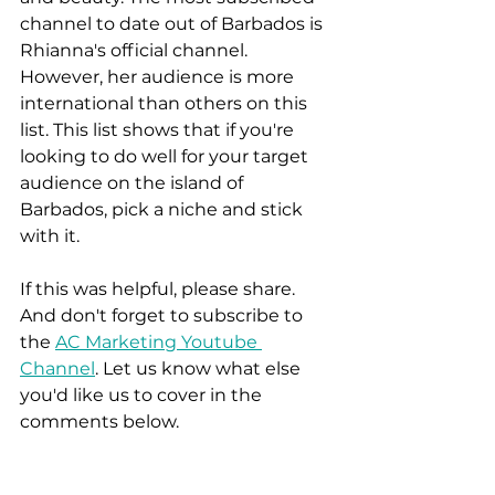
channel to date out of Barbados is 
Rhianna's official channel. 
However, her audience is more 
international than others on this 
list. This list shows that if you're 
looking to do well for your target 
audience on the island of 
Barbados, pick a niche and stick 
with it. 
If this was helpful, please share. 
And don't forget to subscribe to 
the 
AC Marketing Youtube 
Channel
. Let us know what else 
you'd like us to cover in the 
comments below.