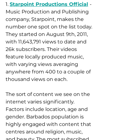
1. 
Starpoint Productions Official
- 
Music Production and Publishing 
company, Starpoint, makes the 
number one spot on the list today. 
They started on August 9th, 2011, 
with 11,643,791 views to date and 
26k subscribers. Their videos 
feature locally produced music, 
with varying views averaging 
anywhere from 400 to a couple of 
thousand views on each. 
The sort of content we see on the 
internet varies significantly. 
Factors include location, age and 
gender. Barbados population is 
highly engaged with content that 
centres around religion, music, 
and beauty. The most subscribed 