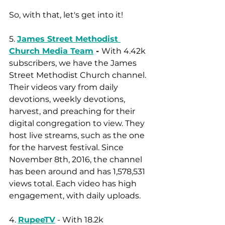
So, with that, let's get into it! 
5. 
James Street Methodist 
Church Media Team
 - 
With 4.42k 
subscribers, we have the James 
Street Methodist Church channel. 
Their videos vary from daily 
devotions, weekly devotions, 
harvest, and preaching for their 
digital congregation to view. They 
host live streams, such as the one 
for the harvest festival. Since 
November 8th, 2016, the channel 
has been around and has 1,578,531 
views total. Each video has high 
engagement, with daily uploads.
4. 
RupeeTV
 - With 18.2k 