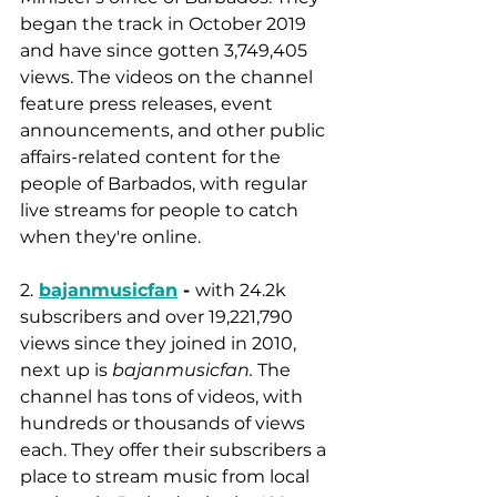
began the track in October 2019 
and have since gotten 3,749,405 
views. The videos on the channel 
feature press releases, event 
announcements, and other public 
affairs-related content for the 
people of Barbados, with regular 
live streams for people to catch 
when they're online.
2.
bajanmusicfan
 - 
with 24.2k 
subscribers and over 19,221,790 
views since they joined in 2010, 
next up is 
bajanmusicfan.
 The 
channel has tons of videos, with 
hundreds or thousands of views 
each. They offer their subscribers a 
place to stream music from local 