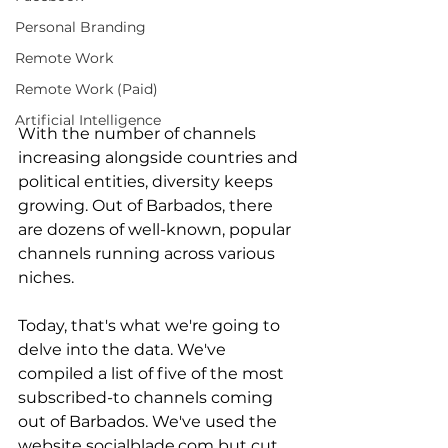
Personal Branding
Remote Work
Remote Work (Paid)
Artificial Intelligence
With the number of channels 
increasing alongside countries and 
political entities, diversity keeps 
growing. Out of Barbados, there 
are dozens of well-known, popular 
channels running across various 
niches. 
Today, that's what we're going to 
delve into the data. We've 
compiled a list of five of the most 
subscribed-to channels coming 
out of Barbados. We've used the 
website socialblade.com but cut 