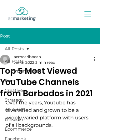
Post
All Posts
acmcaribbean
All Posts
Jan 5, 2022
3 min read
Top 5 Most Viewed
Communication
YouTube Channels
Events
Creative
from Barbados in 2021
Strategy
Over the years, Youtube has 
Analytics
diversified and grown to be a 
widely varied platform with users 
LinkedIn
of all backgrounds.
Ecommerce
Facebook