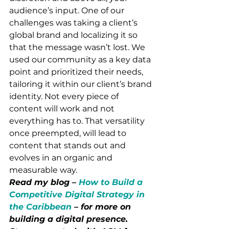
audience’s input. One of our 
challenges was taking a client’s 
global brand and localizing it so 
that the message wasn’t lost. We 
used our community as a key data 
point and prioritized their needs, 
tailoring it within our client’s brand 
identity. Not every piece of 
content will work and not 
everything has to. That versatility 
once preempted, will lead to 
content that stands out and 
evolves in an organic and 
measurable way. 
Read my blog – 
How to Build a 
Competitive Digital Strategy in 
the Caribbean
 – for more on 
building a digital presence. 