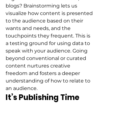
blogs? Brainstorming lets us 
visualize how content is presented 
to the audience based on their 
wants and needs, and the 
touchpoints they frequent. This is 
a testing ground for using data to 
speak with your audience. Going 
beyond conventional or curated 
content nurtures creative 
freedom and fosters a deeper 
understanding of how to relate to 
an audience. 
It’s Publishing Time