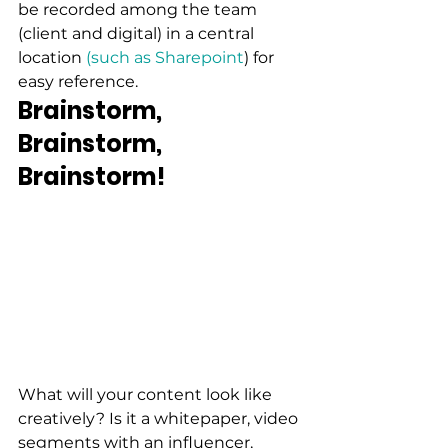
be recorded among the team 
(client and digital) in a central 
location 
(such as Sharepoint
) for 
easy reference. 
Brainstorm, 
Brainstorm, 
Brainstorm!
What will your content look like 
creatively? Is it a whitepaper, video 
segments with an influencer, 