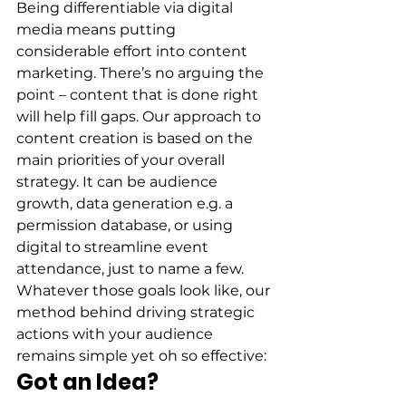
Being differentiable via digital 
media means putting 
considerable effort into content 
marketing. There’s no arguing the 
point – content that is done right 
will help fill gaps. Our approach to 
content creation is based on the 
main priorities of your overall 
strategy. It can be audience 
growth, data generation e.g. a 
permission database, or using 
digital to streamline event 
attendance, just to name a few. 
Whatever those goals look like, our 
method behind driving strategic 
actions with your audience 
remains simple yet oh so effective: 
Got an Idea?