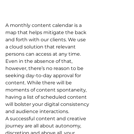
A monthly content calendar is a 
map that helps mitigate the back 
and forth with our clients. We use 
a cloud solution that relevant 
persons can access at any time. 
Even in the absence of that, 
however, there’s no reason to be 
seeking day-to-day approval for 
content. While there will be 
moments of content spontaneity, 
having a list of scheduled content 
will bolster your digital consistency 
and audience interactions.  
A successful content and creative 
journey are all about autonomy, 
discretion and above all, your 