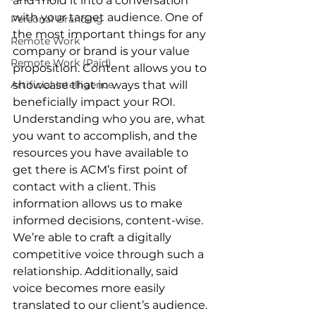
and mold it into a conversation 
with your target audience. One of 
Personal Branding
the most important things for any 
Remote Work
company or brand is your value 
Remote Work (Paid)
proposition. Content allows you to 
Artificial Intelligence
showcase that in ways that will 
beneficially impact your ROI. 
Understanding who you are, what 
you want to accomplish, and the 
resources you have available to 
get there is ACM’s first point of 
contact with a client. This 
information allows us to make 
informed decisions, content-wise. 
We’re able to craft a digitally 
competitive voice through such a 
relationship. Additionally, said 
voice becomes more easily 
translated to our client’s audience. 