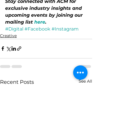
Stay connected with ACM for 
exclusive industry insights and 
upcoming events by joining our 
mailing list 
here
.
#Digital
#Facebook
#Instagram
Creative
See All
Recent Posts