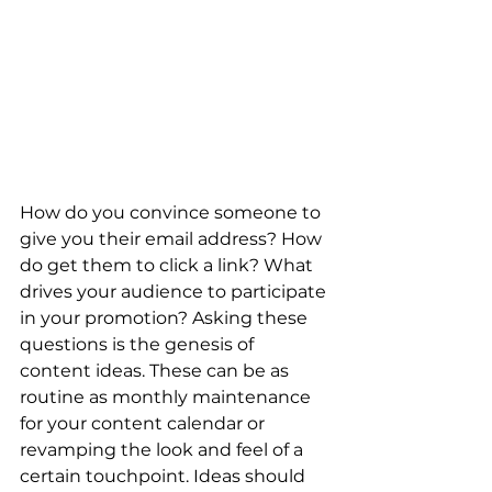
How do you convince someone to 
give you their email address? How 
do get them to click a link? What 
drives your audience to participate 
in your promotion? Asking these 
questions is the genesis of 
content ideas. These can be as 
routine as monthly maintenance 
for your content calendar or 
revamping the look and feel of a 
certain touchpoint. Ideas should 