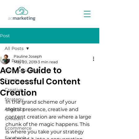
Post
All Posts
Pauline Joseph
All Posts
May 20, 2019
3 min read
ACM’s Guide to
Communication
Successful Content
Events
Creative
Creation
Strategy
In the grand scheme of your 
Analytics
digital presence, creative and 
content creation are where a large 
LinkedIn
chunk of the magic happens. This 
Ecommerce
is where you take your strategy 
Facebook